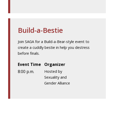
Build-a-Bestie
Join SAGA for a Build-a-Bear-style event to
create a cuddly bestie in help you destress
before finals.
Event Time
Organizer
8:00 p.m.
Hosted by
Sexuality and
Gender Alliance