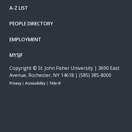
A-Z LIST
PEOPLE DIRECTORY
EMPLOYMENT
MYSJF
Copyright
©
St. John Fisher University | 3690 East
Avenue, Rochester, NY 14618 | (585) 385-8000
Privacy
|
Accessibility
|
Title IX