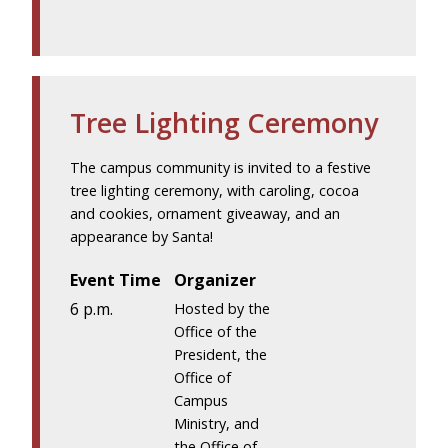
Tree Lighting Ceremony
The campus community is invited to a festive
tree lighting ceremony, with caroling, cocoa
and cookies, ornament giveaway, and an
appearance by Santa!
Event Time
Organizer
6 p.m.
Hosted by the
Office of the
President, the
Office of
Campus
Ministry, and
the Office of