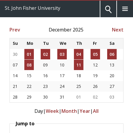
St. John Fisher University
Prev
December 2025
Next
Su
Mo
Tu
We
Th
Fr
Sa
30
01
02
03
04
05
06
07
08
09
10
11
12
13
14
15
16
17
18
19
20
21
22
23
24
25
26
27
28
29
30
31
01
02
03
Day
|
Week
|
Month
|
Year
|
All
Jump to