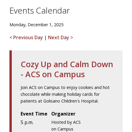
Events Calendar
Monday, December 1, 2025
< Previous Day
|
Next Day >
Cozy Up and Calm Down
- ACS on Campus
Join ACS on Campus to enjoy cookies and hot
chocolate while making holiday cards for
patients at Golisano Children's Hospital.
Event Time
Organizer
5 p.m.
Hosted by ACS
on Campus