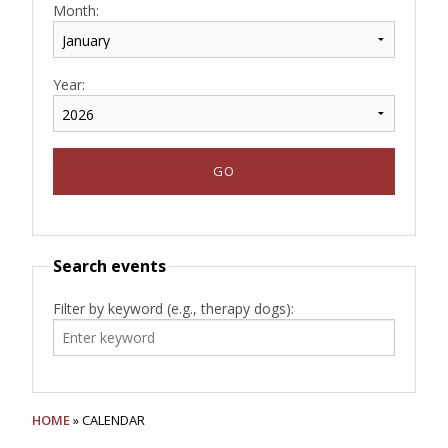
Month:
Year:
Search events
Filter by keyword (e.g., therapy dogs):
HOME
» CALENDAR