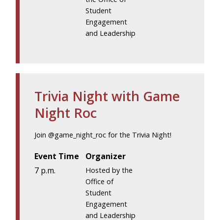
Student
Engagement
and Leadership
Trivia Night with Game
Night Roc
Join @game_night_roc for the Trivia Night!
Event Time
Organizer
7 p.m.
Hosted by the
Office of
Student
Engagement
and Leadership