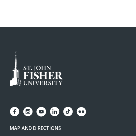
MAP AND DIRECTIONS