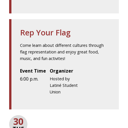
Rep Your Flag
Come learn about different cultures through
flag representation and enjoy great food,
music, and fun activites!
Event Time
Organizer
6:00 p.m.
Hosted by
Latiné Student
Union
30