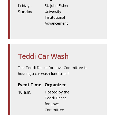
Friday -
St. John Fisher
Sunday
University
Institutional
Advancement
Teddi Car Wash
The Teddi Dance for Love Committee is
hosting a car wash fundraiser!
Event Time
Organizer
10 a.m.
Hosted by the
Teddi Dance
for Love
Committee