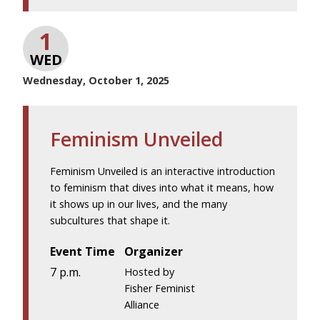
1
WED
Wednesday, October 1, 2025
Feminism Unveiled
Feminism Unveiled is an interactive introduction
to feminism that dives into what it means, how
it shows up in our lives, and the many
subcultures that shape it.
Event Time
Organizer
7 p.m.
Hosted by
Fisher Feminist
Alliance