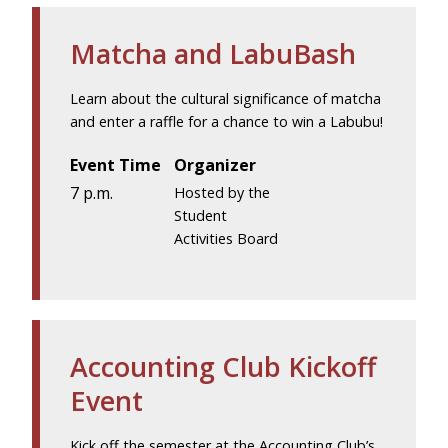
Matcha and LabuBash
Learn about the cultural significance of matcha
and enter a raffle for a chance to win a Labubu!
Event Time
Organizer
7 p.m.
Hosted by the
Student
Activities Board
Accounting Club Kickoff
Event
Kick off the semester at the Accounting Club’s