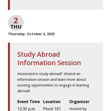
2
THU
Thursday, October 2, 2025
Study Abroad
Information Session
Interested in study abroad? Attend an
information session and learn more about
exciting opportunities to engage in learning
abroad!
Event Time
Location
Organizer
12:30 p.m.
Pioch 101
Hosted by