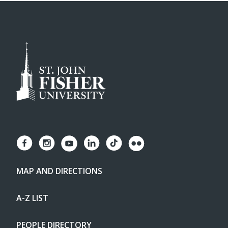
MAP AND DIRECTIONS
A-Z LIST
PEOPLE DIRECTORY