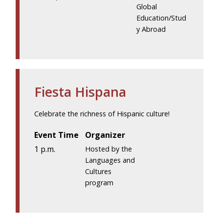
Global
Education/Stud
y Abroad
Fiesta Hispana
Celebrate the richness of Hispanic culture!
Event Time
Organizer
1 p.m.
Hosted by the
Languages and
Cultures
program