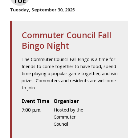
TUE
Tuesday, September 30, 2025
Commuter Council Fall
Bingo Night
The Commuter Council Fall Bingo is a time for
friends to come together to have food, spend
time playing a popular game together, and win
prizes. Commuters and residents are welcome
to join.
Event Time
Organizer
7:00 p.m.
Hosted by the
Commuter
Council