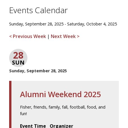
Events Calendar
Sunday, September 28, 2025 - Saturday, October 4, 2025
< Previous Week
|
Next Week >
28
SUN
Sunday, September 28, 2025
Alumni Weekend 2025
Fisher, friends, family, fall, football, food, and
fun!
Event Time
Organizer