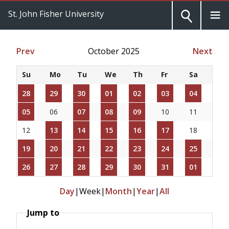
St. John Fisher University
Prev
October 2025
Next
Su
Mo
Tu
We
Th
Fr
Sa
28
29
30
01
02
03
04
05
06
07
08
09
10
11
12
13
14
15
16
17
18
19
20
21
22
23
24
25
26
27
28
29
30
31
01
Day
|
Week
|
Month
|
Year
|
All
Jump to