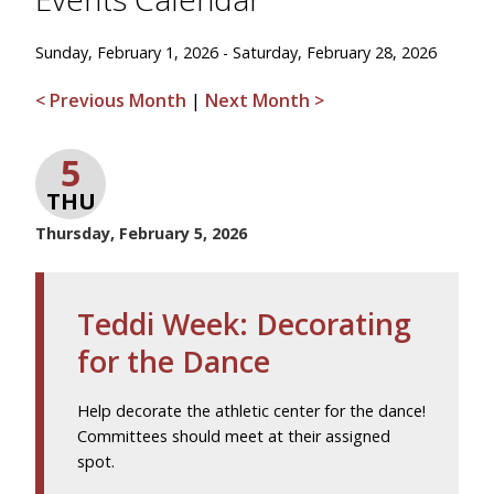
Sunday, February 1, 2026 - Saturday, February 28, 2026
< Previous Month
|
Next Month >
5
THU
Thursday, February 5, 2026
Teddi Week: Decorating
for the Dance
Help decorate the athletic center for the dance!
Committees should meet at their assigned
spot.