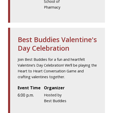
School of
Pharmacy
Best Buddies Valentine's
Day Celebration
Join Best Buddies for a fun and heartfelt
Valentine’s Day Celebration! We’ll be playing the
Heart to Heart Conversation Game and
crafting valentines together.
Event Time
Organizer
6:00 p.m.
Hosted by
Best Buddies