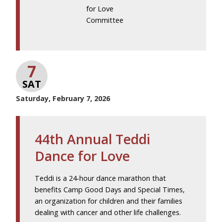
for Love
Committee
7
SAT
Saturday, February 7, 2026
44th Annual Teddi
Dance for Love
Teddi is a 24-hour dance marathon that
benefits Camp Good Days and Special Times,
an organization for children and their families
dealing with cancer and other life challenges.