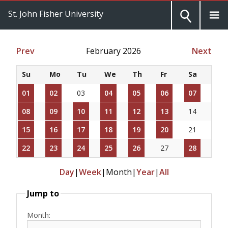
St. John Fisher University
Prev
February 2026
Next
Su
Mo
Tu
We
Th
Fr
Sa
01
02
03
04
05
06
07
08
09
10
11
12
13
14
15
16
17
18
19
20
21
22
23
24
25
26
27
28
Day
|
Week
|
Month
|
Year
|
All
Jump to
Month: