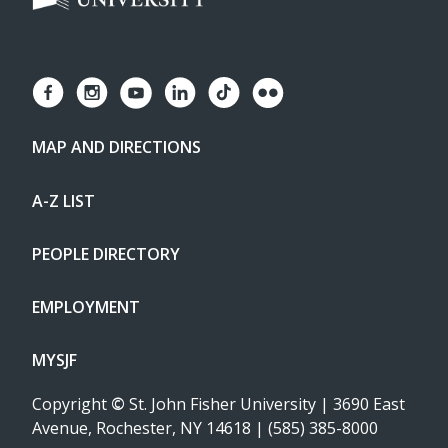
MAP AND DIRECTIONS
A-Z LIST
PEOPLE DIRECTORY
EMPLOYMENT
MYSJF
Copyright
©
St. John Fisher University | 3690 East
Avenue, Rochester, NY 14618 | (585) 385-8000