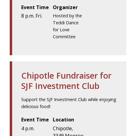
Event Time
Organizer
8 p.m. Fri.
Hosted by the
Teddi Dance
for Love
Committee
Chipotle Fundraiser for
SJF Investment Club
Support the SJF Investment Club while enjoying
delicious food!
Event Time
Location
4 p.m.
Chipotle,
3349 Monroe