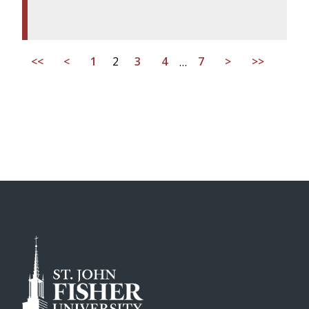
<<
<
1
2
3
4
…
7
>
>>