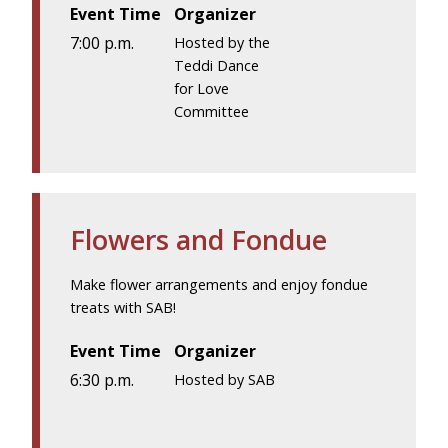
Event Time
Organizer
7:00 p.m.
Hosted by the
Teddi Dance
for Love
Committee
Flowers and Fondue
Make flower arrangements and enjoy fondue
treats with SAB!
Event Time
Organizer
6:30 p.m.
Hosted by SAB