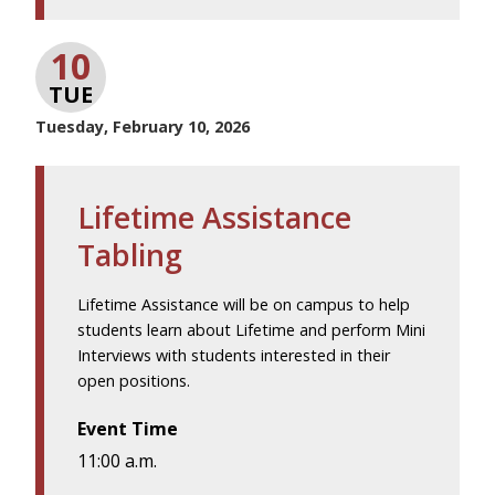
10
TUE
Tuesday, February 10, 2026
Lifetime Assistance
Tabling
Lifetime Assistance will be on campus to help
students learn about Lifetime and perform Mini
Interviews with students interested in their
open positions.
Event Time
11:00 a.m.