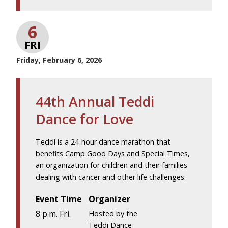
6
FRI
Friday, February 6, 2026
44th Annual Teddi
Dance for Love
Teddi is a 24-hour dance marathon that
benefits Camp Good Days and Special Times,
an organization for children and their families
dealing with cancer and other life challenges.
Event Time
Organizer
8 p.m. Fri.
Hosted by the
Teddi Dance