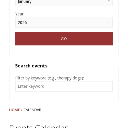
Year:
Search events
Filter by keyword (e.g., therapy dogs):
HOME
» CALENDAR
Events Calendar