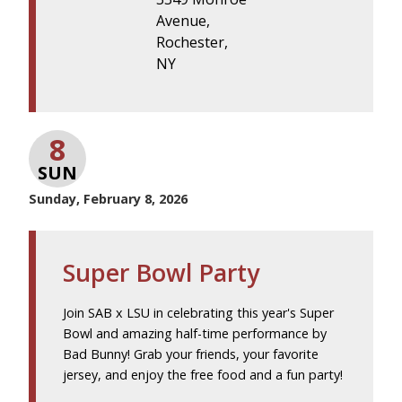
Avenue,
Rochester,
NY
8
SUN
Sunday, February 8, 2026
Super Bowl Party
Join SAB x LSU in celebrating this year's Super
Bowl and amazing half-time performance by
Bad Bunny! Grab your friends, your favorite
jersey, and enjoy the free food and a fun party!