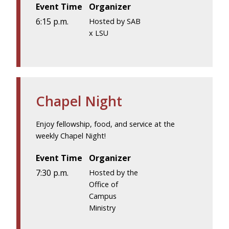
Event Time
Organizer
6:15 p.m.
Hosted by SAB
x LSU
Chapel Night
Enjoy fellowship, food, and service at the
weekly Chapel Night!
Event Time
Organizer
7:30 p.m.
Hosted by the
Office of
Campus
Ministry