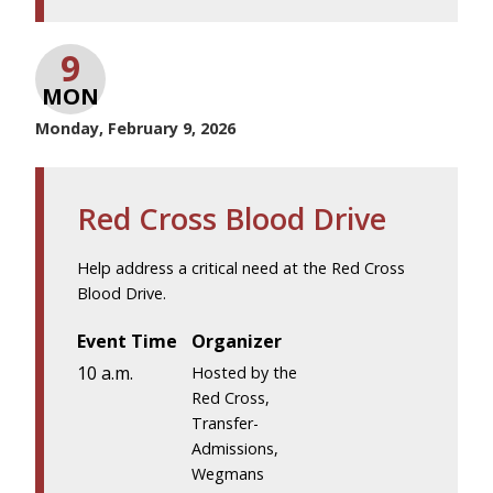
9
MON
Monday, February 9, 2026
Red Cross Blood Drive
Help address a critical need at the Red Cross
Blood Drive.
Event Time
Organizer
10 a.m.
Hosted by the
Red Cross,
Transfer-
Admissions,
Wegmans