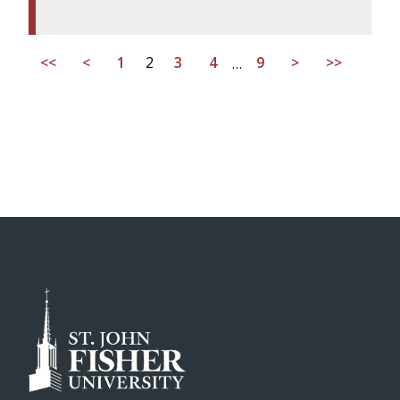
<<
<
1
2
3
4
…
9
>
>>