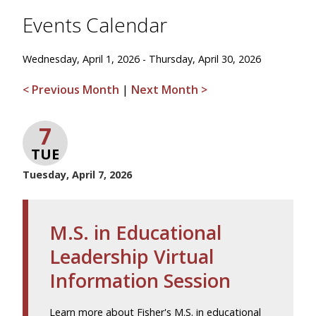
Events Calendar
Wednesday, April 1, 2026 - Thursday, April 30, 2026
< Previous Month
|
Next Month >
7
TUE
Tuesday, April 7, 2026
M.S. in Educational
Leadership Virtual
Information Session
Learn more about Fisher's M.S. in educational