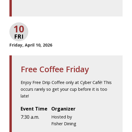
10
FRI
Friday, April 10, 2026
Free Coffee Friday
Enjoy Free Drip Coffee only at Cyber Café! This
occurs rarely so get your cup before it is too
late!
Event Time
Organizer
7:30 a.m.
Hosted by
Fisher Dining