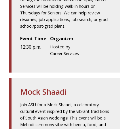
Services will be holding walk-in hours on
Thursdays for Seniors. We can help review
résumés, job applications, job search, or grad
school/post-grad plans.
Event Time
Organizer
12:30 p.m.
Hosted by
Career Services
Mock Shaadi
Join ASU for a Mock Shaadi, a celebratory
cultural event inspired by the vibrant traditions
of South Asian weddings! This event will be a
Mehndi ceremony vibe with henna, food, and