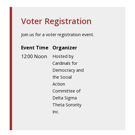
Voter Registration
Join us for a voter registration event.
Event Time
Organizer
12:00 Noon
Hosted by
Cardinals for
Democracy and
the Social
Action
Committee of
Delta Sigma
Theta Sorority
Inc.