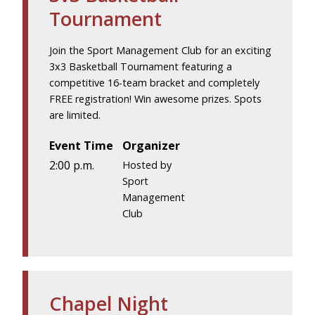
Tournament
Join the Sport Management Club for an exciting
3x3 Basketball Tournament featuring a
competitive 16-team bracket and completely
FREE registration! Win awesome prizes. Spots
are limited.
Event Time
Organizer
2:00 p.m.
Hosted by
Sport
Management
Club
Chapel Night