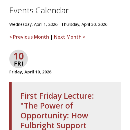
Events Calendar
Wednesday, April 1, 2026 - Thursday, April 30, 2026
< Previous Month
|
Next Month >
10
FRI
Friday, April 10, 2026
First Friday Lecture:
"The Power of
Opportunity: How
Fulbright Support