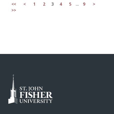
<<
<
1
2
3
4
5
…
9
>
>>