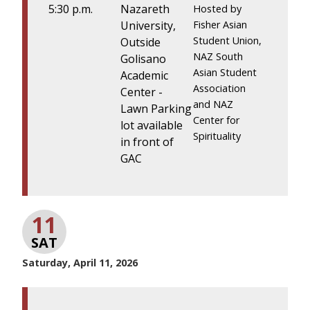
5:30 p.m.
Nazareth
Hosted by
University,
Fisher Asian
Student Union,
Outside
NAZ South
Golisano
Asian Student
Academic
Association
Center -
and NAZ
Lawn Parking
Center for
lot available
Spirituality
in front of
GAC
11
SAT
Saturday, April 11, 2026