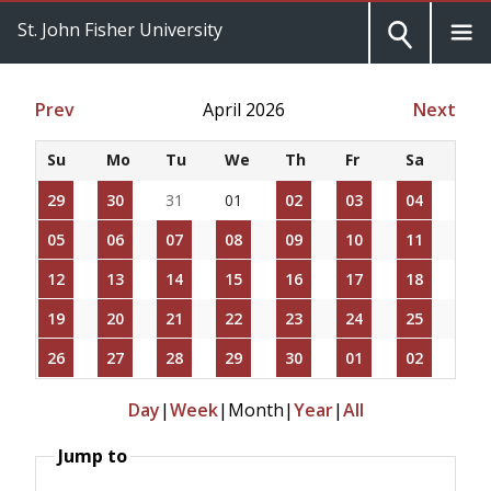
St. John Fisher University
Prev
April 2026
Next
Su
Mo
Tu
We
Th
Fr
Sa
29
30
31
01
02
03
04
05
06
07
08
09
10
11
12
13
14
15
16
17
18
19
20
21
22
23
24
25
26
27
28
29
30
01
02
Day
|
Week
|
Month
|
Year
|
All
Jump to