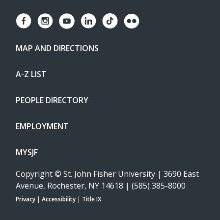
MAP AND DIRECTIONS
A-Z LIST
PEOPLE DIRECTORY
EMPLOYMENT
MYSJF
Copyright
©
St. John Fisher University | 3690 East
Avenue, Rochester, NY 14618 | (585) 385-8000
Privacy
|
Accessibility
|
Title IX