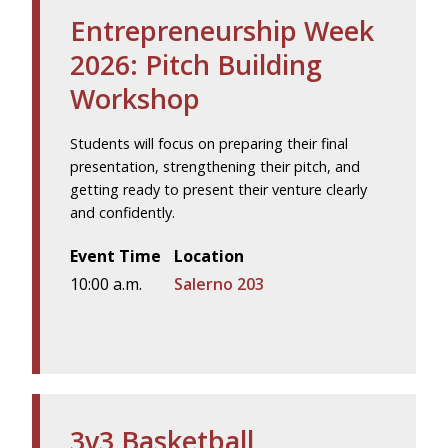
Entrepreneurship Week
2026: Pitch Building
Workshop
Students will focus on preparing their final
presentation, strengthening their pitch, and
getting ready to present their venture clearly
and confidently.
Event Time
Location
10:00 a.m.
Salerno 203
3v3 Basketball