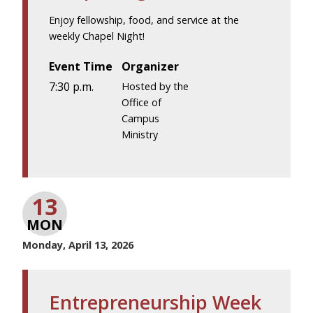
Enjoy fellowship, food, and service at the
weekly Chapel Night!
Event Time
Organizer
7:30 p.m.
Hosted by the
Office of
Campus
Ministry
13
MON
Monday, April 13, 2026
Entrepreneurship Week