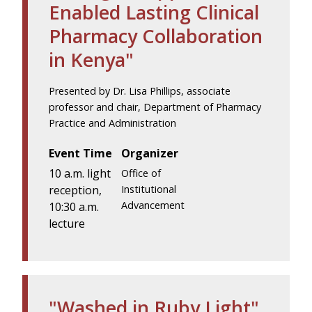
Enabled Lasting Clinical
Pharmacy Collaboration
in Kenya"
Presented by Dr. Lisa Phillips, associate
professor and chair, Department of Pharmacy
Practice and Administration
Event Time
Organizer
10 a.m. light
Office of
reception,
Institutional
Advancement
10:30 a.m.
lecture
"Washed in Ruby Light"