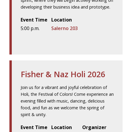
sprint, where they will begin actively working on
developing their business idea and prototype.
Event Time
Location
5:00 p.m.
Salerno 203
Fisher & Naz Holi 2026
Join us for a vibrant and joyful celebration of
Holi, the Festival of Colors! Come experience an
evening filled with music, dancing, delicious
food, and fun as we welcome the spring of
spirit & unity.
Event Time
Location
Organizer