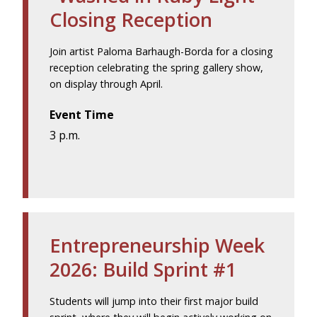
Closing Reception
Join artist Paloma Barhaugh-Borda for a closing
reception celebrating the spring gallery show,
on display through April.
Event Time
3 p.m.
Entrepreneurship Week
2026: Build Sprint #1
Students will jump into their first major build