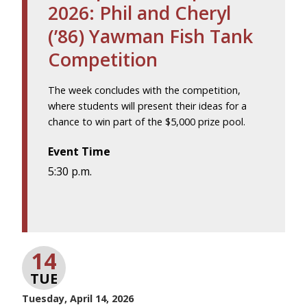
2026: Phil and Cheryl
(’86) Yawman Fish Tank
Competition
The week concludes with the competition,
where students will present their ideas for a
chance to win part of the $5,000 prize pool.
Event Time
5:30 p.m.
14
TUE
Tuesday, April 14, 2026