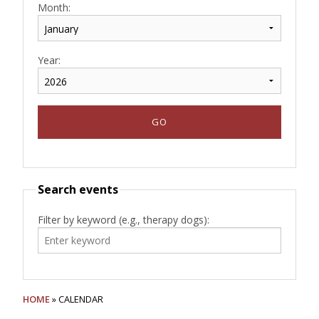
Month:
Year:
Search events
Filter by keyword (e.g., therapy dogs):
HOME
» CALENDAR