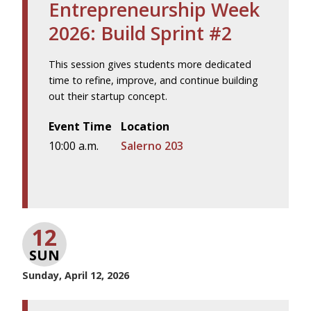
Entrepreneurship Week
2026: Build Sprint #2
This session gives students more dedicated
time to refine, improve, and continue building
out their startup concept.
Event Time
Location
10:00 a.m.
Salerno 203
12
SUN
Sunday, April 12, 2026