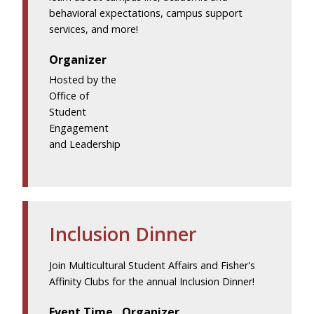
behavioral expectations, campus support
services, and more!
Organizer
Hosted by the
Office of
Student
Engagement
and Leadership
Inclusion Dinner
Join Multicultural Student Affairs and Fisher's
Affinity Clubs for the annual Inclusion Dinner!
Event Time
Organizer