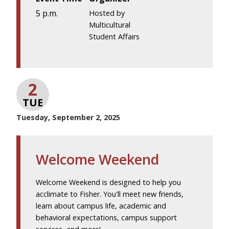
5 p.m.
Hosted by
Multicultural
Student Affairs
2
TUE
Tuesday, September 2, 2025
Welcome Weekend
Welcome Weekend is designed to help you
acclimate to Fisher. You'll meet new friends,
learn about campus life, academic and
behavioral expectations, campus support