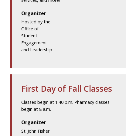
services, and more!
Organizer
Hosted by the
Office of
Student
Engagement
and Leadership
First Day of Fall Classes
Classes begin at 1:40 p.m. Pharmacy classes
begin at 8 a.m.
Organizer
St. John Fisher