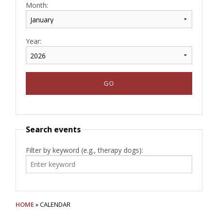
Month:
Year:
Search events
Filter by keyword (e.g., therapy dogs):
HOME
» CALENDAR