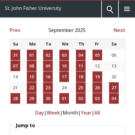
St. John Fisher University
Prev
September 2025
Next
Su
Mo
Tu
We
Th
Fr
Sa
31
01
02
03
04
05
06
07
08
09
10
11
12
13
14
15
16
17
18
19
20
21
22
23
24
25
26
27
28
29
30
01
02
03
04
Day
|
Week
|
Month
|
Year
|
All
Jump to