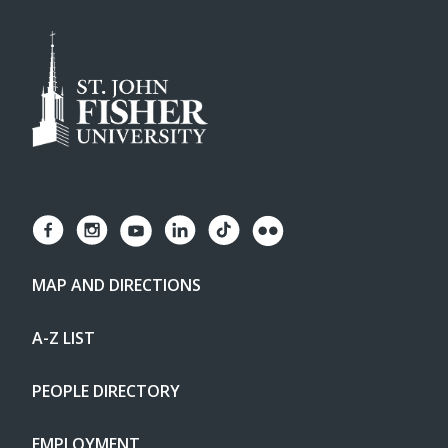
MAP AND DIRECTIONS
A-Z LIST
PEOPLE DIRECTORY
EMPLOYMENT