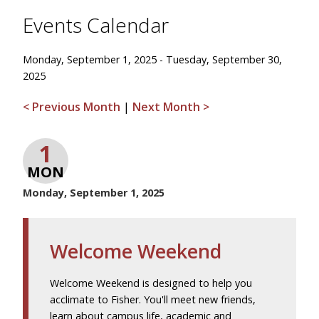
Events Calendar
Monday, September 1, 2025 - Tuesday, September 30,
2025
< Previous Month
|
Next Month >
1
MON
Monday, September 1, 2025
Welcome Weekend
Welcome Weekend is designed to help you
acclimate to Fisher. You'll meet new friends,
learn about campus life, academic and