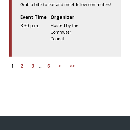
Grab a bite to eat and meet fellow commuters!
Event Time
Organizer
3:30 p.m.
Hosted by the
Commuter
Council
1
2
3
…
6
>
>>