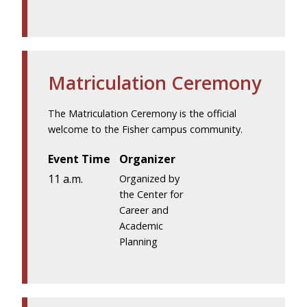
Matriculation Ceremony
The Matriculation Ceremony is the official
welcome to the Fisher campus community.
Event Time
Organizer
11 a.m.
Organized by
the Center for
Career and
Academic
Planning