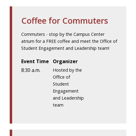
Coffee for Commuters
Commuters - stop by the Campus Center
atrium for a FREE coffee and meet the Office of
Student Engagement and Leadership team!
Event Time
Organizer
8:30 a.m.
Hosted by the
Office of
Student
Engagement
and Leadership
team