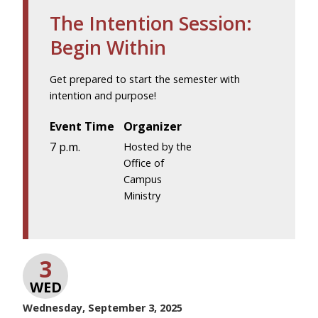
The Intention Session:
Begin Within
Get prepared to start the semester with
intention and purpose!
Event Time
Organizer
7 p.m.
Hosted by the
Office of
Campus
Ministry
3
WED
Wednesday, September 3, 2025