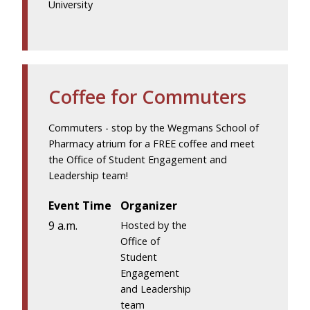
University
Coffee for Commuters
Commuters - stop by the Wegmans School of
Pharmacy atrium for a FREE coffee and meet
the Office of Student Engagement and
Leadership team!
Event Time
Organizer
9 a.m.
Hosted by the
Office of
Student
Engagement
and Leadership
team