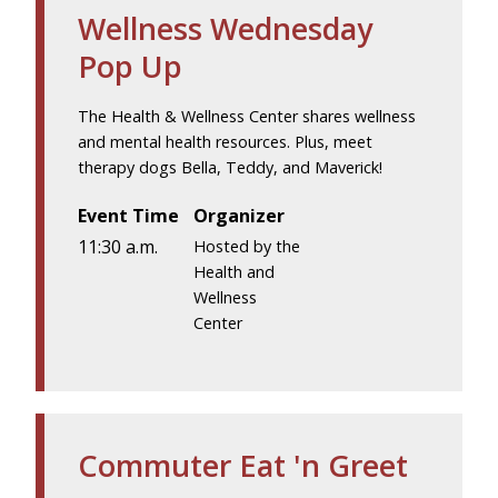
Wellness Wednesday
Pop Up
The Health & Wellness Center shares wellness
and mental health resources. Plus, meet
therapy dogs Bella, Teddy, and Maverick!
Event Time
Organizer
11:30 a.m.
Hosted by the
Health and
Wellness
Center
Commuter Eat 'n Greet