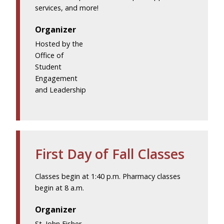
services, and more!
Organizer
Hosted by the
Office of
Student
Engagement
and Leadership
First Day of Fall Classes
Classes begin at 1:40 p.m. Pharmacy classes
begin at 8 a.m.
Organizer
St. John Fisher