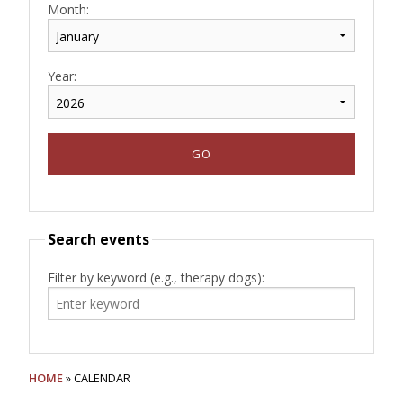
Month:
Year:
Search events
Filter by keyword (e.g., therapy dogs):
HOME
» CALENDAR