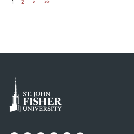
1
2
>
>>