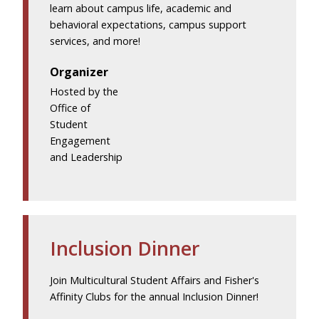
learn about campus life, academic and
behavioral expectations, campus support
services, and more!
Organizer
Hosted by the
Office of
Student
Engagement
and Leadership
Inclusion Dinner
Join Multicultural Student Affairs and Fisher's
Affinity Clubs for the annual Inclusion Dinner!