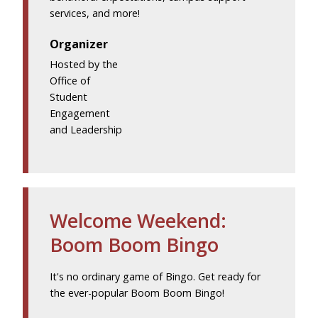
services, and more!
Organizer
Hosted by the
Office of
Student
Engagement
and Leadership
Welcome Weekend:
Boom Boom Bingo
It's no ordinary game of Bingo. Get ready for
the ever-popular Boom Boom Bingo!