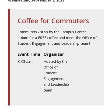
Wednesday, September 3, 2025
Coffee for Commuters
Commuters - stop by the Campus Center
atrium for a FREE coffee and meet the Office of
Student Engagement and Leadership team!
Event Time
Organizer
8:30 a.m.
Hosted by the
Office of
Student
Engagement
and Leadership
team