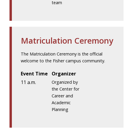
team
Matriculation Ceremony
The Matriculation Ceremony is the official
welcome to the Fisher campus community.
Event Time
Organizer
11 a.m.
Organized by
the Center for
Career and
Academic
Planning