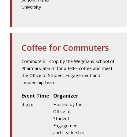
University
Coffee for Commuters
Commuters - stop by the Wegmans School of
Pharmacy atrium for a FREE coffee and meet
the Office of Student Engagement and
Leadership team!
Event Time
Organizer
9 a.m.
Hosted by the
Office of
Student
Engagement
and Leadership