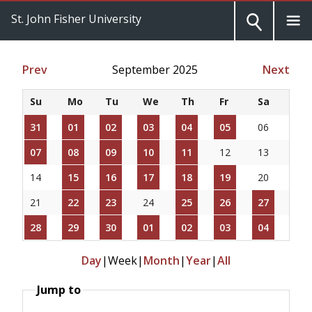
St. John Fisher University
Prev
September 2025
Next
Su
Mo
Tu
We
Th
Fr
Sa
31
01
02
03
04
05
06
07
08
09
10
11
12
13
14
15
16
17
18
19
20
21
22
23
24
25
26
27
28
29
30
01
02
03
04
Day
|
Week
|
Month
|
Year
|
All
Jump to