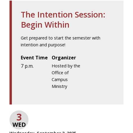
The Intention Session:
Begin Within
Get prepared to start the semester with
intention and purpose!
Event Time
Organizer
7 p.m.
Hosted by the
Office of
Campus
Ministry
3
WED