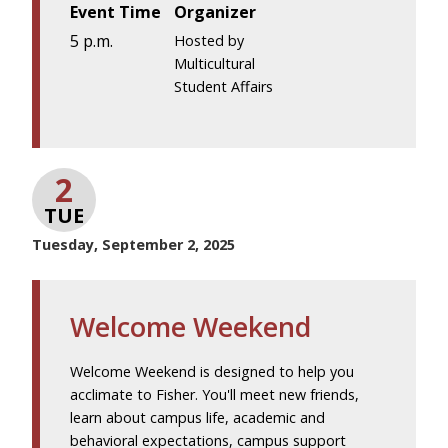
Event Time
Organizer
5 p.m.
Hosted by
Multicultural
Student Affairs
2
TUE
Tuesday, September 2, 2025
Welcome Weekend
Welcome Weekend is designed to help you
acclimate to Fisher. You'll meet new friends,
learn about campus life, academic and
behavioral expectations, campus support