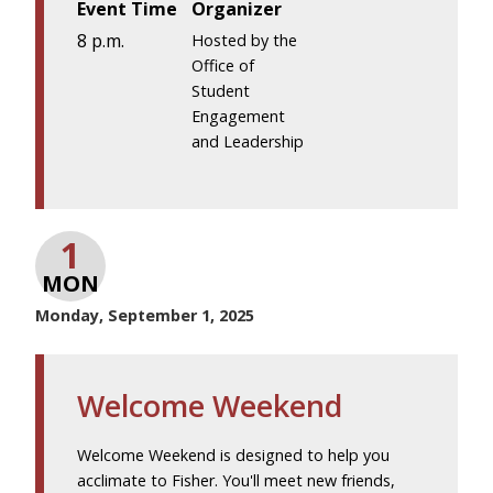
Event Time
Organizer
8 p.m.
Hosted by the
Office of
Student
Engagement
and Leadership
1
MON
Monday, September 1, 2025
Welcome Weekend
Welcome Weekend is designed to help you
acclimate to Fisher. You'll meet new friends,