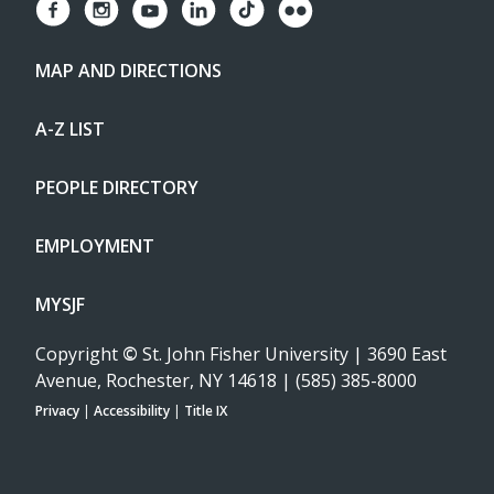
MAP AND DIRECTIONS
A-Z LIST
PEOPLE DIRECTORY
EMPLOYMENT
MYSJF
Copyright
©
St. John Fisher University | 3690 East
Avenue, Rochester, NY 14618 | (585) 385-8000
Privacy
|
Accessibility
|
Title IX