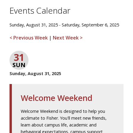
Events Calendar
Sunday, August 31, 2025 - Saturday, September 6, 2025
< Previous Week
|
Next Week >
31
SUN
Sunday, August 31, 2025
Welcome Weekend
Welcome Weekend is designed to help you
acclimate to Fisher. You'll meet new friends,
learn about campus life, academic and
behavioral expectations, campus support