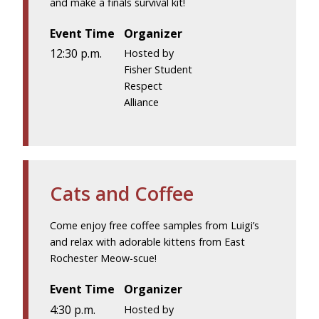
and make a finals survival kit!
Event Time
Organizer
12:30 p.m.
Hosted by
Fisher Student
Respect
Alliance
Cats and Coffee
Come enjoy free coffee samples from Luigi’s
and relax with adorable kittens from East
Rochester Meow-scue!
Event Time
Organizer
4:30 p.m.
Hosted by