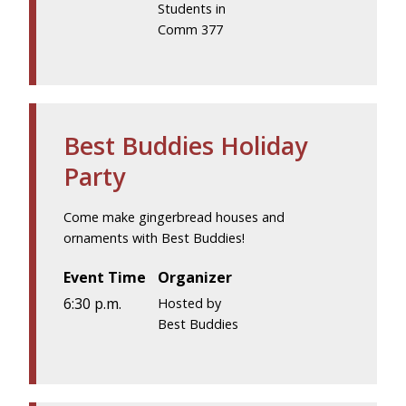
Students in
Comm 377
Best Buddies Holiday
Party
Come make gingerbread houses and
ornaments with Best Buddies!
Event Time
Organizer
6:30 p.m.
Hosted by
Best Buddies