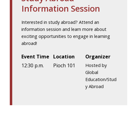
Information Session
Interested in study abroad? Attend an
information session and learn more about
exciting opportunities to engage in learning
abroad!
Event Time
Location
Organizer
12:30 p.m.
Pioch 101
Hosted by
Global
Education/Stud
y Abroad