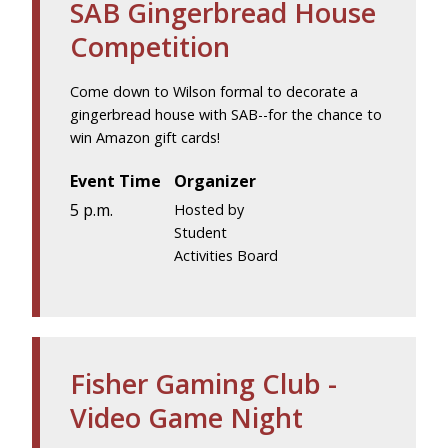
SAB Gingerbread House
Competition
Come down to Wilson formal to decorate a
gingerbread house with SAB--for the chance to
win Amazon gift cards!
Event Time
Organizer
5 p.m.
Hosted by
Student
Activities Board
Fisher Gaming Club -
Video Game Night