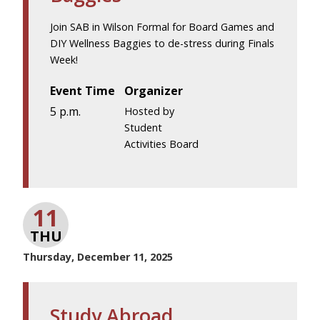
Join SAB in Wilson Formal for Board Games and
DIY Wellness Baggies to de-stress during Finals
Week!
Event Time
Organizer
5 p.m.
Hosted by
Student
Activities Board
11
THU
Thursday, December 11, 2025
Study Abroad