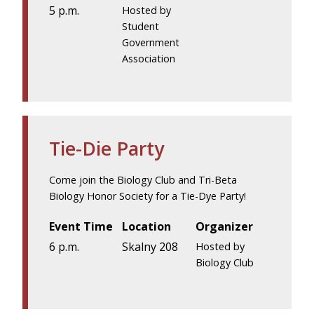
5 p.m.
Hosted by
Student
Government
Association
Tie-Die Party
Come join the Biology Club and Tri-Beta
Biology Honor Society for a Tie-Dye Party!
Event Time
Location
Organizer
6 p.m.
Skalny 208
Hosted by
Biology Club