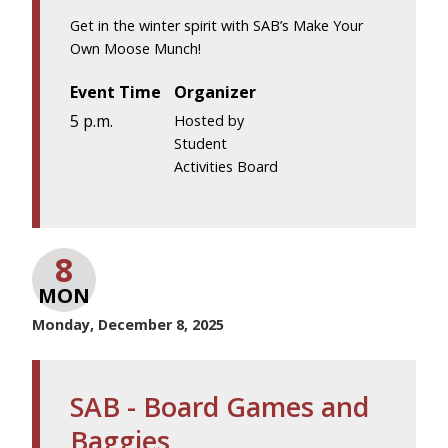
Get in the winter spirit with SAB’s Make Your
Own Moose Munch!
Event Time
Organizer
5 p.m.
Hosted by
Student
Activities Board
8
MON
Monday, December 8, 2025
SAB - Board Games and
Baggies