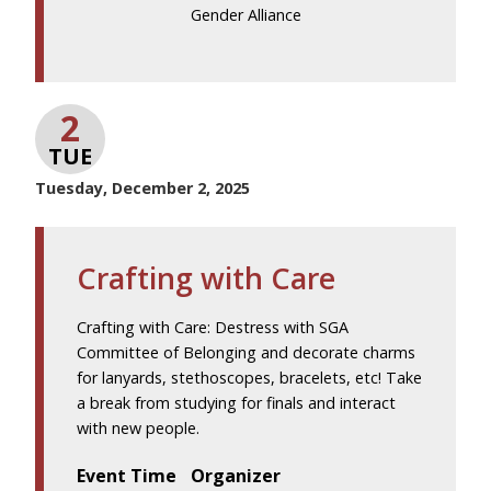
Gender Alliance
2
TUE
Tuesday, December 2, 2025
Crafting with Care
Crafting with Care: Destress with SGA
Committee of Belonging and decorate charms
for lanyards, stethoscopes, bracelets, etc! Take
a break from studying for finals and interact
with new people.
Event Time
Organizer