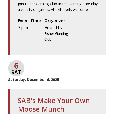
Join Fisher Gaming Club in the Gaming Lab! Play
a variety of games. All skill levels welcome.
Event Time
Organizer
7 p.m.
Hosted by
Fisher Gaming
Club
6
SAT
Saturday, December 6, 2025
SAB's Make Your Own
Moose Munch