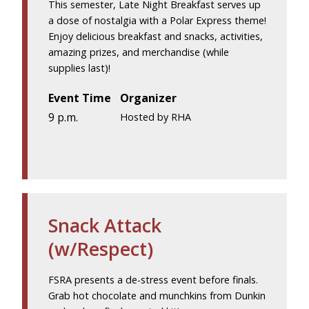
This semester, Late Night Breakfast serves up
a dose of nostalgia with a Polar Express theme!
Enjoy delicious breakfast and snacks, activities,
amazing prizes, and merchandise (while
supplies last)!
Event Time
Organizer
9 p.m.
Hosted by RHA
Snack Attack
(w/Respect)
FSRA presents a de-stress event before finals.
Grab hot chocolate and munchkins from Dunkin