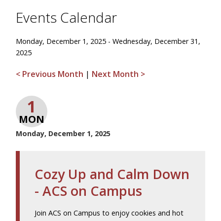
Events Calendar
Monday, December 1, 2025 - Wednesday, December 31,
2025
< Previous Month
|
Next Month >
1
MON
Monday, December 1, 2025
Cozy Up and Calm Down
- ACS on Campus
Join ACS on Campus to enjoy cookies and hot