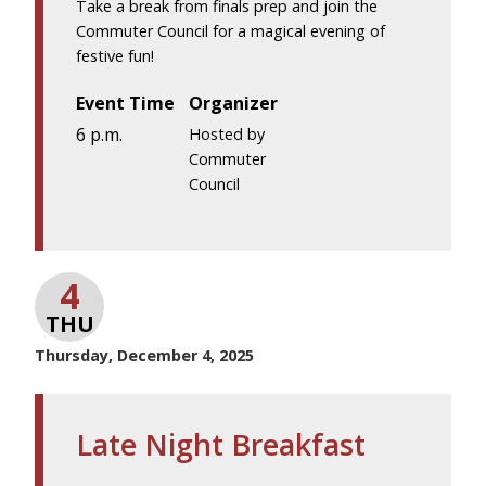
Take a break from finals prep and join the
Commuter Council for a magical evening of
festive fun!
Event Time
Organizer
6 p.m.
Hosted by
Commuter
Council
4
THU
Thursday, December 4, 2025
Late Night Breakfast