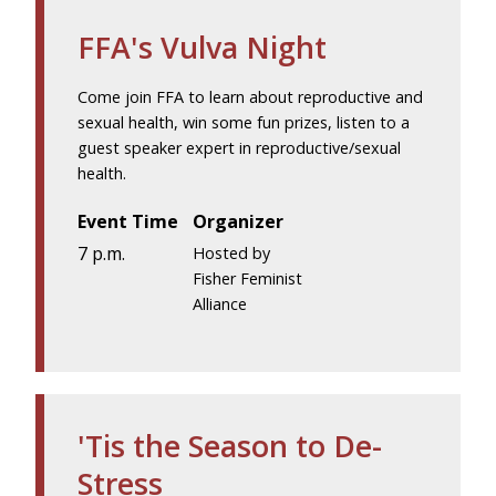
FFA's Vulva Night
Come join FFA to learn about reproductive and
sexual health, win some fun prizes, listen to a
guest speaker expert in reproductive/sexual
health.
Event Time
Organizer
7 p.m.
Hosted by
Fisher Feminist
Alliance
'Tis the Season to De-
Stress