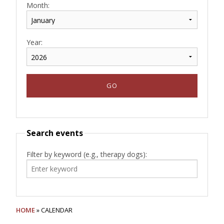
Month:
Year:
Search events
Filter by keyword (e.g., therapy dogs):
HOME
» CALENDAR