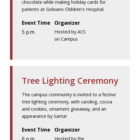
chocolate while making holiday cards for
patients at Golisano Children's Hospital.
Event Time
Organizer
5 p.m.
Hosted by ACS
on Campus
Tree Lighting Ceremony
The campus community is invited to a festive
tree lighting ceremony, with caroling, cocoa
and cookies, ornament giveaway, and an
appearance by Santa!
Event Time
Organizer
6 p.m.
Hosted by the