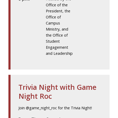
Office of the
President, the
Office of
Campus
Ministry, and
the Office of
Student
Engagement
and Leadership
Trivia Night with Game
Night Roc
Join @game_night_roc for the Trivia Night!