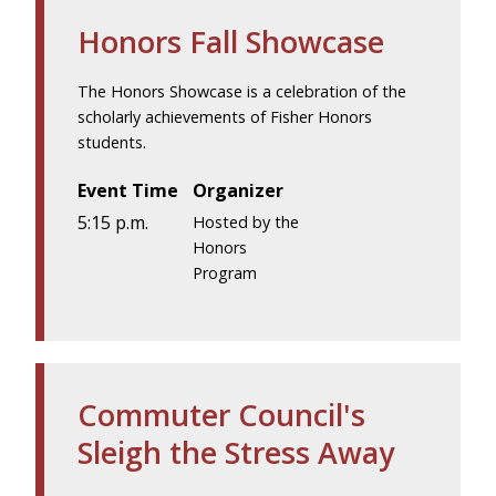
Honors Fall Showcase
The Honors Showcase is a celebration of the
scholarly achievements of Fisher Honors
students.
Event Time
Organizer
5:15 p.m.
Hosted by the
Honors
Program
Commuter Council's
Sleigh the Stress Away