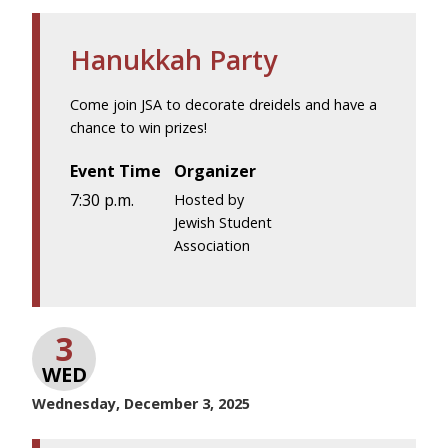
Hanukkah Party
Come join JSA to decorate dreidels and have a
chance to win prizes!
Event Time
Organizer
7:30 p.m.
Hosted by
Jewish Student
Association
3
WED
Wednesday, December 3, 2025