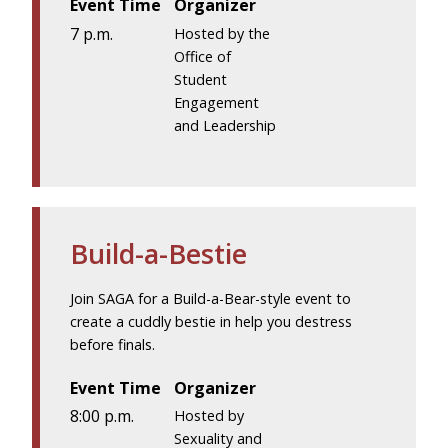
Event Time
Organizer
7 p.m.
Hosted by the
Office of
Student
Engagement
and Leadership
Build-a-Bestie
Join SAGA for a Build-a-Bear-style event to
create a cuddly bestie in help you destress
before finals.
Event Time
Organizer
8:00 p.m.
Hosted by
Sexuality and