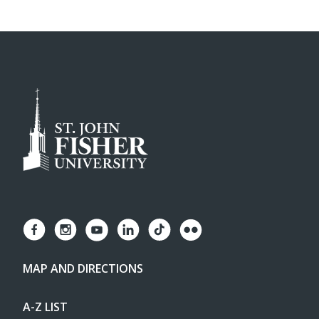
MAP AND DIRECTIONS
A-Z LIST