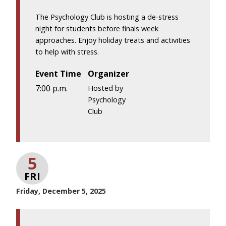
The Psychology Club is hosting a de-stress
night for students before finals week
approaches. Enjoy holiday treats and activities
to help with stress.
Event Time
Organizer
7:00 p.m.
Hosted by
Psychology
Club
5
FRI
Friday, December 5, 2025