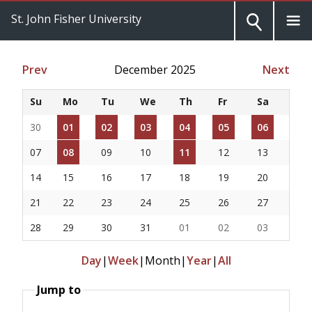
St. John Fisher University
Prev
December 2025
Next
Su
Mo
Tu
We
Th
Fr
Sa
30
01
02
03
04
05
06
07
08
09
10
11
12
13
14
15
16
17
18
19
20
21
22
23
24
25
26
27
28
29
30
31
01
02
03
Day
|
Week
|
Month
|
Year
|
All
Jump to