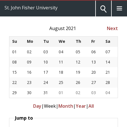
St. John Fisher University
August 2021
Next
Su
Mo
Tu
We
Th
Fr
Sa
01
02
03
04
05
06
07
08
09
10
11
12
13
14
15
16
17
18
19
20
21
22
23
24
25
26
27
28
29
30
31
01
02
03
04
Day
|
Week
|
Month
|
Year
|
All
Jump to