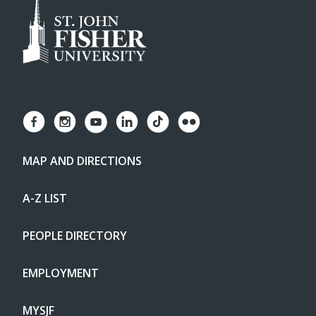
MAP AND DIRECTIONS
A-Z LIST
PEOPLE DIRECTORY
EMPLOYMENT
MYSJF