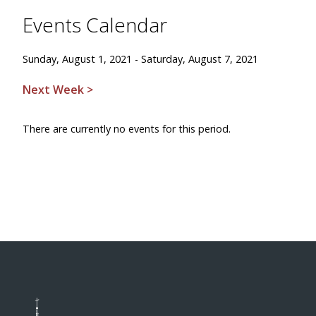
Events Calendar
Sunday, August 1, 2021 - Saturday, August 7, 2021
Next Week >
There are currently no events for this period.