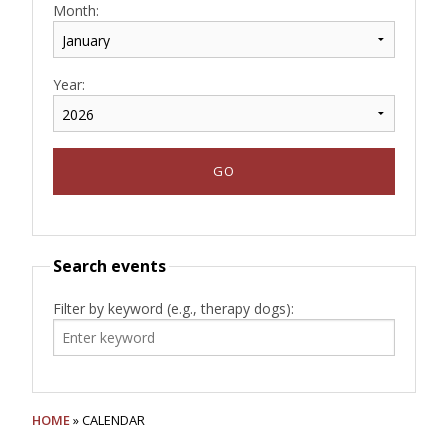
Month:
Year:
Search events
Filter by keyword (e.g., therapy dogs):
HOME
» CALENDAR