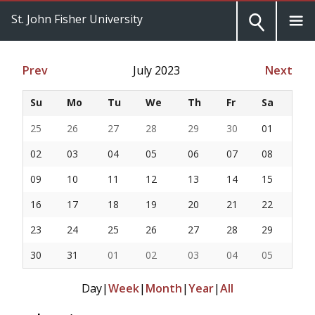
St. John Fisher University
Prev
July 2023
Next
Su
Mo
Tu
We
Th
Fr
Sa
25
26
27
28
29
30
01
02
03
04
05
06
07
08
09
10
11
12
13
14
15
16
17
18
19
20
21
22
23
24
25
26
27
28
29
30
31
01
02
03
04
05
Day
|
Week
|
Month
|
Year
|
All