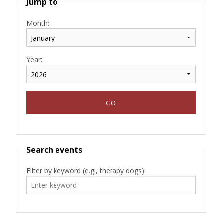
Jump to
Month:
Year:
Search events
Filter by keyword (e.g., therapy dogs):