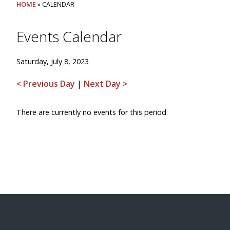
HOME
» CALENDAR
Events Calendar
Saturday, July 8, 2023
< Previous Day
|
Next Day >
There are currently no events for this period.