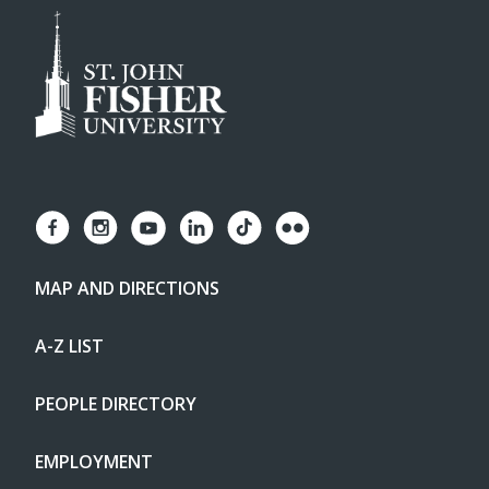
MAP AND DIRECTIONS
A-Z LIST
PEOPLE DIRECTORY
EMPLOYMENT