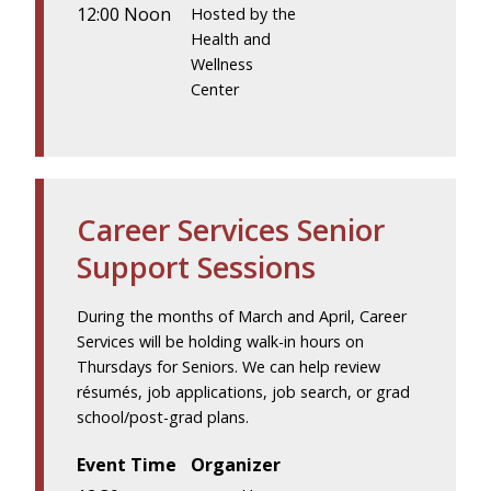
12:00 Noon
Hosted by the
Health and
Wellness
Center
Career Services Senior
Support Sessions
During the months of March and April, Career
Services will be holding walk-in hours on
Thursdays for Seniors. We can help review
résumés, job applications, job search, or grad
school/post-grad plans.
Event Time
Organizer