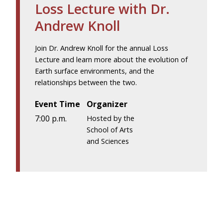
Loss Lecture with Dr.
Andrew Knoll
Join Dr. Andrew Knoll for the annual Loss
Lecture and learn more about the evolution of
Earth surface environments, and the
relationships between the two.
Event Time
Organizer
7:00 p.m.
Hosted by the
School of Arts
and Sciences