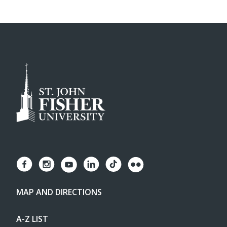
MAP AND DIRECTIONS
A-Z LIST