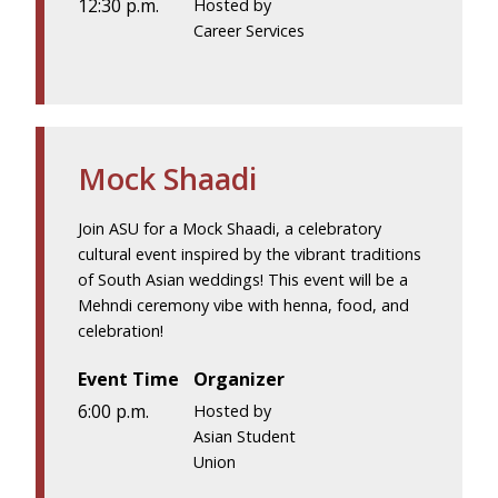
12:30 p.m.
Hosted by
Career Services
Mock Shaadi
Join ASU for a Mock Shaadi, a celebratory
cultural event inspired by the vibrant traditions
of South Asian weddings! This event will be a
Mehndi ceremony vibe with henna, food, and
celebration!
Event Time
Organizer
6:00 p.m.
Hosted by
Asian Student
Union