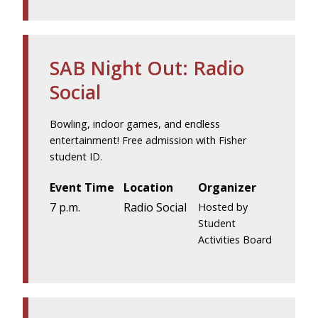
SAB Night Out: Radio
Social
Bowling, indoor games, and endless
entertainment! Free admission with Fisher
student ID.
Event Time
Location
Organizer
7 p.m.
Radio Social
Hosted by
Student
Activities Board