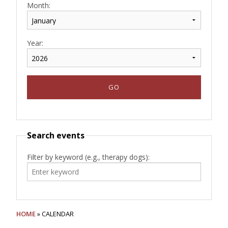
Month:
Year:
Search events
Filter by keyword (e.g., therapy dogs):
HOME
» CALENDAR