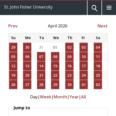
St. John Fisher University
Prev
April 2026
Next
Su
Mo
Tu
We
Th
Fr
Sa
29
30
31
01
02
03
04
05
06
07
08
09
10
11
12
13
14
15
16
17
18
19
20
21
22
23
24
25
26
27
28
29
30
01
02
Day
|
Week
|
Month
|
Year
|
All
Jump to