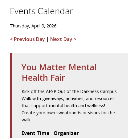
Events Calendar
Thursday, April 9, 2026
< Previous Day
|
Next Day >
You Matter Mental
Health Fair
Kick off the AFSP Out of the Darkness Campus
Walk with giveaways, activities, and resources
that support mental health and wellness!
Create your own sweatbands or visors for the
walk.
Event Time
Organizer