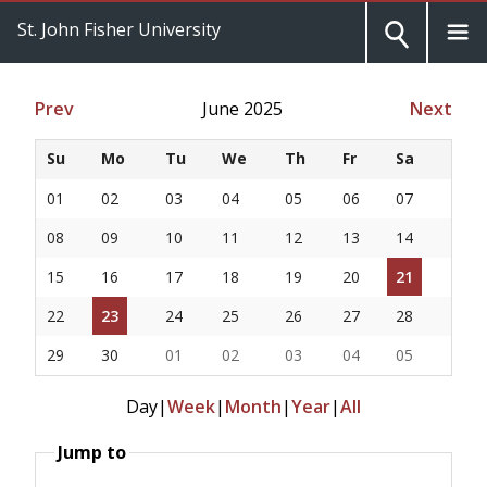
St. John Fisher University
Prev
June 2025
Next
Su
Mo
Tu
We
Th
Fr
Sa
01
02
03
04
05
06
07
08
09
10
11
12
13
14
15
16
17
18
19
20
21
22
23
24
25
26
27
28
29
30
01
02
03
04
05
Day
|
Week
|
Month
|
Year
|
All
Jump to