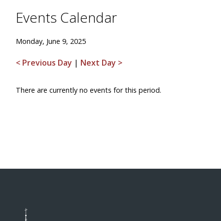
Events Calendar
Monday, June 9, 2025
< Previous Day
|
Next Day >
There are currently no events for this period.