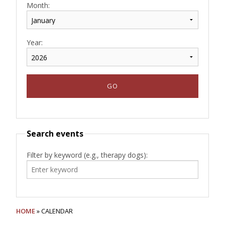
Month:
Year:
Search events
Filter by keyword (e.g., therapy dogs):
HOME
» CALENDAR