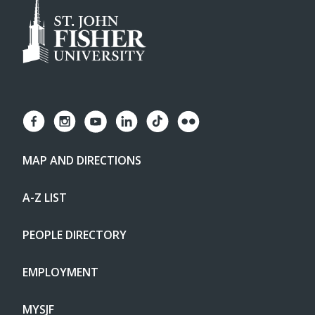
MAP AND DIRECTIONS
A-Z LIST
PEOPLE DIRECTORY
EMPLOYMENT
MYSJF