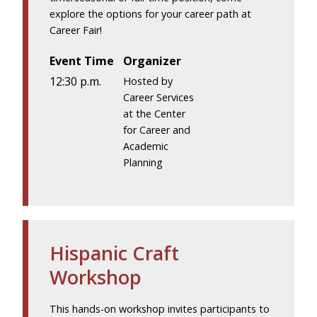
explore the options for your career path at
Career Fair!
Event Time
Organizer
12:30 p.m.
Hosted by
Career Services
at the Center
for Career and
Academic
Planning
Hispanic Craft
Workshop
This hands-on workshop invites participants to