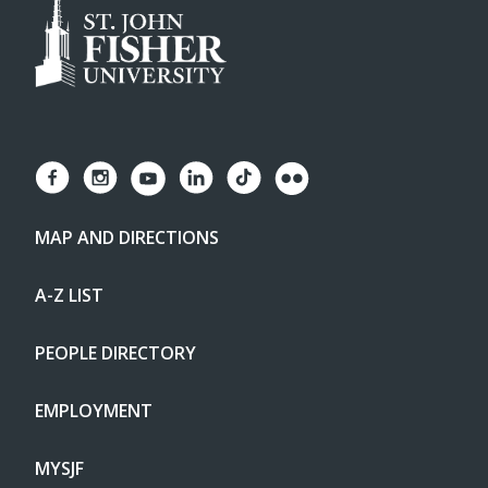
MAP AND DIRECTIONS
A-Z LIST
PEOPLE DIRECTORY
EMPLOYMENT
MYSJF