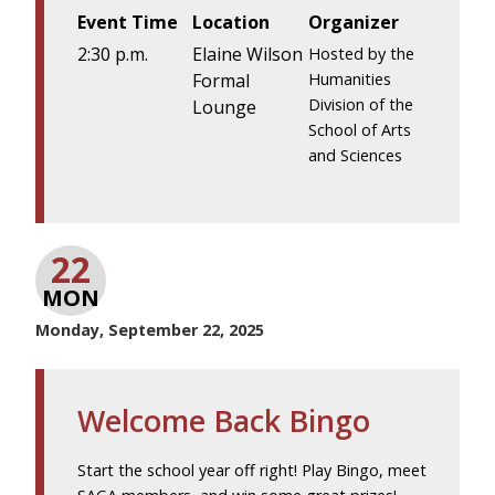
Event Time
Location
Organizer
2:30 p.m.
Elaine Wilson
Hosted by the
Formal
Humanities
Division of the
Lounge
School of Arts
and Sciences
22
MON
Monday, September 22, 2025
Welcome Back Bingo
Start the school year off right! Play Bingo, meet