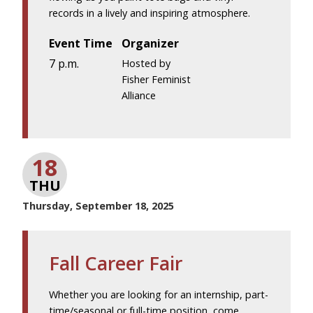
records in a lively and inspiring atmosphere.
Event Time
Organizer
7 p.m.
Hosted by
Fisher Feminist
Alliance
18
THU
Thursday, September 18, 2025
Fall Career Fair
Whether you are looking for an internship, part-
time/seasonal or full-time position, come