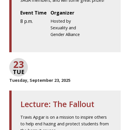
SAGA members, and win some great prizes!
Event Time
Organizer
8 p.m.
Hosted by
Sexuality and
Gender Alliance
23
TUE
Tuesday, September 23, 2025
Lecture: The Fallout
Travis Apgar is on a mission to inspire others
to help end hazing and protect students from