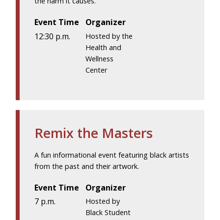
the harm it causes.
Event Time
Organizer
12:30 p.m.
Hosted by the
Health and
Wellness
Center
Remix the Masters
A fun informational event featuring black artists
from the past and their artwork.
Event Time
Organizer
7 p.m.
Hosted by
Black Student