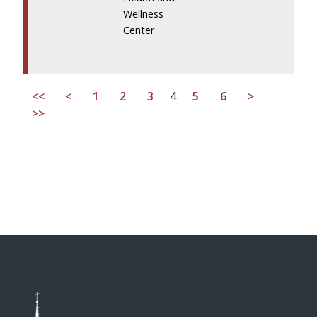
Wellness
Center
<<
<
1
2
3
4
5
6
>
>>