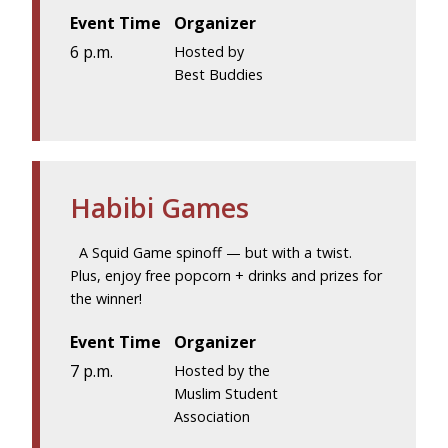
Event Time
Organizer
6 p.m.
Hosted by
Best Buddies
Habibi Games
A Squid Game spinoff — but with a twist.
Plus, enjoy free popcorn + drinks and prizes for
the winner!
Event Time
Organizer
7 p.m.
Hosted by the
Muslim Student
Association