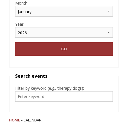
Month:
Year:
Search events
Filter by keyword (e.g., therapy dogs):
HOME
» CALENDAR