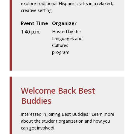
explore traditional Hispanic crafts in a relaxed,
creative setting.
Event Time
Organizer
1:40 p.m.
Hosted by the
Languages and
Cultures
program
Welcome Back Best
Buddies
Interested in joining Best Buddies? Learn more
about the student organization and how you
can get involved!