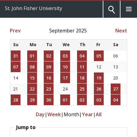
St. John Fisher University
Prev
September 2025
Next
Su
Mo
Tu
We
Th
Fr
Sa
31
01
02
03
04
05
06
07
08
09
10
11
12
13
14
15
16
17
18
19
20
21
22
23
24
25
26
27
28
29
30
01
02
03
04
Day
|
Week
|
Month
|
Year
|
All
Jump to