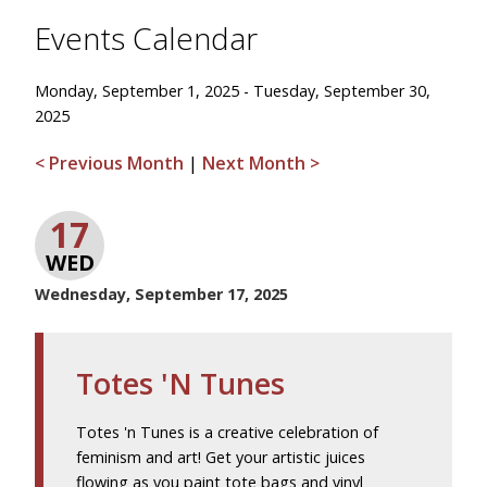
Events Calendar
Monday, September 1, 2025 - Tuesday, September 30,
2025
< Previous Month
|
Next Month >
17
WED
Wednesday, September 17, 2025
Totes 'N Tunes
Totes 'n Tunes is a creative celebration of
feminism and art! Get your artistic juices
flowing as you paint tote bags and vinyl