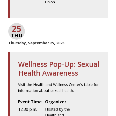
Union
25
THU
Thursday, September 25, 2025
Wellness Pop-Up: Sexual
Health Awareness
Visit the Health and Wellness Center's table for
information about sexual health.
Event Time
Organizer
12:30 p.m.
Hosted by the
Health and