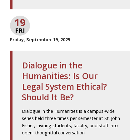
19
FRI
Friday, September 19, 2025
Dialogue in the
Humanities: Is Our
Legal System Ethical?
Should It Be?
Dialogue in the Humanities is a campus-wide
series held three times per semester at St. John
Fisher, inviting students, faculty, and staff into
open, thoughtful conversation.