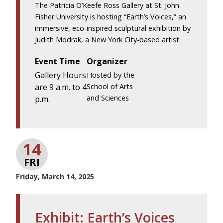
The Patricia O’Keefe Ross Gallery at St. John
Fisher University is hosting “Earth’s Voices,” an
immersive, eco-inspired sculptural exhibition by
Judith Modrak, a New York City-based artist.
Event Time
Organizer
Gallery Hours
Hosted by the
are 9 a.m. to 4
School of Arts
and Sciences
p.m.
14
FRI
Friday, March 14, 2025
Exhibit: Earth’s Voices