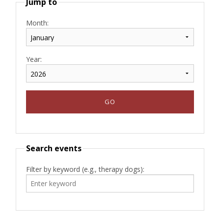
Jump to
Month:
Year:
Search events
Filter by keyword (e.g., therapy dogs):