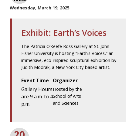
Wednesday, March 19, 2025
Exhibit: Earth’s Voices
The Patricia O’Keefe Ross Gallery at St. John
Fisher University is hosting “Earth’s Voices,” an
immersive, eco-inspired sculptural exhibition by
Judith Modrak, a New York City-based artist.
Event Time
Organizer
Gallery Hours
Hosted by the
are 9 a.m. to 4
School of Arts
and Sciences
p.m.
20