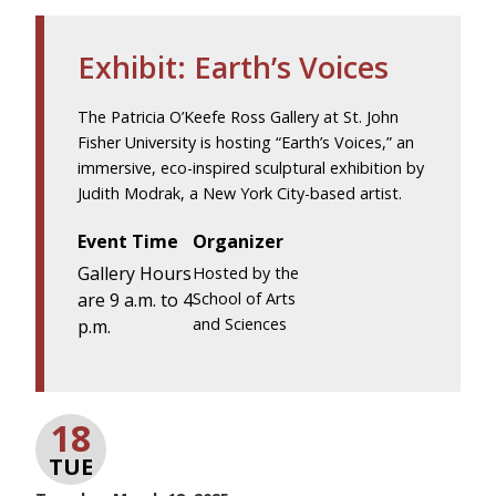
Exhibit: Earth’s Voices
The Patricia O’Keefe Ross Gallery at St. John
Fisher University is hosting “Earth’s Voices,” an
immersive, eco-inspired sculptural exhibition by
Judith Modrak, a New York City-based artist.
Event Time
Organizer
Gallery Hours
Hosted by the
are 9 a.m. to 4
School of Arts
and Sciences
p.m.
18
TUE