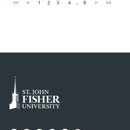
<<
<
1
2
3
4
…
8
>
>>