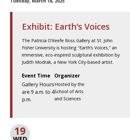
Tuesday, March 18, 2025
Exhibit: Earth’s Voices
The Patricia O’Keefe Ross Gallery at St. John
Fisher University is hosting “Earth’s Voices,” an
immersive, eco-inspired sculptural exhibition by
Judith Modrak, a New York City-based artist.
Event Time
Organizer
Gallery Hours
Hosted by the
are 9 a.m. to 4
School of Arts
and Sciences
p.m.
19
WED