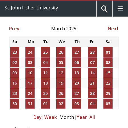
St. John Fisher University
Prev
March 2025
Next
Su
Mo
Tu
We
Th
Fr
Sa
23
24
25
26
27
28
01
02
03
04
05
06
07
08
09
10
11
12
13
14
15
16
17
18
19
20
21
22
23
24
25
26
27
28
29
30
31
01
02
03
04
05
Day
|
Week
|
Month
|
Year
|
All