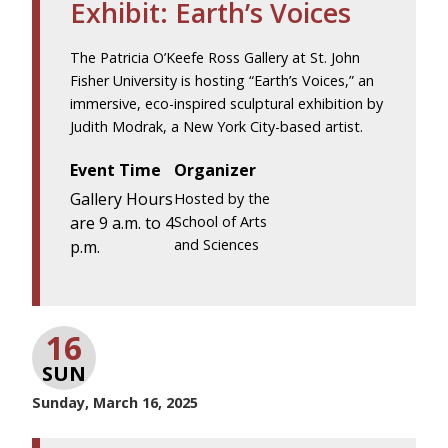
Exhibit: Earth’s Voices
The Patricia O’Keefe Ross Gallery at St. John
Fisher University is hosting “Earth’s Voices,” an
immersive, eco-inspired sculptural exhibition by
Judith Modrak, a New York City-based artist.
Event Time
Organizer
Gallery Hours
Hosted by the
are 9 a.m. to 4
School of Arts
and Sciences
p.m.
16
SUN
Sunday, March 16, 2025