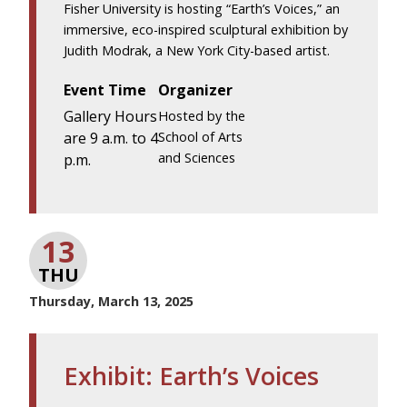
Fisher University is hosting “Earth’s Voices,” an
immersive, eco-inspired sculptural exhibition by
Judith Modrak, a New York City-based artist.
Event Time
Organizer
Gallery Hours
Hosted by the
are 9 a.m. to 4
School of Arts
and Sciences
p.m.
13
THU
Thursday, March 13, 2025
Exhibit: Earth’s Voices