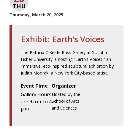
THU
Thursday, March 20, 2025
Exhibit: Earth’s Voices
The Patricia O’Keefe Ross Gallery at St. John
Fisher University is hosting “Earth’s Voices,” an
immersive, eco-inspired sculptural exhibition by
Judith Modrak, a New York City-based artist.
Event Time
Organizer
Gallery Hours
Hosted by the
are 9 a.m. to 4
School of Arts
and Sciences
p.m.