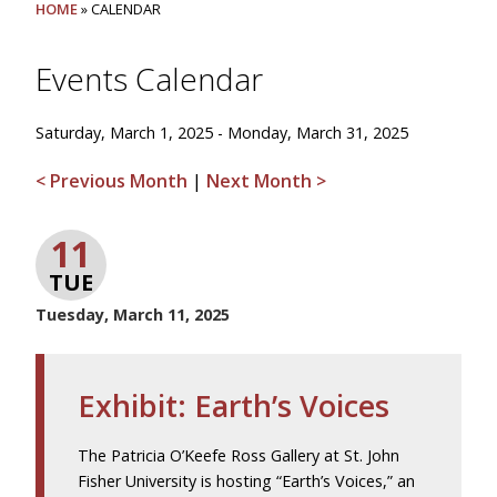
HOME
» CALENDAR
Events Calendar
Saturday, March 1, 2025 - Monday, March 31, 2025
< Previous Month
|
Next Month >
11
TUE
Tuesday, March 11, 2025
Exhibit: Earth’s Voices
The Patricia O’Keefe Ross Gallery at St. John
Fisher University is hosting “Earth’s Voices,” an