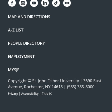
MAP AND DIRECTIONS
A-Z LIST
PEOPLE DIRECTORY
EMPLOYMENT
MYSJF
Copyright
©
St. John Fisher University | 3690 East
Avenue, Rochester, NY 14618 | (585) 385-8000
Privacy
|
Accessibility
|
Title IX