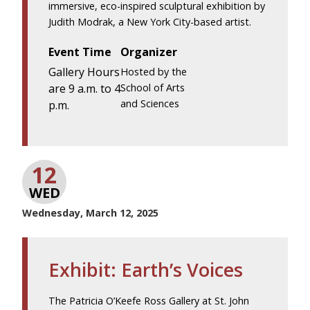
immersive, eco-inspired sculptural exhibition by
Judith Modrak, a New York City-based artist.
Event Time
Organizer
Gallery Hours
Hosted by the
are 9 a.m. to 4
School of Arts
and Sciences
p.m.
12
WED
Wednesday, March 12, 2025
Exhibit: Earth’s Voices
The Patricia O’Keefe Ross Gallery at St. John