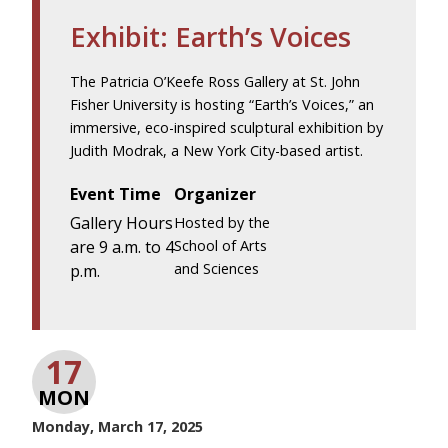
Exhibit: Earth’s Voices
The Patricia O’Keefe Ross Gallery at St. John
Fisher University is hosting “Earth’s Voices,” an
immersive, eco-inspired sculptural exhibition by
Judith Modrak, a New York City-based artist.
Event Time
Organizer
Gallery Hours
Hosted by the
are 9 a.m. to 4
School of Arts
and Sciences
p.m.
17
MON
Monday, March 17, 2025