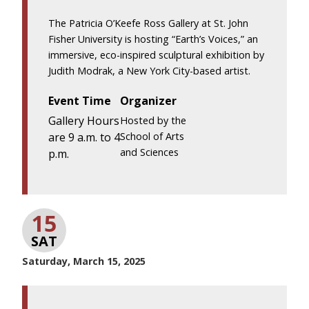
The Patricia O’Keefe Ross Gallery at St. John
Fisher University is hosting “Earth’s Voices,” an
immersive, eco-inspired sculptural exhibition by
Judith Modrak, a New York City-based artist.
Event Time
Organizer
Gallery Hours
Hosted by the
are 9 a.m. to 4
School of Arts
and Sciences
p.m.
15
SAT
Saturday, March 15, 2025