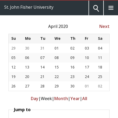
St. John Fisher University
April 2020
Next
Su
Mo
Tu
We
Th
Fr
Sa
29
30
31
01
02
03
04
05
06
07
08
09
10
11
12
13
14
15
16
17
18
19
20
21
22
23
24
25
26
27
28
29
30
01
02
Day
|
Week
|
Month
|
Year
|
All
Jump to