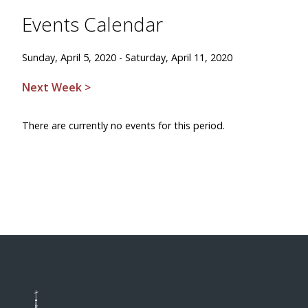
Events Calendar
Sunday, April 5, 2020 - Saturday, April 11, 2020
Next Week >
There are currently no events for this period.