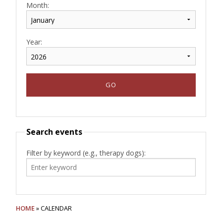
Month:
Year:
Search events
Filter by keyword (e.g., therapy dogs):
HOME
» CALENDAR