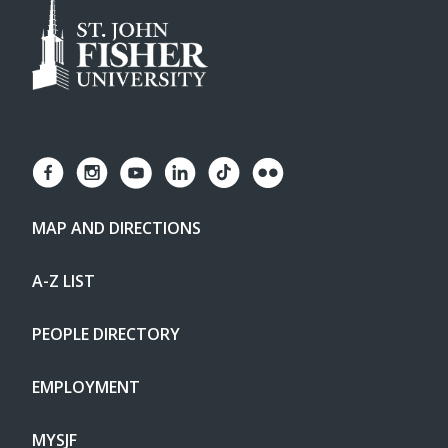
MAP AND DIRECTIONS
A-Z LIST
PEOPLE DIRECTORY
EMPLOYMENT
MYSJF