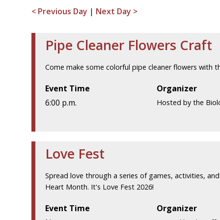
< Previous Day
|
Next Day >
Pipe Cleaner Flowers Craft
Come make some colorful pipe cleaner flowers with th
Event Time
Organizer
6:00 p.m.
Hosted by the Biol
Love Fest
Spread love through a series of games, activities, and 
Heart Month. It's Love Fest 2026!
Event Time
Organizer