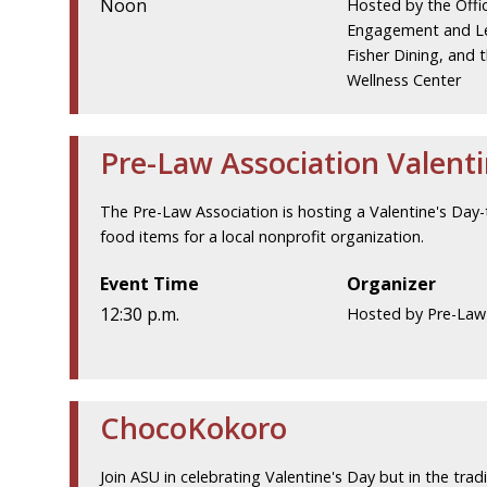
Noon
Hosted by the Offi
Engagement and Le
Fisher Dining, and 
Wellness Center
Pre-Law Association Valenti
The Pre-Law Association is hosting a Valentine's Day-
food items for a local nonprofit organization.
Event Time
Organizer
12:30 p.m.
Hosted by Pre-Law
ChocoKokoro
Join ASU in celebrating Valentine's Day but in the tra