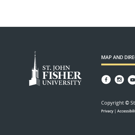
MAP AND DIR
Copyright
©
St
Privacy
|
Accessibili