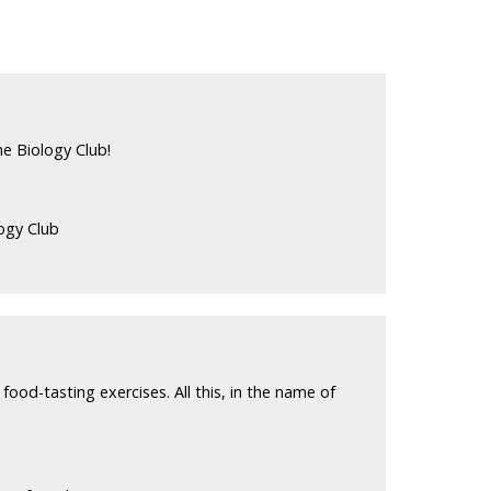
e Biology Club!
ogy Club
food-tasting exercises. All this, in the name of