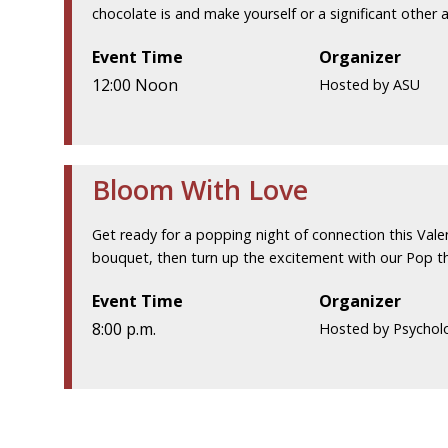
chocolate is and make yourself or a significant other a
Event Time
Organizer
12:00 Noon
Hosted by ASU
Bloom With Love
Get ready for a popping night of connection this Vale
bouquet, then turn up the excitement with our Pop t
Event Time
Organizer
8:00 p.m.
Hosted by Psychol