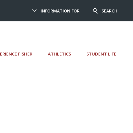
INFORMATION FOR
SEARCH
ERIENCE FISHER
ATHLETICS
STUDENT LIFE