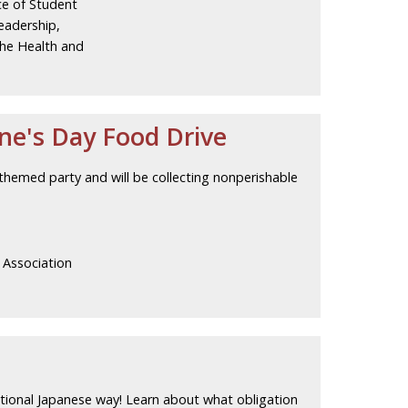
ce of Student
adership,
the Health and
ne's Day Food Drive
themed party and will be collecting nonperishable
 Association
ditional Japanese way! Learn about what obligation