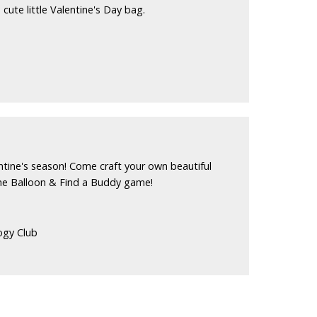
 cute little Valentine's Day bag.
ntine's season! Come craft your own beautiful
he Balloon & Find a Buddy game!
ogy Club