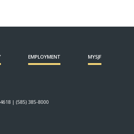
Y
EMPLOYMENT
MYSJF
14618 | (585) 385-8000