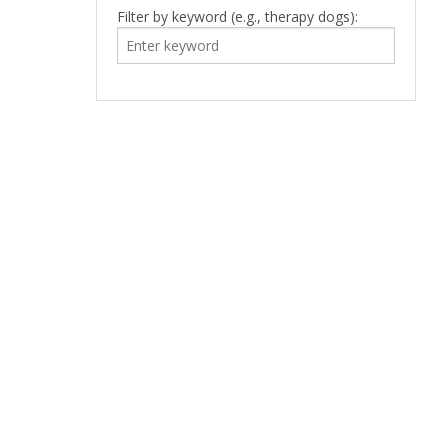
Filter by keyword (e.g., therapy dogs):