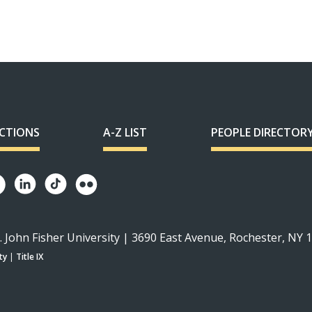
ECTIONS
A-Z LIST
PEOPLE DIRECTOR
. John Fisher University | 3690 East Avenue, Rochester, NY 
ty
|
Title IX