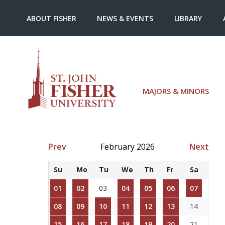
ABOUT FISHER
NEWS & EVENTS
LIBRARY
MAJORS & MINORS
Prev
February 2026
Next
Su
Mo
Tu
We
Th
Fr
Sa
01
02
03
04
05
06
07
08
09
10
11
12
13
14
15
16
17
18
19
20
21