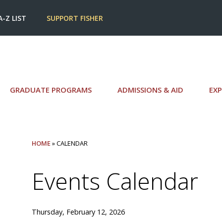
A-Z LIST
SUPPORT FISHER
GRADUATE PROGRAMS
ADMISSIONS & AID
EXP
HOME
» CALENDAR
Events Calendar
Thursday, February 12, 2026