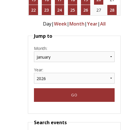
22
23
24
25
26
27
28
Day
|
Week
|
Month
|
Year
|
All
Jump to
Month:
Year:
Search events