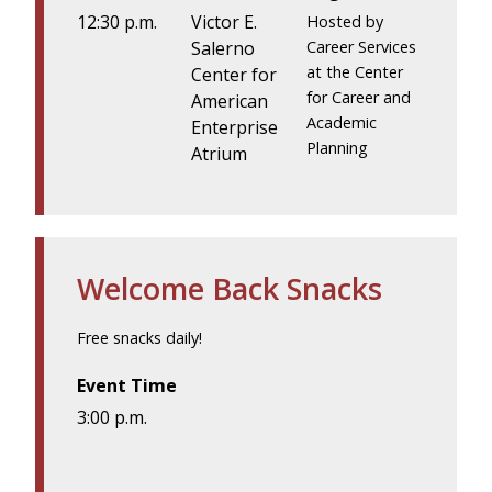
12:30 p.m.
Victor E.
Hosted by
Salerno
Career Services
at the Center
Center for
for Career and
American
Academic
Enterprise
Planning
Atrium
Welcome Back Snacks
Free snacks daily!
Event Time
3:00 p.m.