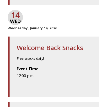
14
WED
Wednesday, January 14, 2026
Welcome Back Snacks
Free snacks daily!
Event Time
12:00 p.m.