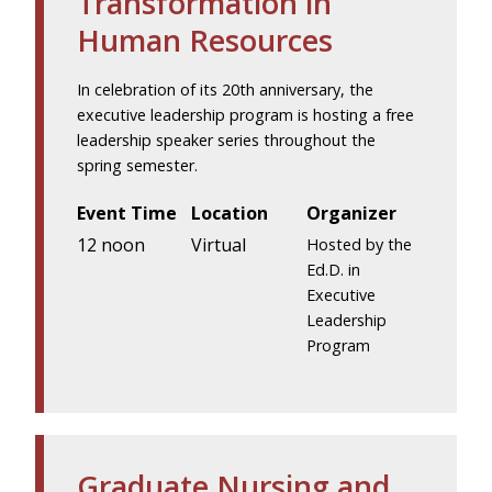
Transformation in
Human Resources
In celebration of its 20th anniversary, the
executive leadership program is hosting a free
leadership speaker series throughout the
spring semester.
Event Time
Location
Organizer
12 noon
Virtual
Hosted by the
Ed.D. in
Executive
Leadership
Program
Graduate Nursing and