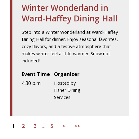
Winter Wonderland in
Ward-Haffey Dining Hall
Step into a Winter Wonderland at Ward-Haffey
Dining Hall for dinner. Enjoy seasonal favorites,
cozy flavors, and a festive atmosphere that
makes winter feel a little warmer. Snow not
included!
Event Time
Organizer
4:30 p.m.
Hosted by
Fisher Dining
Services
1
2
3
…
5
>
>>