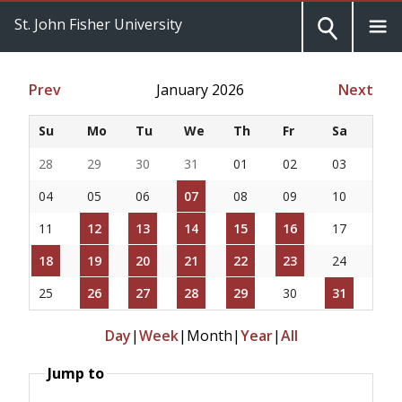
St. John Fisher University
Prev
January 2026
Next
Su
Mo
Tu
We
Th
Fr
Sa
28
29
30
31
01
02
03
04
05
06
07
08
09
10
11
12
13
14
15
16
17
18
19
20
21
22
23
24
25
26
27
28
29
30
31
Day
|
Week
|
Month
|
Year
|
All
Jump to