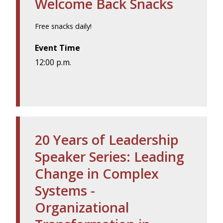
Welcome Back Snacks
Free snacks daily!
Event Time
12:00 p.m.
20 Years of Leadership
Speaker Series: Leading
Change in Complex
Systems -
Organizational