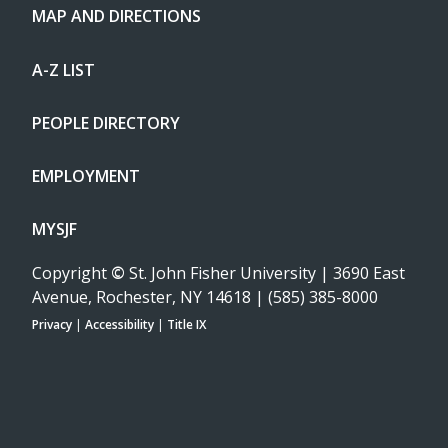
MAP AND DIRECTIONS
A-Z LIST
PEOPLE DIRECTORY
EMPLOYMENT
MYSJF
Copyright
©
St. John Fisher University | 3690 East
Avenue, Rochester, NY 14618 | (585) 385-8000
Privacy
|
Accessibility
|
Title IX