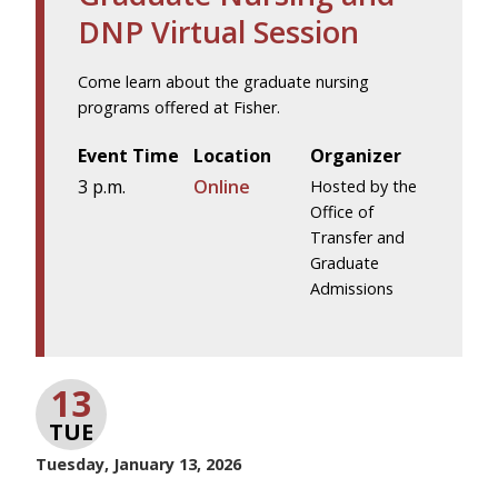
DNP Virtual Session
Come learn about the graduate nursing
programs offered at Fisher.
Event Time
Location
Organizer
3 p.m.
Online
Hosted by the
Office of
Transfer and
Graduate
Admissions
13
TUE
Tuesday, January 13, 2026