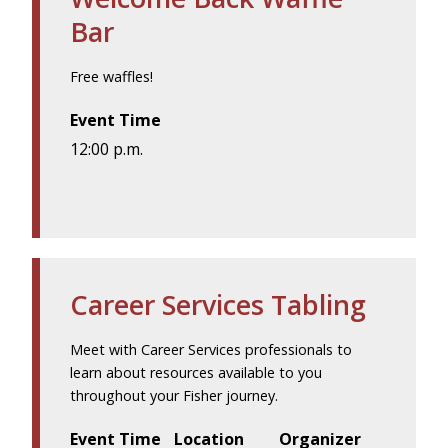
Bar
Free waffles!
Event Time
12:00 p.m.
Career Services Tabling
Meet with Career Services professionals to
learn about resources available to you
throughout your Fisher journey.
Event Time
Location
Organizer