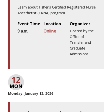
Learn about Fisher's Certified Registered Nurse
Anesthetist (CRNA) program.
Event Time
Location
Organizer
9 a.m.
Online
Hosted by the
Office of
Transfer and
Graduate
Admissions
12
MON
Monday, January 12, 2026