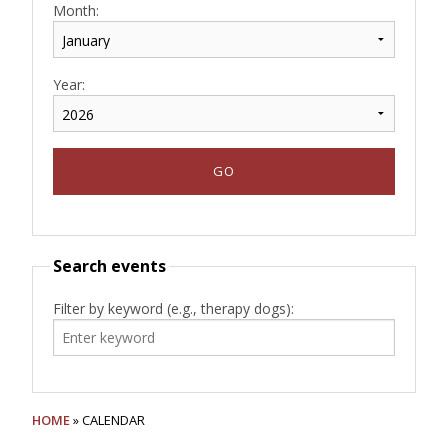
Month:
Year:
Search events
Filter by keyword (e.g., therapy dogs):
HOME
» CALENDAR