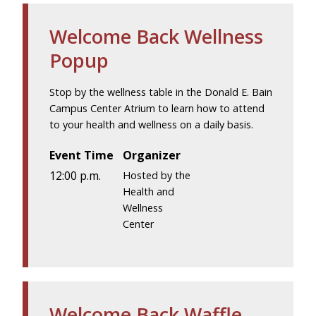
Welcome Back Wellness
Popup
Stop by the wellness table in the Donald E. Bain
Campus Center Atrium to learn how to attend
to your health and wellness on a daily basis.
Event Time
Organizer
12:00 p.m.
Hosted by the
Health and
Wellness
Center
Welcome Back Waffle