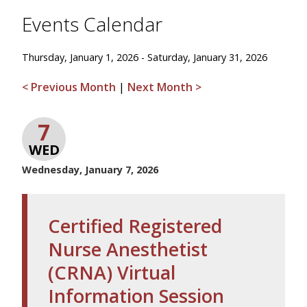
Events Calendar
Thursday, January 1, 2026 - Saturday, January 31, 2026
< Previous Month
|
Next Month >
7
WED
Wednesday, January 7, 2026
Certified Registered
Nurse Anesthetist
(CRNA) Virtual
Information Session