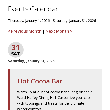
Events Calendar
Thursday, January 1, 2026 - Saturday, January 31, 2026
< Previous Month
|
Next Month >
31
SAT
Saturday, January 31, 2026
Hot Cocoa Bar
Warm up at our hot cocoa bar during dinner in
Ward Haffey Dining Hall. Customize your cup
with toppings and treats for the ultimate
winter comfort.