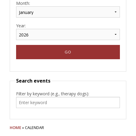
Month:
Year:
Search events
Filter by keyword (e.g., therapy dogs):
HOME
» CALENDAR