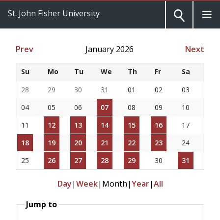
St. John Fisher University
Prev
January 2026
Next
Su
Mo
Tu
We
Th
Fr
Sa
28
29
30
31
01
02
03
04
05
06
07
08
09
10
11
12
13
14
15
16
17
18
19
20
21
22
23
24
25
26
27
28
29
30
31
Day
|
Week
|
Month
|
Year
|
All
Jump to