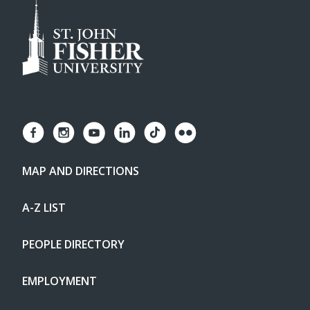
MAP AND DIRECTIONS
A-Z LIST
PEOPLE DIRECTORY
EMPLOYMENT