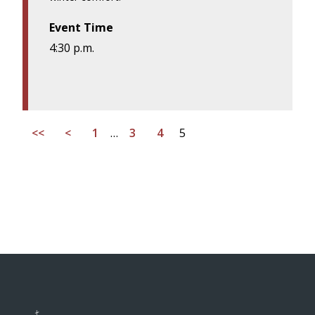
Event Time
4:30 p.m.
<<
<
1
…
3
4
5