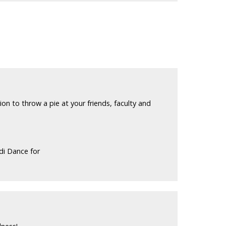
n to throw a pie at your friends, faculty and
di Dance for