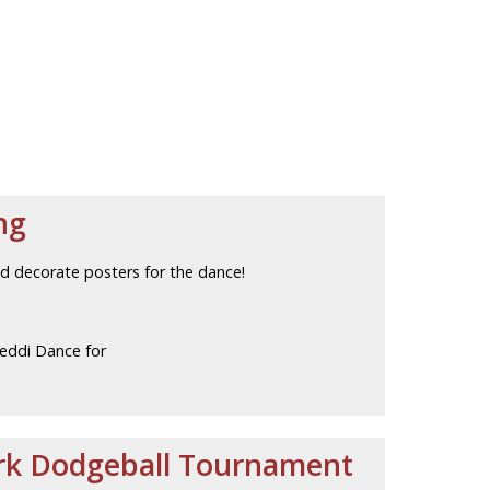
ng
d decorate posters for the dance!
eddi Dance for
ark Dodgeball Tournament