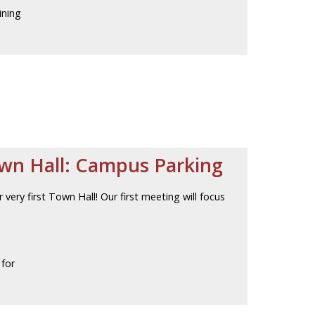
ining
own Hall: Campus Parking
 very first Town Hall! Our first meeting will focus
 for