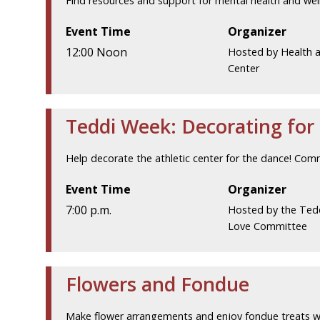
Find resources and support for mental health and wel
Event Time
Organizer
12:00 Noon
Hosted by Health 
Center
Teddi Week: Decorating for
Help decorate the athletic center for the dance! Com
Event Time
Organizer
7:00 p.m.
Hosted by the Ted
Love Committee
Flowers and Fondue
Make flower arrangements and enjoy fondue treats w