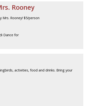
Mrs. Rooney
by Mrs. Rooney! $5/person
di Dance for
ingbirds, activities, food and drinks. Bring your