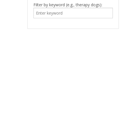
Filter by keyword (e.g., therapy dogs):