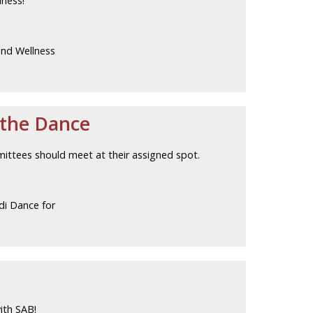
lness!
and Wellness
 the Dance
mittees should meet at their assigned spot.
di Dance for
ith SAB!