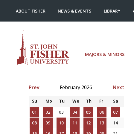
ABOUT FISHER
NEWS & EVENTS
LIBRARY
MAJORS & MINORS
Prev
February 2026
Next
Su
Mo
Tu
We
Th
Fr
Sa
01
02
03
04
05
06
07
08
09
10
11
12
13
14
15
16
17
18
19
20
21