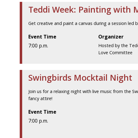
Teddi Week: Painting with 
Get creative and paint a canvas during a session led 
Event Time
Organizer
7:00 p.m.
Hosted by the Ted
Love Committee
Swingbirds Mocktail Night
Join us for a relaxing night with live music from the Sw
fancy attire!
Event Time
7:00 p.m.