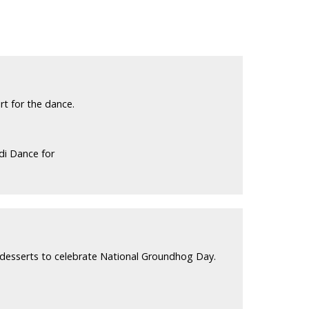
t for the dance.
di Dance for
d desserts to celebrate National Groundhog Day.