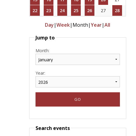
22
23
24
25
26
27
28
Day
|
Week
|
Month
|
Year
|
All
Jump to
Month:
Year:
Search events