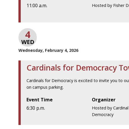
11:00 a.m.
Hosted by Fisher D
4
WED
Wednesday, February 4, 2026
Cardinals for Democracy T
Cardinals for Democracy is excited to invite you to our
on campus parking.
Event Time
Organizer
6:30 p.m.
Hosted by Cardinal
Democracy