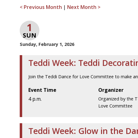
< Previous Month
|
Next Month >
1
SUN
Sunday, February 1, 2026
Teddi Week: Teddi Decorati
Join the Teddi Dance for Love Committee to make an
Event Time
Organizer
4 p.m.
Organized by the T
Love Committee
Teddi Week: Glow in the D