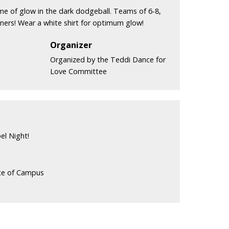
ame of glow in the dark dodgeball. Teams of 6-8,
nners! Wear a white shirt for optimum glow!
Organizer
Organized by the Teddi Dance for
Love Committee
el Night!
ice of Campus