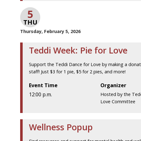
5
THU
Thursday, February 5, 2026
Teddi Week: Pie for Love
Support the Teddi Dance for Love by making a donatio
staff! Just $3 for 1 pie, $5 for 2 pies, and more!
Event Time
Organizer
12:00 p.m.
Hosted by the Ted
Love Committee
Wellness Popup