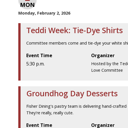
MON
Monday, February 2, 2026
Teddi Week: Tie-Dye Shirts
Committee members come and tie-dye your white shir
Event Time
Organizer
5:30 p.m.
Hosted by the Ted
Love Committee
Groundhog Day Desserts
Fisher Dining's pastry team is delivering hand-crafte
They're really, really cute.
Event Time
Organizer