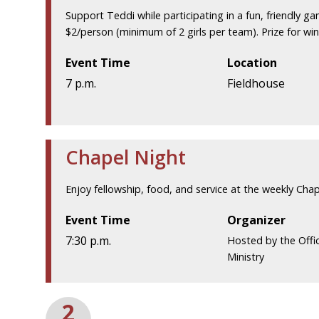
Support Teddi while participating in a fun, friendly g
$2/person (minimum of 2 girls per team). Prize for wi
Event Time
Location
7 p.m.
Fieldhouse
Chapel Night
Enjoy fellowship, food, and service at the weekly Chap
Event Time
Organizer
7:30 p.m.
Hosted by the Off
Ministry
2