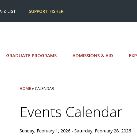
A-Z LIST
SUPPORT FISHER
GRADUATE PROGRAMS
ADMISSIONS & AID
EXP
HOME
» CALENDAR
Events Calendar
Sunday, February 1, 2026 - Saturday, February 28, 2026