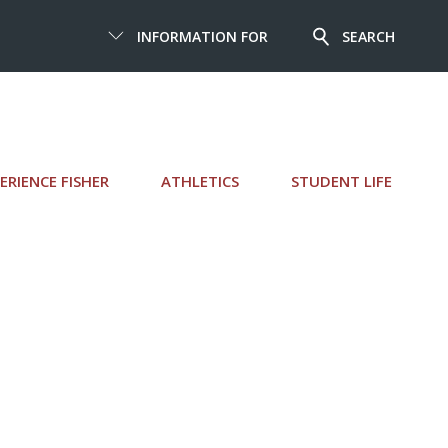
INFORMATION FOR
SEARCH
ERIENCE FISHER
ATHLETICS
STUDENT LIFE