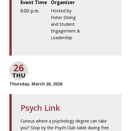
Event Time
Organizer
6:00 p.m.
Hosted by
Fisher Dining
and Student
Engagement &
Leadership
26
THU
Thursday, March 26, 2026
Psych Link
Curious where a psychology degree can take
you? Stop by the Psych Club table during free