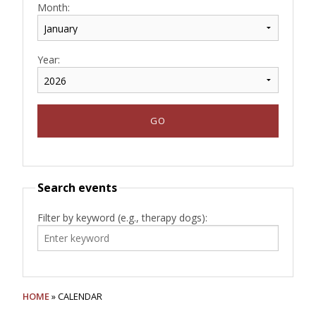
Month:
Year:
Search events
Filter by keyword (e.g., therapy dogs):
HOME
» CALENDAR