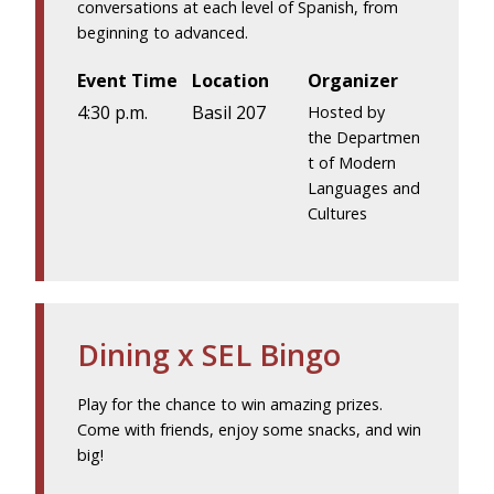
conversations at each level of Spanish, from
beginning to advanced.
Event Time
Location
Organizer
4:30 p.m.
Basil 207
Hosted by
the Departmen
t of Modern
Languages and
Cultures
Dining x SEL Bingo
Play for the chance to win amazing prizes.
Come with friends, enjoy some snacks, and win
big!