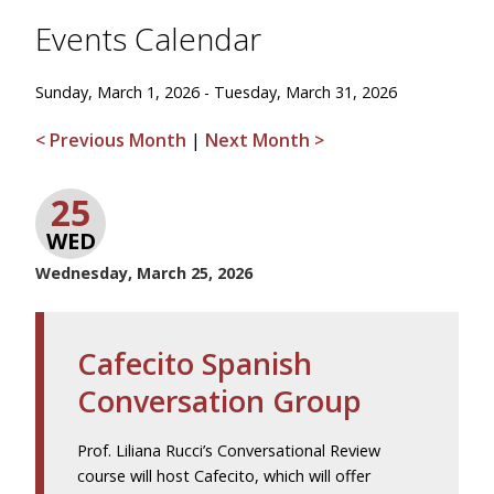
Events Calendar
Sunday, March 1, 2026 - Tuesday, March 31, 2026
< Previous Month
|
Next Month >
25
WED
Wednesday, March 25, 2026
Cafecito Spanish
Conversation Group
Prof. Liliana Rucci’s Conversational Review
course will host Cafecito, which will offer