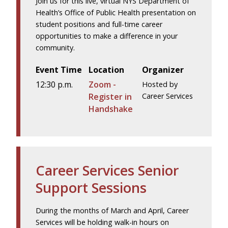
Join us for this live, virtual NYS Department of
Health’s Office of Public Health presentation on
student positions and full-time career
opportunities to make a difference in your
community.
Event Time
Location
Organizer
12:30 p.m.
Zoom -
Hosted by
Register in
Career Services
Handshake
Career Services Senior
Support Sessions
During the months of March and April, Career
Services will be holding walk-in hours on