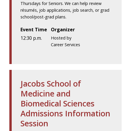
Thursdays for Seniors. We can help review
résumés, job applications, job search, or grad
school/post-grad plans.
Event Time
Organizer
12:30 p.m.
Hosted by
Career Services
Jacobs School of
Medicine and
Biomedical Sciences
Admissions Information
Session