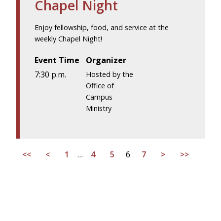
Chapel Night
Enjoy fellowship, food, and service at the
weekly Chapel Night!
Event Time
Organizer
7:30 p.m.
Hosted by the
Office of
Campus
Ministry
<<
<
1
…
4
5
6
7
>
>>