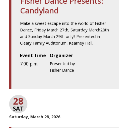
Fisher Dance Presents:
Candyland
Make a sweet escape into the world of Fisher
Dance, Friday March 27th, Saturday March28th
and Sunday March 29th only!! Presented in
Cleary Family Auditorium, Kearney Hall.
Event Time
Organizer
7:00 p.m.
Presented by
Fisher Dance
28
SAT
Saturday, March 28, 2026