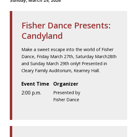
Sunday, March 29, 2026
Fisher Dance Presents:
Candyland
Make a sweet escape into the world of Fisher
Dance, Friday March 27th, Saturday March28th
and Sunday March 29th only!! Presented in
Cleary Family Auditorium, Kearney Hall.
Event Time
Organizer
2:00 p.m.
Presented by
Fisher Dance