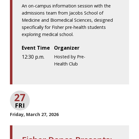
An on-campus information session with the
admissions team from Jacobs School of
Medicine and Biomedical Sciences, designed
specifically for Fisher pre-health students
exploring medical school.
Event Time
Organizer
12:30 p.m.
Hosted by Pre-
Health Club
27
FRI
Friday, March 27, 2026