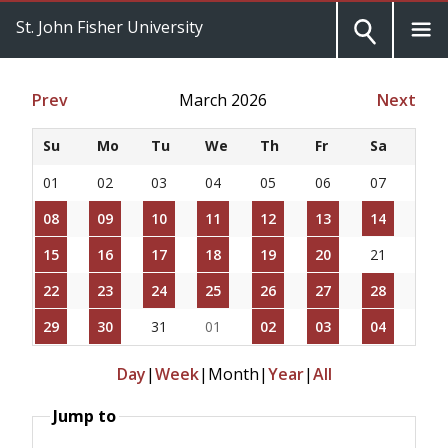
St. John Fisher University
Prev
March 2026
Next
Su
Mo
Tu
We
Th
Fr
Sa
01
02
03
04
05
06
07
08
09
10
11
12
13
14
15
16
17
18
19
20
21
22
23
24
25
26
27
28
29
30
31
01
02
03
04
Day
|
Week
|
Month
|
Year
|
All
Jump to