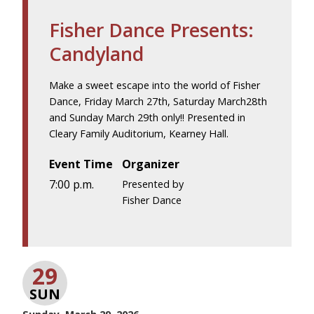
Fisher Dance Presents:
Candyland
Make a sweet escape into the world of Fisher
Dance, Friday March 27th, Saturday March28th
and Sunday March 29th only!! Presented in
Cleary Family Auditorium, Kearney Hall.
Event Time
Organizer
7:00 p.m.
Presented by
Fisher Dance
29
SUN