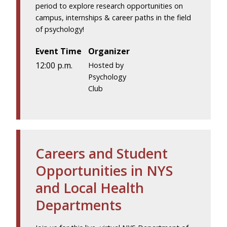
period to explore research opportunities on
campus, internships & career paths in the field
of psychology!
Event Time
Organizer
12:00 p.m.
Hosted by
Psychology
Club
Careers and Student
Opportunities in NYS
and Local Health
Departments