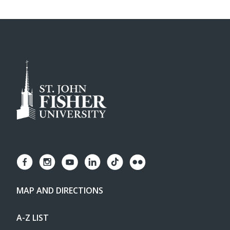
MAP AND DIRECTIONS
A-Z LIST