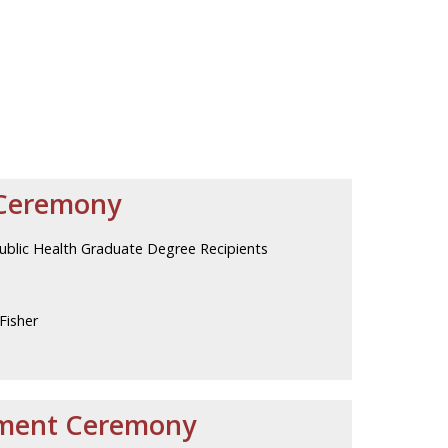
Ceremony
Public Health Graduate Degree Recipients
Fisher
ment Ceremony