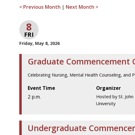
< Previous Month
|
Next Month >
8
FRI
Friday, May 8, 2026
Graduate Commencement 
Celebrating Nursing, Mental Health Counseling, and 
Event Time
Organizer
2 p.m.
Hosted by St. John 
University
Undergraduate Commence