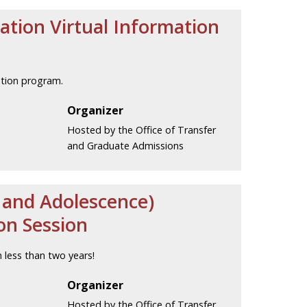
cation Virtual Information
ation program.
Organizer
Hosted by the Office of Transfer
and Graduate Admissions
d and Adolescence)
on Session
 less than two years!
Organizer
Hosted by the Office of Transfer