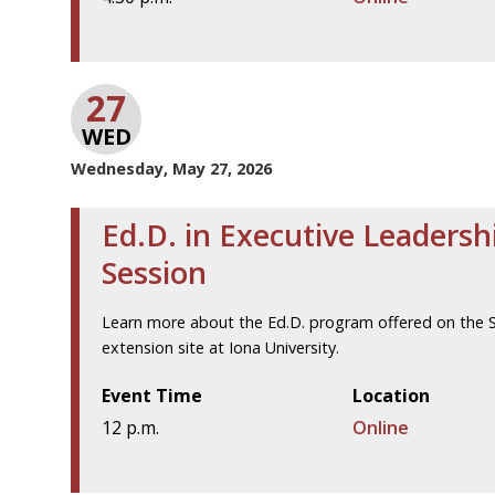
27
WED
Wednesday, May 27, 2026
Ed.D. in Executive Leadersh
Session
Learn more about the Ed.D. program offered on the St
extension site at Iona University.
Event Time
Location
12 p.m.
Online