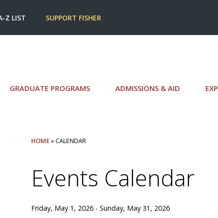
A-Z LIST
SUPPORT FISHER
GRADUATE PROGRAMS
ADMISSIONS & AID
EXP
HOME
» CALENDAR
Events Calendar
Friday, May 1, 2026 - Sunday, May 31, 2026