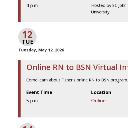
4 p.m.
Hosted by St. John 
University
12
TUE
Tuesday, May 12, 2026
Online RN to BSN Virtual I
Come learn about Fisher's online RN to BSN program
Event Time
Location
5 p.m.
Online