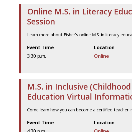
Online M.S. in Literacy Edu
Session
Learn more about Fisher's online M.S. in literacy educ
Event Time
Location
3:30 p.m.
Online
M.S. in Inclusive (Childhoo
Education Virtual Informati
Come learn how you can become a certified teacher in
Event Time
Location
4:30 p.m.
Online