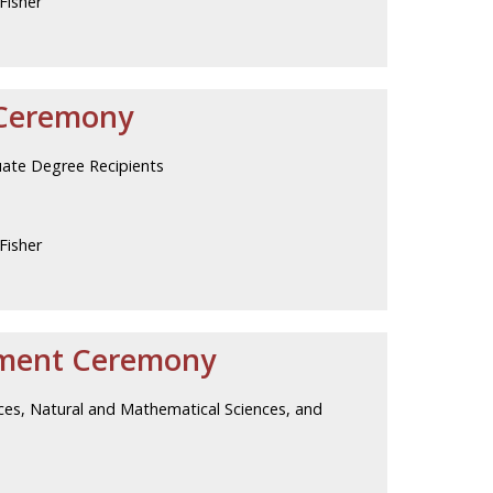
Fisher
Ceremony
uate Degree Recipients
Fisher
ment Ceremony
nces, Natural and Mathematical Sciences, and