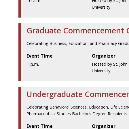
10 a.m.
Hosted by St. John 
University
Graduate Commencement 
Celebrating Business, Education, and Pharmacy Grad
Event Time
Organizer
1 p.m.
Hosted by St. John 
University
Undergraduate Commence
Celebrating Behavioral Sciences, Education, Life Scie
Pharmaceutical Studies Bachelor’s Degree Recipients
Event Time
Organizer