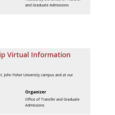
and Graduate Admissions
ip Virtual Information
. John Fisher University campus and at our
Organizer
Office of Transfer and Graduate
Admissions