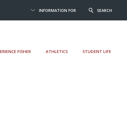
INFORMATION FOR
SEARCH
ERIENCE FISHER
ATHLETICS
STUDENT LIFE