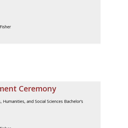
Fisher
ment Ceremony
, Humanities, and Social Sciences Bachelor’s