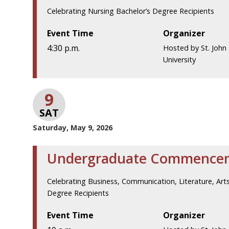
Celebrating Nursing Bachelor’s Degree Recipients
Event Time
Organizer
4:30 p.m.
Hosted by St. John 
University
9
SAT
Saturday, May 9, 2026
Undergraduate Commence
Celebrating Business, Communication, Literature, Arts
Degree Recipients
Event Time
Organizer