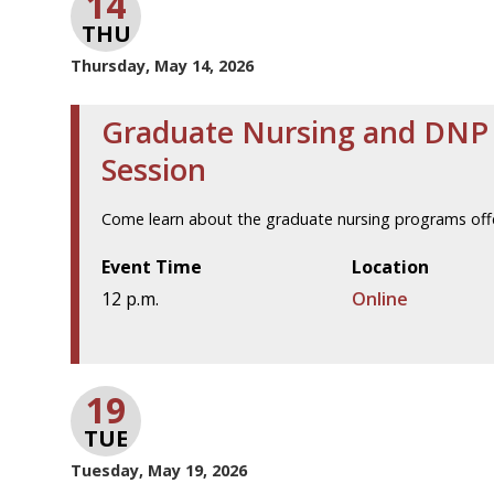
14
THU
Thursday, May 14, 2026
Graduate Nursing and DNP 
Session
Come learn about the graduate nursing programs offe
Event Time
Location
12 p.m.
Online
19
TUE
Tuesday, May 19, 2026