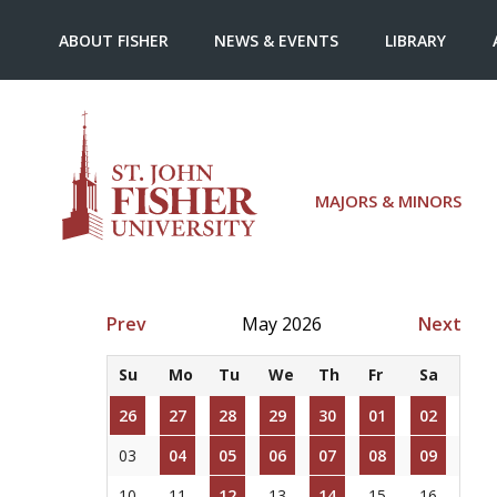
ABOUT FISHER
NEWS & EVENTS
LIBRARY
MAJORS & MINORS
Prev
May 2026
Next
Su
Mo
Tu
We
Th
Fr
Sa
26
27
28
29
30
01
02
03
04
05
06
07
08
09
10
11
12
13
14
15
16