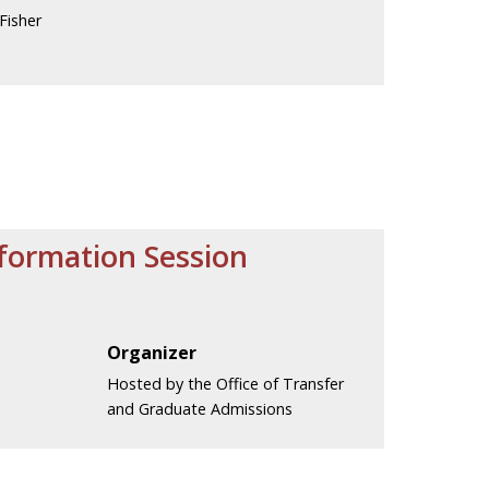
Fisher
nformation Session
.
Organizer
Hosted by the Office of Transfer
and Graduate Admissions