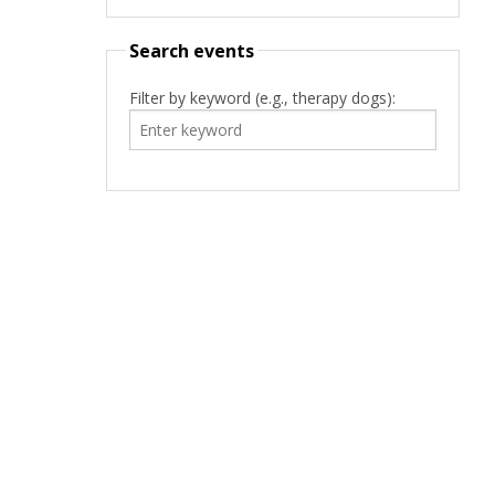
Search events
Filter by keyword (e.g., therapy dogs):