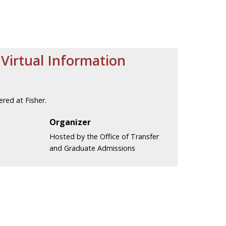
Virtual Information
red at Fisher.
Organizer
Hosted by the Office of Transfer
and Graduate Admissions