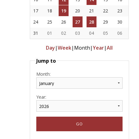
17
18
19
20
21
22
23
24
25
26
27
28
29
30
31
01
02
03
04
05
06
Day
|
Week
|
Month
|
Year
|
All
Jump to
Month:
Year: