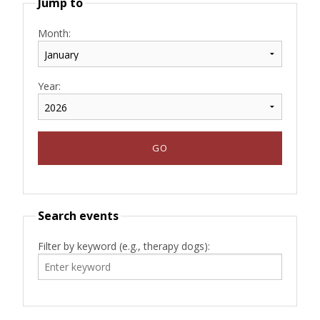
Jump to
Month:
Year:
Search events
Filter by keyword (e.g., therapy dogs):