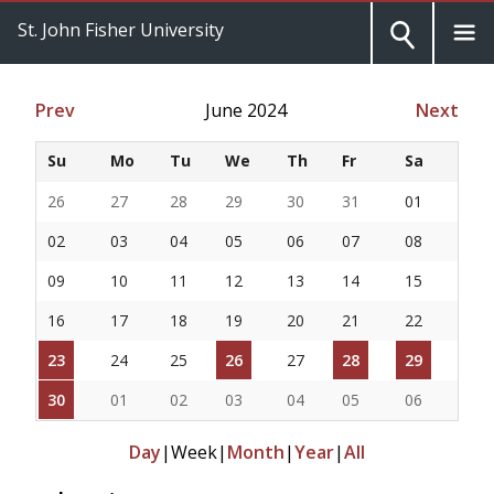
St. John Fisher University
Prev
June 2024
Next
Su
Mo
Tu
We
Th
Fr
Sa
26
27
28
29
30
31
01
02
03
04
05
06
07
08
09
10
11
12
13
14
15
16
17
18
19
20
21
22
23
24
25
26
27
28
29
30
01
02
03
04
05
06
Day
|
Week
|
Month
|
Year
|
All