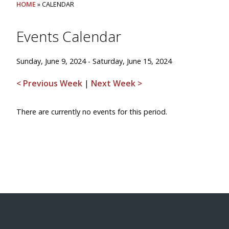
HOME
» CALENDAR
Events Calendar
Sunday, June 9, 2024 - Saturday, June 15, 2024
< Previous Week
|
Next Week >
There are currently no events for this period.