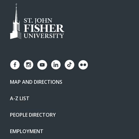
MAP AND DIRECTIONS
A-Z LIST
PEOPLE DIRECTORY
EMPLOYMENT