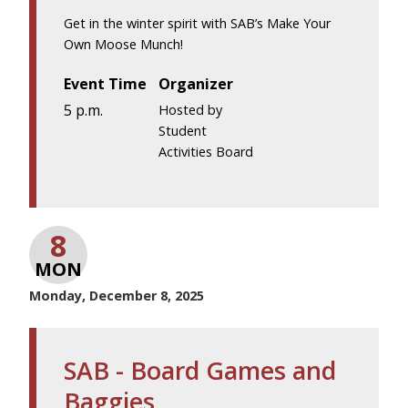
Get in the winter spirit with SAB’s Make Your
Own Moose Munch!
Event Time
Organizer
5 p.m.
Hosted by
Student
Activities Board
8
MON
Monday, December 8, 2025
SAB - Board Games and
Baggies