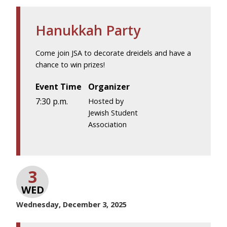
Hanukkah Party
Come join JSA to decorate dreidels and have a
chance to win prizes!
Event Time
Organizer
7:30 p.m.
Hosted by
Jewish Student
Association
3
WED
Wednesday, December 3, 2025