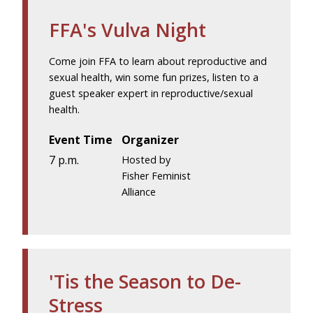
FFA's Vulva Night
Come join FFA to learn about reproductive and
sexual health, win some fun prizes, listen to a
guest speaker expert in reproductive/sexual
health.
Event Time
Organizer
7 p.m.
Hosted by
Fisher Feminist
Alliance
'Tis the Season to De-
Stress