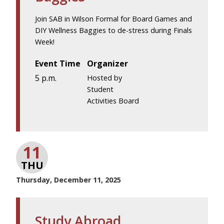
Join SAB in Wilson Formal for Board Games and
DIY Wellness Baggies to de-stress during Finals
Week!
Event Time
Organizer
5 p.m.
Hosted by
Student
Activities Board
11
THU
Thursday, December 11, 2025
Study Abroad