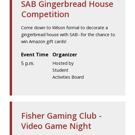
SAB Gingerbread House
Competition
Come down to Wilson formal to decorate a
gingerbread house with SAB--for the chance to
win Amazon gift cards!
Event Time
Organizer
5 p.m.
Hosted by
Student
Activities Board
Fisher Gaming Club -
Video Game Night