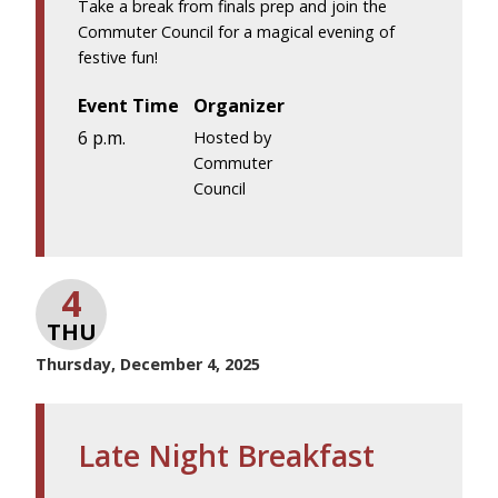
Take a break from finals prep and join the
Commuter Council for a magical evening of
festive fun!
Event Time
Organizer
6 p.m.
Hosted by
Commuter
Council
4
THU
Thursday, December 4, 2025
Late Night Breakfast