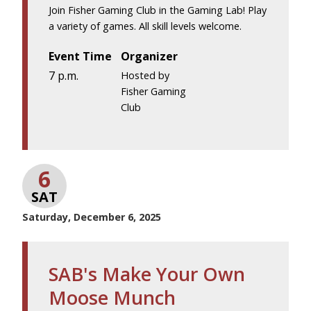
Join Fisher Gaming Club in the Gaming Lab! Play
a variety of games. All skill levels welcome.
Event Time
Organizer
7 p.m.
Hosted by
Fisher Gaming
Club
6
SAT
Saturday, December 6, 2025
SAB's Make Your Own
Moose Munch