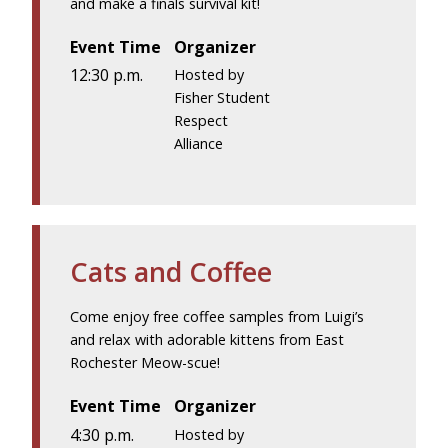
and make a finals survival kit!
Event Time
Organizer
12:30 p.m.
Hosted by
Fisher Student
Respect
Alliance
Cats and Coffee
Come enjoy free coffee samples from Luigi’s
and relax with adorable kittens from East
Rochester Meow-scue!
Event Time
Organizer
4:30 p.m.
Hosted by