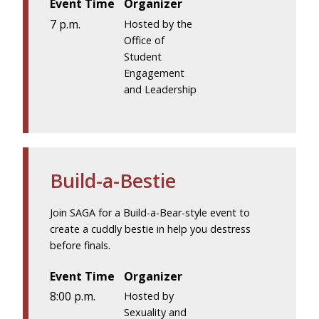
Event Time
Organizer
7 p.m.
Hosted by the
Office of
Student
Engagement
and Leadership
Build-a-Bestie
Join SAGA for a Build-a-Bear-style event to
create a cuddly bestie in help you destress
before finals.
Event Time
Organizer
8:00 p.m.
Hosted by
Sexuality and