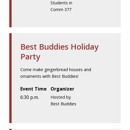
Students in
Comm 377
Best Buddies Holiday
Party
Come make gingerbread houses and
ornaments with Best Buddies!
Event Time
Organizer
6:30 p.m.
Hosted by
Best Buddies