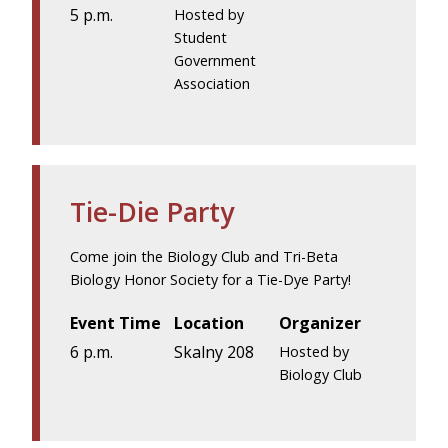
5 p.m.
Hosted by
Student
Government
Association
Tie-Die Party
Come join the Biology Club and Tri-Beta
Biology Honor Society for a Tie-Dye Party!
Event Time
Location
Organizer
6 p.m.
Skalny 208
Hosted by
Biology Club