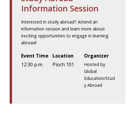
Information Session
Interested in study abroad? Attend an
information session and learn more about
exciting opportunities to engage in learning
abroad!
Event Time
Location
Organizer
12:30 p.m.
Pioch 101
Hosted by
Global
Education/Stud
y Abroad