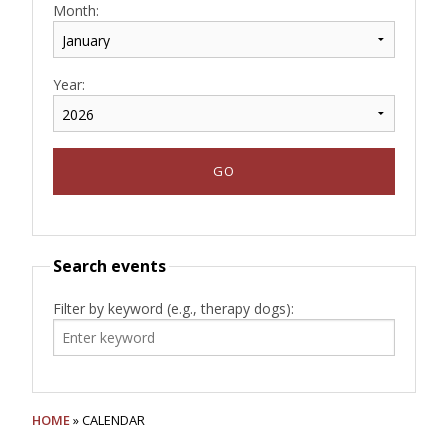
Month:
Year:
Search events
Filter by keyword (e.g., therapy dogs):
HOME
» CALENDAR