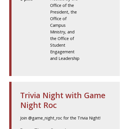
Office of the
President, the
Office of
Campus
Ministry, and
the Office of
Student
Engagement
and Leadership
Trivia Night with Game
Night Roc
Join @game_night_roc for the Trivia Night!