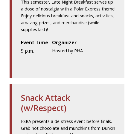
This semester, Late Night Breakfast serves up
a dose of nostalgia with a Polar Express theme!
Enjoy delicious breakfast and snacks, activities,
amazing prizes, and merchandise (while
supplies last)!
Event Time
Organizer
9 p.m.
Hosted by RHA
Snack Attack
(w/Respect)
FSRA presents a de-stress event before finals.
Grab hot chocolate and munchkins from Dunkin