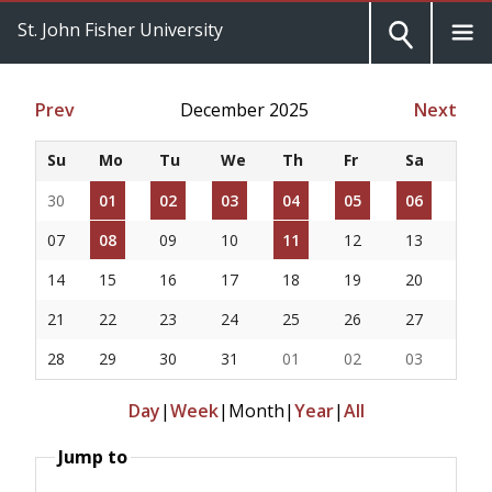
St. John Fisher University
Prev
December 2025
Next
Su
Mo
Tu
We
Th
Fr
Sa
30
01
02
03
04
05
06
07
08
09
10
11
12
13
14
15
16
17
18
19
20
21
22
23
24
25
26
27
28
29
30
31
01
02
03
Day
|
Week
|
Month
|
Year
|
All
Jump to