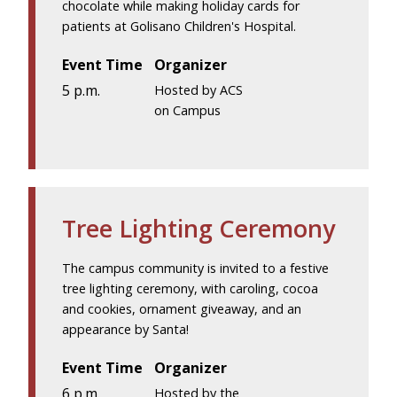
chocolate while making holiday cards for
patients at Golisano Children's Hospital.
Event Time
Organizer
5 p.m.
Hosted by ACS
on Campus
Tree Lighting Ceremony
The campus community is invited to a festive
tree lighting ceremony, with caroling, cocoa
and cookies, ornament giveaway, and an
appearance by Santa!
Event Time
Organizer
6 p.m.
Hosted by the