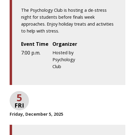
The Psychology Club is hosting a de-stress
night for students before finals week
approaches. Enjoy holiday treats and activities
to help with stress.
Event Time
Organizer
7:00 p.m.
Hosted by
Psychology
Club
5
FRI
Friday, December 5, 2025