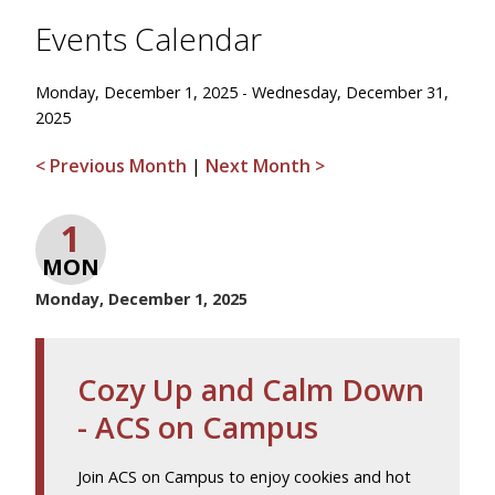
Events Calendar
Monday, December 1, 2025 - Wednesday, December 31,
2025
< Previous Month
|
Next Month >
1
MON
Monday, December 1, 2025
Cozy Up and Calm Down
- ACS on Campus
Join ACS on Campus to enjoy cookies and hot