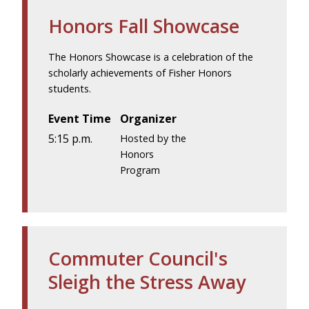
Honors Fall Showcase
The Honors Showcase is a celebration of the
scholarly achievements of Fisher Honors
students.
Event Time
Organizer
5:15 p.m.
Hosted by the
Honors
Program
Commuter Council's
Sleigh the Stress Away