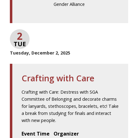
Gender Alliance
2
TUE
Tuesday, December 2, 2025
Crafting with Care
Crafting with Care: Destress with SGA
Committee of Belonging and decorate charms
for lanyards, stethoscopes, bracelets, etc! Take
a break from studying for finals and interact
with new people.
Event Time
Organizer