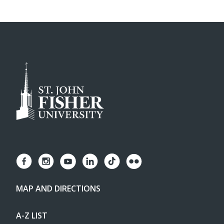
MAP AND DIRECTIONS
A-Z LIST