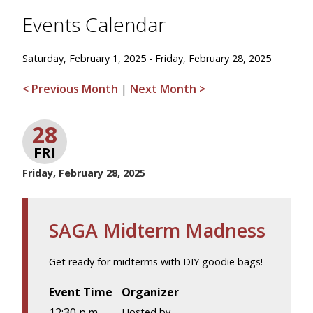
Events Calendar
Saturday, February 1, 2025 - Friday, February 28, 2025
< Previous Month
|
Next Month >
28
FRI
Friday, February 28, 2025
SAGA Midterm Madness
Get ready for midterms with DIY goodie bags!
Event Time
Organizer
12:30 p.m.
Hosted by