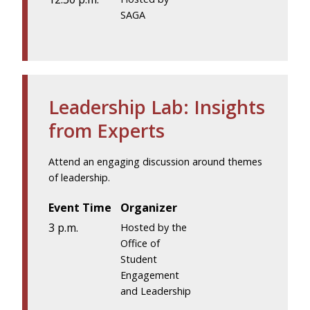
SAGA
Leadership Lab: Insights
from Experts
Attend an engaging discussion around themes
of leadership.
Event Time
Organizer
3 p.m.
Hosted by the
Office of
Student
Engagement
and Leadership