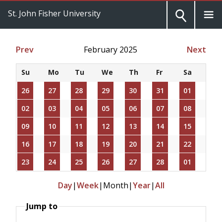
St. John Fisher University
Prev
February 2025
Next
Su
Mo
Tu
We
Th
Fr
Sa
26
27
28
29
30
31
01
02
03
04
05
06
07
08
09
10
11
12
13
14
15
16
17
18
19
20
21
22
23
24
25
26
27
28
01
Day
|
Week
|
Month
|
Year
|
All
Jump to