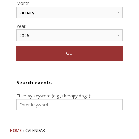
Month:
Year:
Search events
Filter by keyword (e.g., therapy dogs):
HOME
» CALENDAR