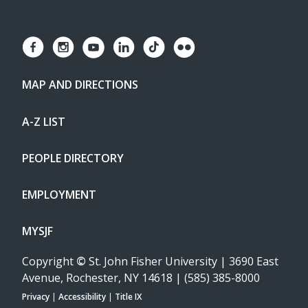
MAP AND DIRECTIONS
A-Z LIST
PEOPLE DIRECTORY
EMPLOYMENT
MYSJF
Copyright
©
St. John Fisher University | 3690 East
Avenue, Rochester, NY 14618 | (585) 385-8000
Privacy
|
Accessibility
|
Title IX