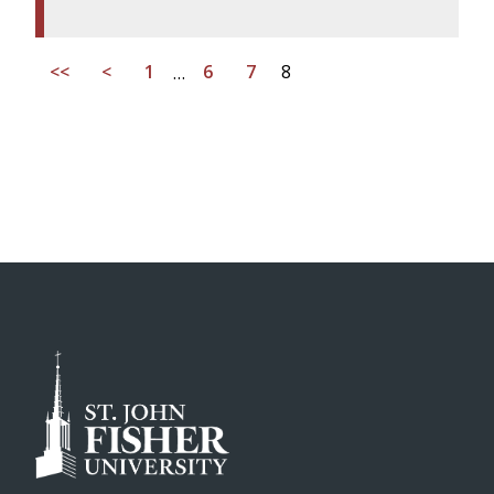
<<
<
1
…
6
7
8