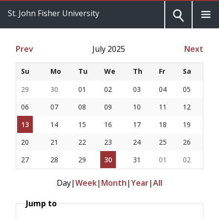
St. John Fisher University
Prev
July 2025
Next
Su
Mo
Tu
We
Th
Fr
Sa
29
30
01
02
03
04
05
06
07
08
09
10
11
12
13
14
15
16
17
18
19
20
21
22
23
24
25
26
27
28
29
30
31
01
02
Day
|
Week
|
Month
|
Year
|
All
Jump to