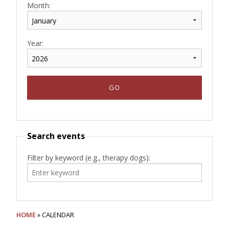
Month:
Year:
Search events
Filter by keyword (e.g., therapy dogs):
HOME
» CALENDAR