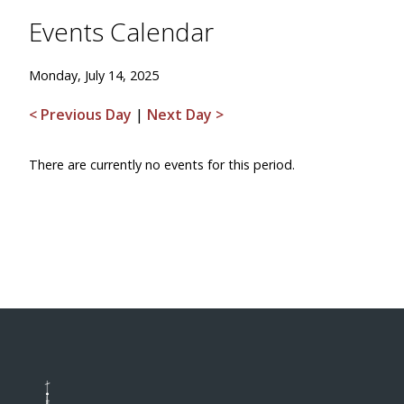
Events Calendar
Monday, July 14, 2025
< Previous Day
|
Next Day >
There are currently no events for this period.