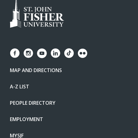
MAP AND DIRECTIONS
A-Z LIST
PEOPLE DIRECTORY
EMPLOYMENT
MYSJF