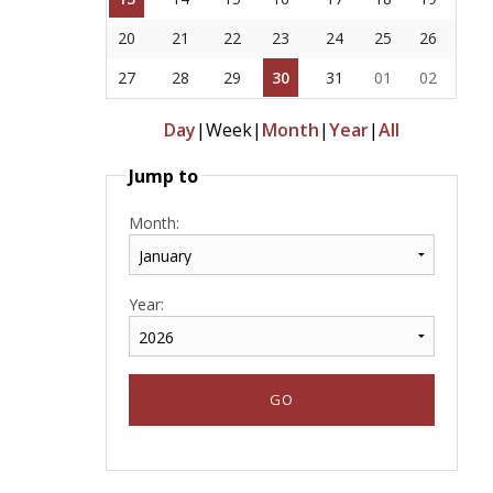
20
21
22
23
24
25
26
27
28
29
30
31
01
02
Day
|
Week
|
Month
|
Year
|
All
Jump to
Month:
Year: