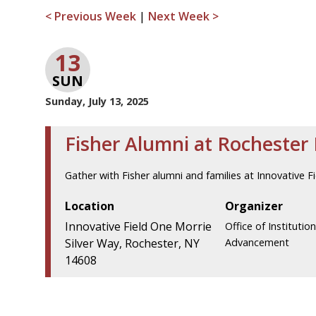
< Previous Week
|
Next Week >
13
SUN
Sunday, July 13, 2025
Fisher Alumni at Rochester
Gather with Fisher alumni and families at Innovative Fi
Location
Organizer
Innovative Field One Morrie
Office of Institution
Silver Way, Rochester, NY
Advancement
14608