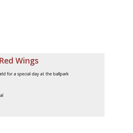
 Red Wings
eld for a special day at the ballpark
al