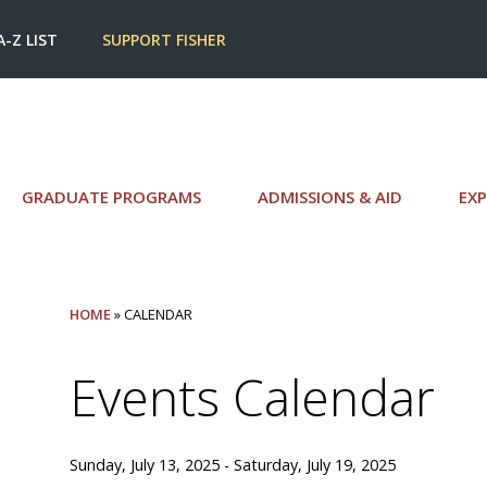
A-Z LIST
SUPPORT FISHER
GRADUATE PROGRAMS
ADMISSIONS & AID
EXP
HOME
» CALENDAR
Events Calendar
Sunday, July 13, 2025 - Saturday, July 19, 2025