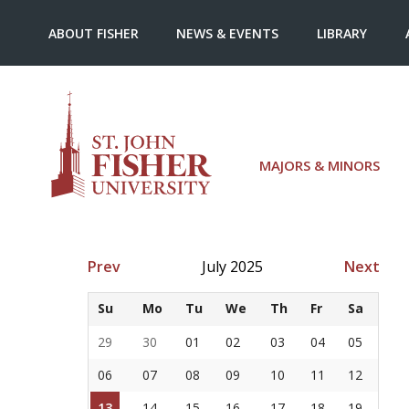
ABOUT FISHER
NEWS & EVENTS
LIBRARY
MAJORS & MINORS
Prev
July 2025
Next
Su
Mo
Tu
We
Th
Fr
Sa
29
30
01
02
03
04
05
06
07
08
09
10
11
12
13
14
15
16
17
18
19