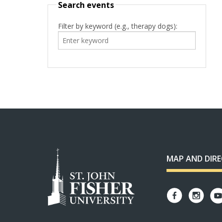
Search events
Filter by keyword (e.g., therapy dogs):
MAP AND DIR