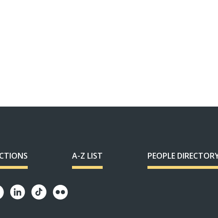
ECTIONS
A-Z LIST
PEOPLE DIRECTOR