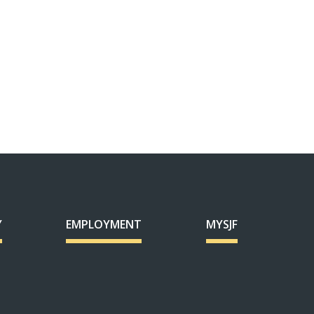
Y
EMPLOYMENT
MYSJF