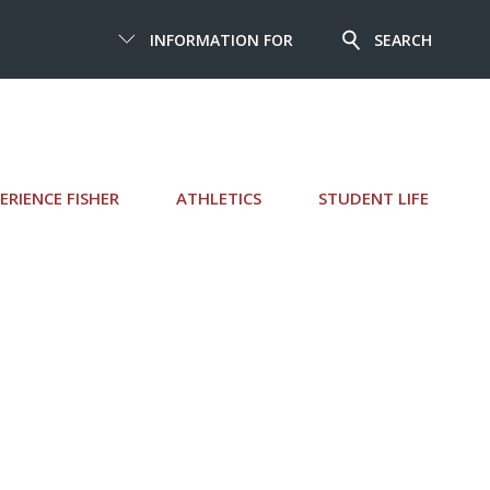
INFORMATION FOR
SEARCH
ERIENCE FISHER
ATHLETICS
STUDENT LIFE