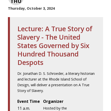
THU
Thursday, October 3, 2024
Lecture: A True Story of
Slavery - The United
States Governed by Six
Hundred Thousand
Despots
Dr. Jonathan D. S. Schroeder, a literary historian
and lecturer at the Rhode Island School of
Design, will deliver a presentation on A True
Story of Slavery.
Event Time
Organizer
11 a.m.
Hosted by the