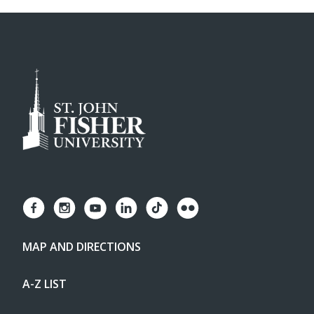
MAP AND DIRECTIONS
A-Z LIST