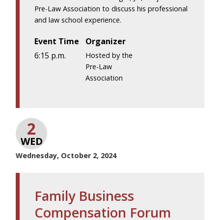
Pre-Law Association to discuss his professional
and law school experience.
Event Time
Organizer
6:15 p.m.
Hosted by the
Pre-Law
Association
2
WED
Wednesday, October 2, 2024
Family Business
Compensation Forum