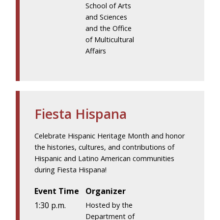
School of Arts
and Sciences
and
the
Office
of Multicultural
Affairs
Fiesta Hispana
Celebrate Hispanic Heritage Month and honor
the histories, cultures, and contributions of
Hispanic and Latino American communities
during Fiesta Hispana!
Event Time
Organizer
1:30 p.m.
Hosted by the
Department of