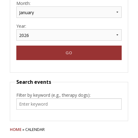
Month:
Year:
Search events
Filter by keyword (e.g., therapy dogs):
HOME
» CALENDAR