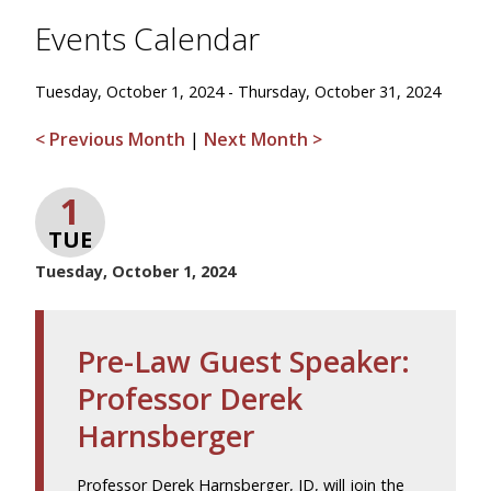
Events Calendar
Tuesday, October 1, 2024 - Thursday, October 31, 2024
< Previous Month
|
Next Month >
1
TUE
Tuesday, October 1, 2024
Pre-Law Guest Speaker:
Professor Derek
Harnsberger
Professor Derek Harnsberger, JD, will join the