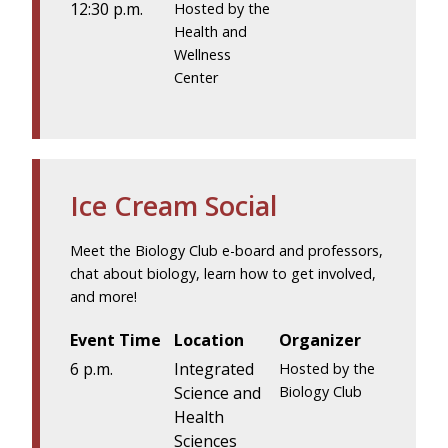
12:30 p.m.
Hosted by the
Health and
Wellness
Center
Ice Cream Social
Meet the Biology Club e-board and professors,
chat about biology, learn how to get involved,
and more!
Event Time
Location
Organizer
6 p.m.
Integrated
Hosted by the
Science and
Biology Club
Health
Sciences