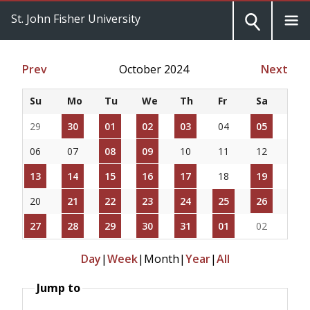
St. John Fisher University
Prev
October 2024
Next
Su
Mo
Tu
We
Th
Fr
Sa
29
30
01
02
03
04
05
06
07
08
09
10
11
12
13
14
15
16
17
18
19
20
21
22
23
24
25
26
27
28
29
30
31
01
02
Day
|
Week
|
Month
|
Year
|
All
Jump to