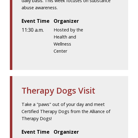
daily basis. This week focuses on substance
abuse awareness.
Event Time
Organizer
11:30 a.m.
Hosted by the
Health and
Wellness
Center
Therapy Dogs Visit
Take a "paws" out of your day and meet
Certified Therapy Dogs from the Alliance of
Therapy Dogs!
Event Time
Organizer