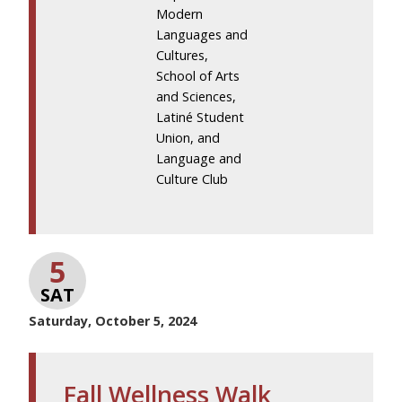
Modern
Languages and
Cultures,
School of Arts
and Sciences,
Latiné Student
Union, and
Language and
Culture Club
5
SAT
Saturday, October 5, 2024
Fall Wellness Walk