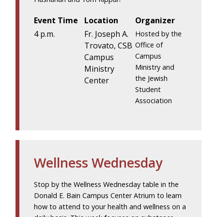
Event Time
Location
Organizer
4 p.m.
Fr. Joseph A.
Hosted by the
Trovato, CSB
Office of
Campus
Campus
Ministry and
Ministry
the Jewish
Center
Student
Association
Wellness Wednesday
Stop by the Wellness Wednesday table in the
Donald E. Bain Campus Center Atrium to learn
how to attend to your health and wellness on a