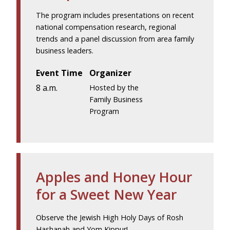
The program includes presentations on recent
national compensation research, regional
trends and a panel discussion from area family
business leaders.
Event Time
Organizer
8 a.m.
Hosted by the
Family Business
Program
Apples and Honey Hour
for a Sweet New Year
Observe the Jewish High Holy Days of Rosh
Hashanah and Yom Kippur!