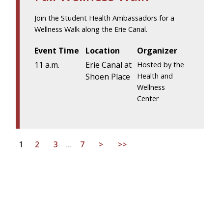
Join the Student Health Ambassadors for a
Wellness Walk along the Erie Canal.
Event Time
Location
Organizer
11 a.m.
Erie Canal at
Hosted by the
Shoen Place
Health and
Wellness
Center
1
2
3
…
7
>
>>