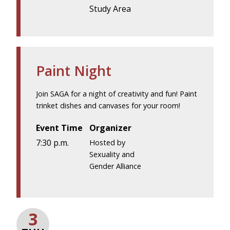
Study Area
Paint Night
Join SAGA for a night of creativity and fun! Paint
trinket dishes and canvases for your room!
Event Time
Organizer
7:30 p.m.
Hosted by
Sexuality and
Gender Alliance
3