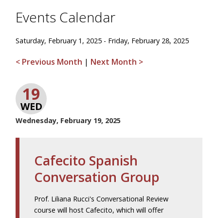
Events Calendar
Saturday, February 1, 2025 - Friday, February 28, 2025
< Previous Month
|
Next Month >
19
WED
Wednesday, February 19, 2025
Cafecito Spanish
Conversation Group
Prof. Liliana Rucci's Conversational Review
course will host Cafecito, which will offer