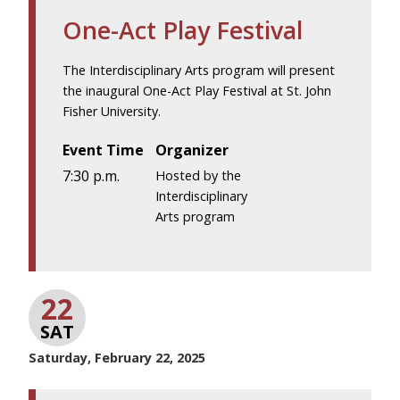
One-Act Play Festival
The Interdisciplinary Arts program will present
the inaugural One-Act Play Festival at St. John
Fisher University.
Event Time
Organizer
7:30 p.m.
Hosted by the
Interdisciplinary
Arts program
22
SAT
Saturday, February 22, 2025