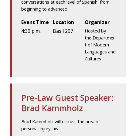
conversations at each level of Spanish, from
beginning to advanced.
Event Time
Location
Organizer
4:30 p.m.
Basil 207
Hosted by
the Departmen
t of Modern
Languages and
Cultures
Pre-Law Guest Speaker:
Brad Kammholz
Brad Kammholz will discuss the area of
personal injury law.