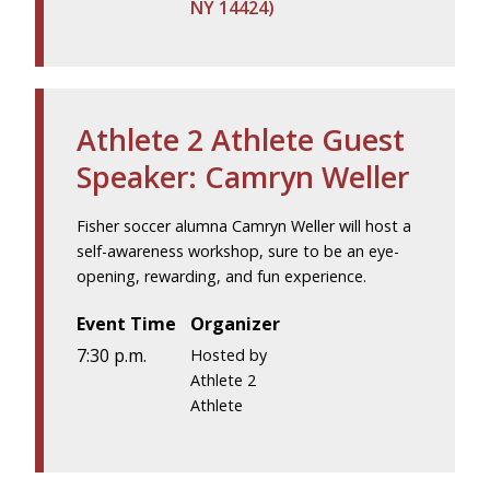
NY 14424)
Athlete 2 Athlete Guest
Speaker: Camryn Weller
Fisher soccer alumna Camryn Weller will host a
self-awareness workshop, sure to be an eye-
opening, rewarding, and fun experience.
Event Time
Organizer
7:30 p.m.
Hosted by
Athlete 2
Athlete