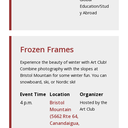
Education/Stud
y Abroad
Frozen Frames
Experience the beauty of winter with Art Club!
Combine photography with the slopes at
Bristol Mountain for some winter fun. You can
snowboard, ski, or Nordic ski!
Event Time
Location
Organizer
4 p.m.
Bristol
Hosted by the
Mountain
Art Club
(5662 Rte 64,
Canandaigua,