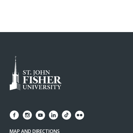
MAP AND DIRECTIONS