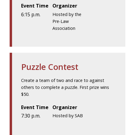
Event Time
Organizer
6:15 p.m.
Hosted by the
Pre-Law
Association
Puzzle Contest
Create a team of two and race to against
others to complete a puzzle. First prize wins
$50.
Event Time
Organizer
7:30 p.m.
Hosted by SAB