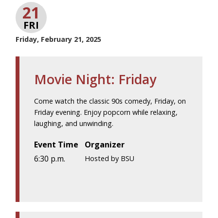
21
FRI
Friday, February 21, 2025
Movie Night: Friday
Come watch the classic 90s comedy, Friday, on
Friday evening. Enjoy popcorn while relaxing,
laughing, and unwinding.
Event Time
Organizer
6:30 p.m.
Hosted by BSU