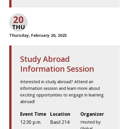
20
THU
Thursday, February 20, 2025
Study Abroad
Information Session
Interested in study abroad? Attend an
information session and learn more about
exciting opportunities to engage in learning
abroad!
Event Time
Location
Organizer
12:30 p.m.
Basil 214
Hosted by
Global