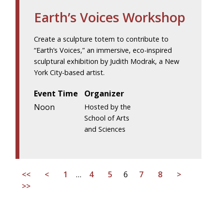
Earth’s Voices Workshop
Create a sculpture totem to contribute to
“Earth’s Voices,” an immersive, eco-inspired
sculptural exhibition by Judith Modrak, a New
York City-based artist.
Event Time
Organizer
Noon
Hosted by the
School of Arts
and Sciences
<<
<
1
…
4
5
6
7
8
>
>>