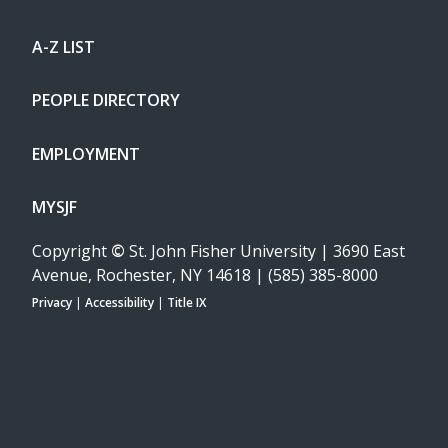
A-Z LIST
PEOPLE DIRECTORY
EMPLOYMENT
MYSJF
Copyright
©
St. John Fisher University | 3690 East
Avenue, Rochester, NY 14618 | (585) 385-8000
Privacy
|
Accessibility
|
Title IX