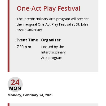
One-Act Play Festival
The Interdisciplinary Arts program will present
the inaugural One-Act Play Festival at St. John
Fisher University.
Event Time
Organizer
7:30 p.m.
Hosted by the
Interdisciplinary
Arts program
24
MON
Monday, February 24, 2025