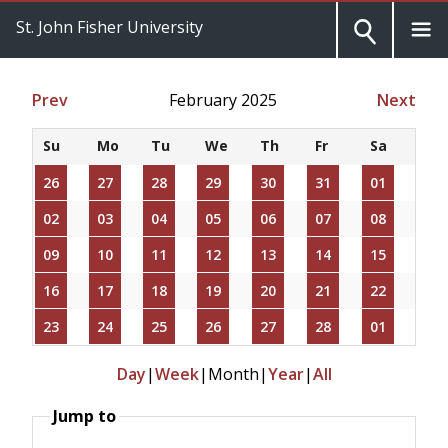
St. John Fisher University
Prev
February 2025
Next
Su
Mo
Tu
We
Th
Fr
Sa
26
27
28
29
30
31
01
02
03
04
05
06
07
08
09
10
11
12
13
14
15
16
17
18
19
20
21
22
23
24
25
26
27
28
01
Day
|
Week
|
Month
|
Year
|
All
Jump to