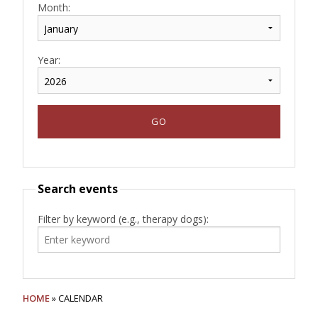
Month:
Year:
Search events
Filter by keyword (e.g., therapy dogs):
HOME
» CALENDAR