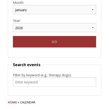
Month:
Year:
Search events
Filter by keyword (e.g., therapy dogs):
HOME
» CALENDAR