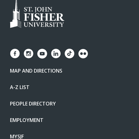
MAP AND DIRECTIONS
A-Z LIST
PEOPLE DIRECTORY
EMPLOYMENT
MYSJF