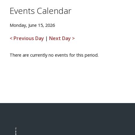
Events Calendar
Monday, June 15, 2026
< Previous Day
|
Next Day >
There are currently no events for this period.