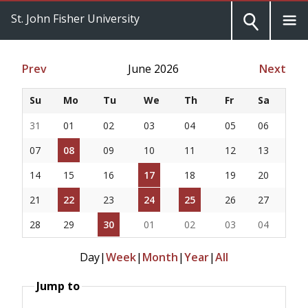
St. John Fisher University
Prev
June 2026
Next
Su
Mo
Tu
We
Th
Fr
Sa
31
01
02
03
04
05
06
07
08
09
10
11
12
13
14
15
16
17
18
19
20
21
22
23
24
25
26
27
28
29
30
01
02
03
04
Day
|
Week
|
Month
|
Year
|
All
Jump to