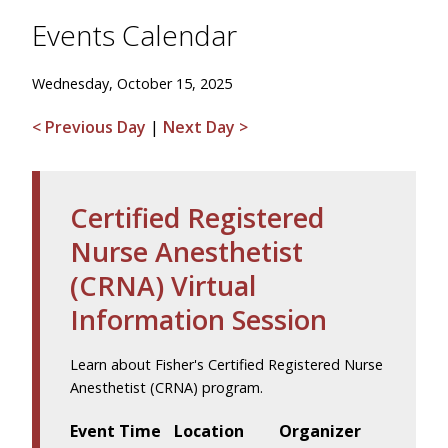
Events Calendar
Wednesday, October 15, 2025
< Previous Day
|
Next Day >
Certified Registered
Nurse Anesthetist
(CRNA) Virtual
Information Session
Learn about Fisher's Certified Registered Nurse
Anesthetist (CRNA) program.
Event Time
Location
Organizer