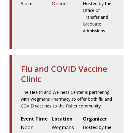
9 a.m.
Online
Hosted by the
Office of
Transfer and
Graduate
Admissions
Flu and COVID Vaccine
Clinic
The Health and Wellness Center is partnering
with Wegmans Pharmacy to offer both flu and
COVID vaccines to the Fisher community.
Event Time
Location
Organizer
Noon
Wegmans
Hosted by the