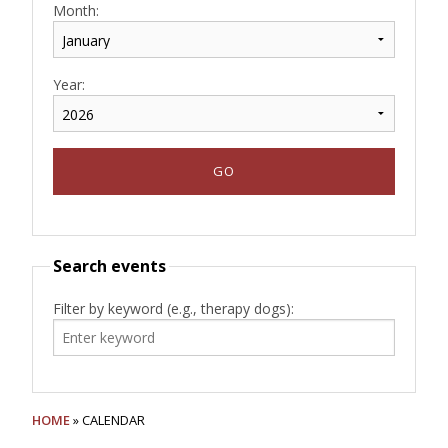
Month:
Year:
Search events
Filter by keyword (e.g., therapy dogs):
HOME
» CALENDAR