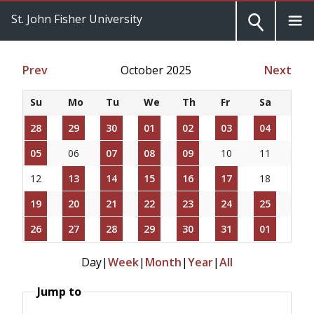
St. John Fisher University
Prev
October 2025
Next
Su
Mo
Tu
We
Th
Fr
Sa
28
29
30
01
02
03
04
05
06
07
08
09
10
11
12
13
14
15
16
17
18
19
20
21
22
23
24
25
26
27
28
29
30
31
01
Day
|
Week
|
Month
|
Year
|
All
Jump to