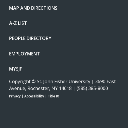
MAP AND DIRECTIONS
A-Z LIST
PEOPLE DIRECTORY
EMPLOYMENT
MYSJF
Copyright
©
St. John Fisher University | 3690 East
Avenue, Rochester, NY 14618 | (585) 385-8000
Privacy
|
Accessibility
|
Title IX