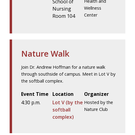
School of
Health and
Wellness
Nursing
Center
Room 104
Nature Walk
Join Dr. Andrew Hoffman for a nature walk
through southside of campus. Meet in Lot V by
the softball complex.
Event Time
Location
Organizer
4:30 p.m.
Lot V (by the
Hosted by the
softball
Nature Club
complex)