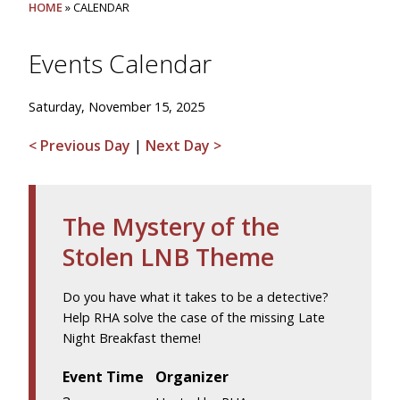
HOME
» CALENDAR
Events Calendar
Saturday, November 15, 2025
< Previous Day
|
Next Day >
The Mystery of the
Stolen LNB Theme
Do you have what it takes to be a detective?
Help RHA solve the case of the missing Late
Night Breakfast theme!
Event Time
Organizer