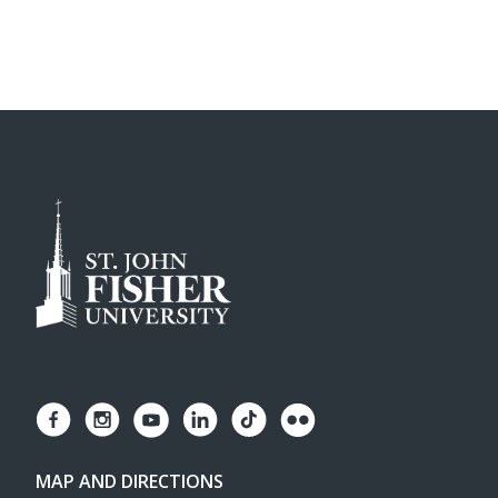
MAP AND DIRECTIONS