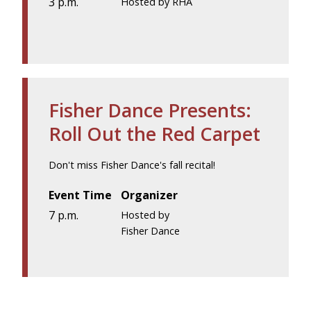
3 p.m.
Hosted by RHA
Fisher Dance Presents:
Roll Out the Red Carpet
Don't miss Fisher Dance's fall recital!
Event Time
Organizer
7 p.m.
Hosted by
Fisher Dance