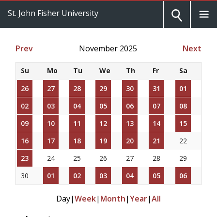
St. John Fisher University
Prev
November 2025
Next
Su
Mo
Tu
We
Th
Fr
Sa
26
27
28
29
30
31
01
02
03
04
05
06
07
08
09
10
11
12
13
14
15
16
17
18
19
20
21
22
23
24
25
26
27
28
29
30
01
02
03
04
05
06
Day
|
Week
|
Month
|
Year
|
All