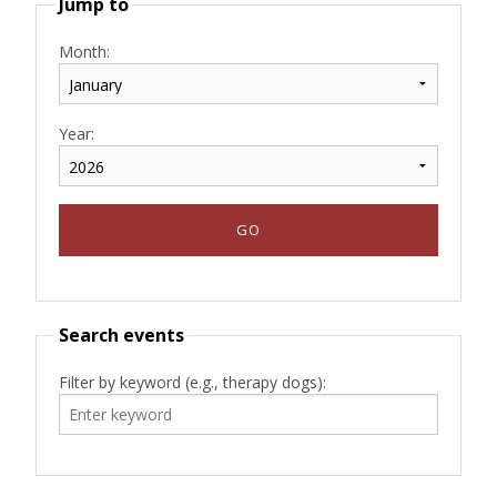
Jump to
Month:
Year:
Search events
Filter by keyword (e.g., therapy dogs):