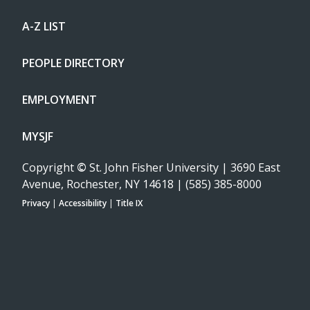
A-Z LIST
PEOPLE DIRECTORY
EMPLOYMENT
MYSJF
Copyright
©
St. John Fisher University | 3690 East
Avenue, Rochester, NY 14618 | (585) 385-8000
Privacy
|
Accessibility
|
Title IX