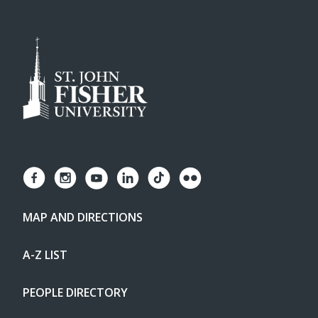
MAP AND DIRECTIONS
A-Z LIST
PEOPLE DIRECTORY