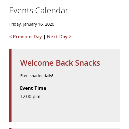
Events Calendar
Friday, January 16, 2026
< Previous Day
|
Next Day >
Welcome Back Snacks
Free snacks daily!
Event Time
12:00 p.m.