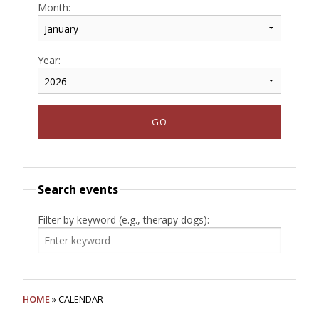
Month:
Year:
Search events
Filter by keyword (e.g., therapy dogs):
HOME
» CALENDAR