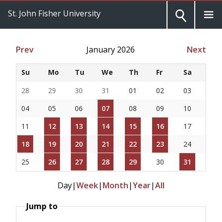
St. John Fisher University
Prev
January 2026
Next
Su
Mo
Tu
We
Th
Fr
Sa
28
29
30
31
01
02
03
04
05
06
07
08
09
10
11
12
13
14
15
16
17
18
19
20
21
22
23
24
25
26
27
28
29
30
31
Day
|
Week
|
Month
|
Year
|
All
Jump to