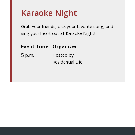
Karaoke Night
Grab your friends, pick your favorite song, and
sing your heart out at Karaoke Night!
Event Time
Organizer
5 p.m.
Hosted by
Residential Life