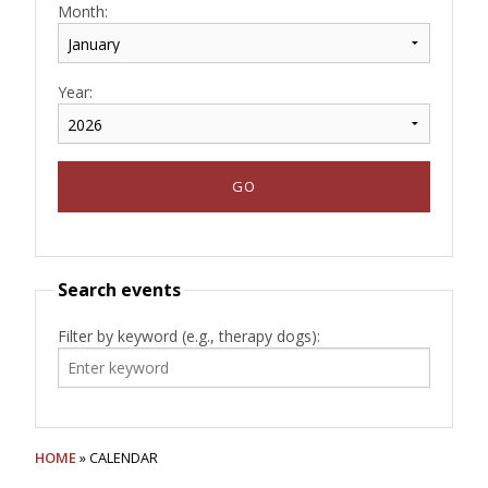
Month:
Year:
Search events
Filter by keyword (e.g., therapy dogs):
HOME
» CALENDAR