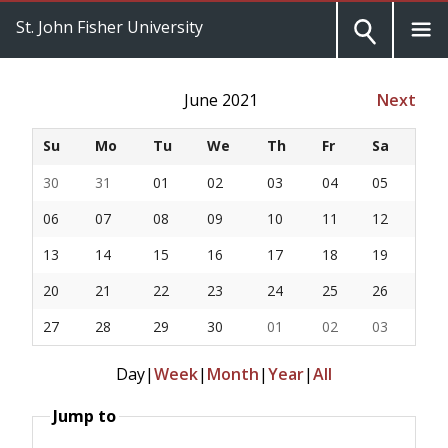
St. John Fisher University
June 2021
Next
Su
Mo
Tu
We
Th
Fr
Sa
30
31
01
02
03
04
05
06
07
08
09
10
11
12
13
14
15
16
17
18
19
20
21
22
23
24
25
26
27
28
29
30
01
02
03
Day
|
Week
|
Month
|
Year
|
All
Jump to