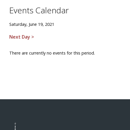
Events Calendar
Saturday, June 19, 2021
Next Day >
There are currently no events for this period.