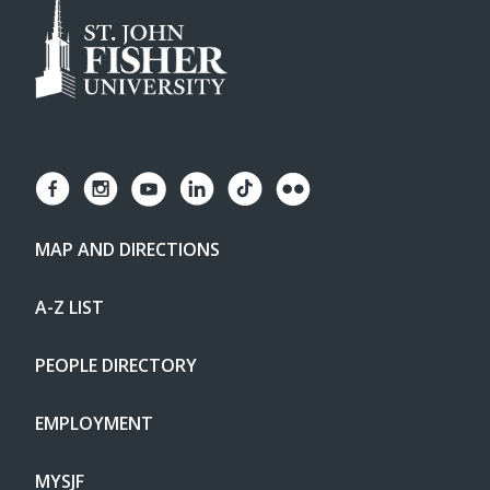
MAP AND DIRECTIONS
A-Z LIST
PEOPLE DIRECTORY
EMPLOYMENT
MYSJF