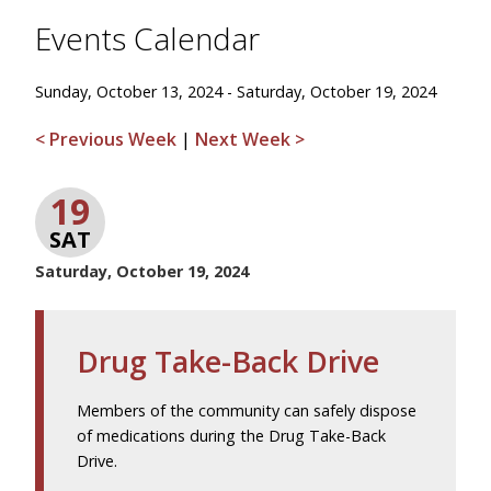
Events Calendar
Sunday, October 13, 2024 - Saturday, October 19, 2024
< Previous Week
|
Next Week >
19
SAT
Saturday, October 19, 2024
Drug Take-Back Drive
Members of the community can safely dispose
of medications during the Drug Take-Back
Drive.