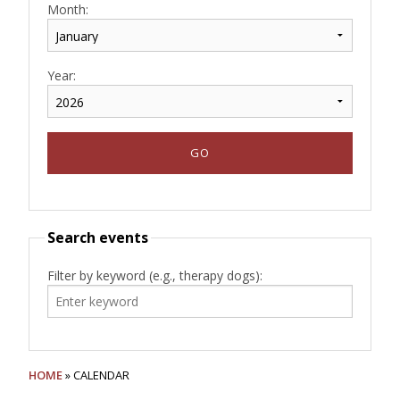
Month:
Year:
Search events
Filter by keyword (e.g., therapy dogs):
HOME
» CALENDAR