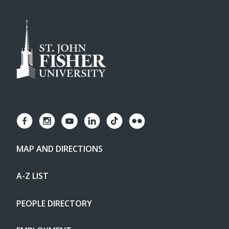
MAP AND DIRECTIONS
A-Z LIST
PEOPLE DIRECTORY