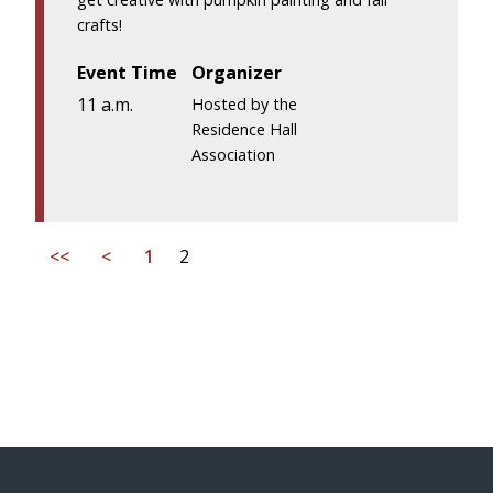
crafts!
Event Time
Organizer
11 a.m.
Hosted by the
Residence Hall
Association
<<
<
1
2