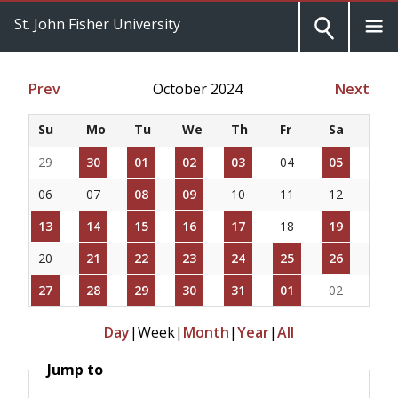
St. John Fisher University
Prev
October 2024
Next
Su
Mo
Tu
We
Th
Fr
Sa
29
30
01
02
03
04
05
06
07
08
09
10
11
12
13
14
15
16
17
18
19
20
21
22
23
24
25
26
27
28
29
30
31
01
02
Day
|
Week
|
Month
|
Year
|
All
Jump to