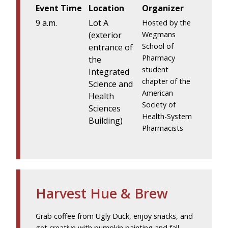
Event Time
Location
Organizer
9 a.m.
Lot A
Hosted by the
(exterior
Wegmans
School of
entrance of
Pharmacy
the
student
Integrated
chapter of the
Science and
American
Health
Society of
Sciences
Health-System
Building)
Pharmacists
Harvest Hue & Brew
Grab coffee from Ugly Duck, enjoy snacks, and
get creative with pumpkin painting and fall