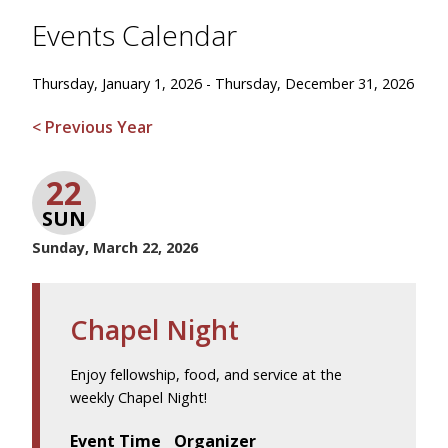
Events Calendar
Thursday, January 1, 2026 - Thursday, December 31, 2026
< Previous Year
22
SUN
Sunday, March 22, 2026
Chapel Night
Enjoy fellowship, food, and service at the
weekly Chapel Night!
Event Time
Organizer