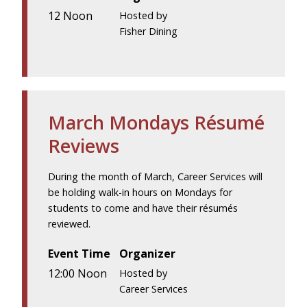
12 Noon
Hosted by
Fisher Dining
March Mondays Résumé
Reviews
During the month of March, Career Services will
be holding walk-in hours on Mondays for
students to come and have their résumés
reviewed.
Event Time
Organizer
12:00 Noon
Hosted by
Career Services