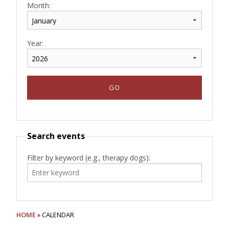
Month:
Year:
Search events
Filter by keyword (e.g., therapy dogs):
HOME
» CALENDAR