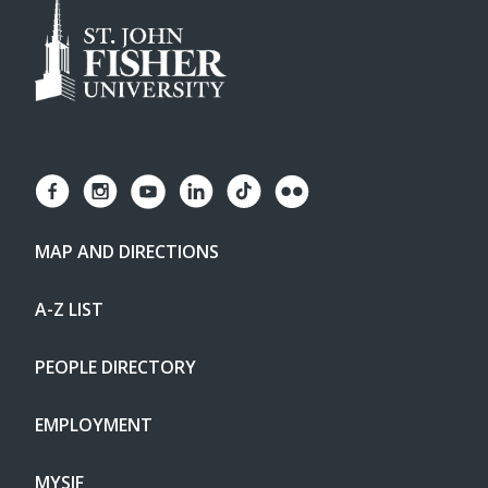
MAP AND DIRECTIONS
A-Z LIST
PEOPLE DIRECTORY
EMPLOYMENT
MYSJF