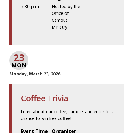
7:30 p.m.
Hosted by the
Office of
Campus
Ministry
23
MON
Monday, March 23, 2026
Coffee Trivia
Learn about our coffee, sample, and enter for a
chance to win free coffee!
Event Time
Organizer