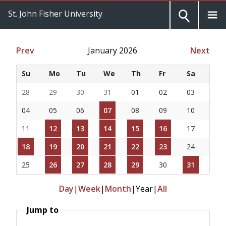
St. John Fisher University
Prev
January 2026
Next
Su
Mo
Tu
We
Th
Fr
Sa
28
29
30
31
01
02
03
04
05
06
07
08
09
10
11
12
13
14
15
16
17
18
19
20
21
22
23
24
25
26
27
28
29
30
31
Day
|
Week
|
Month
|
Year
|
All
Jump to