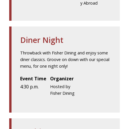
y Abroad
Diner Night
Throwback with Fisher Dining and enjoy some
diner classics. Groove on down with our special
menu, for one night only!
Event Time
Organizer
4:30 p.m.
Hosted by
Fisher Dining