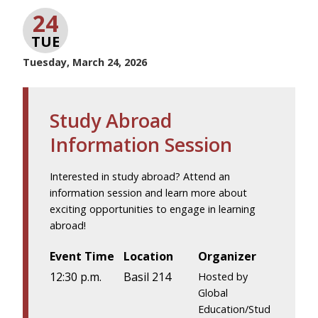
24
TUE
Tuesday, March 24, 2026
Study Abroad
Information Session
Interested in study abroad? Attend an
information session and learn more about
exciting opportunities to engage in learning
abroad!
Event Time
Location
Organizer
12:30 p.m.
Basil 214
Hosted by
Global
Education/Stud