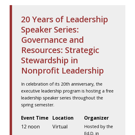
20 Years of Leadership
Speaker Series:
Governance and
Resources: Strategic
Stewardship in
Nonprofit Leadership
In celebration of its 20th anniversary, the
executive leadership program is hosting a free
leadership speaker series throughout the
spring semester.
Event Time
Location
Organizer
12 noon
Virtual
Hosted by the
Ed.D. in