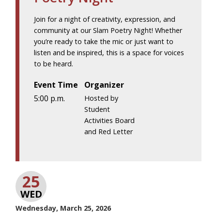
Join for a night of creativity, expression, and
community at our Slam Poetry Night! Whether
you’re ready to take the mic or just want to
listen and be inspired, this is a space for voices
to be heard.
Event Time
Organizer
5:00 p.m.
Hosted by
Student
Activities Board
and Red Letter
25
WED
Wednesday, March 25, 2026