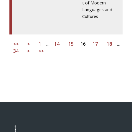
t of Modern
Languages and
Cultures
<<
<
1
…
14
15
16
17
18
…
34
>
>>