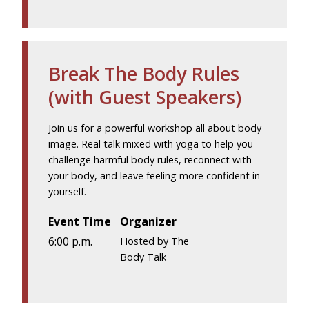
Break The Body Rules
(with Guest Speakers)
Join us for a powerful workshop all about body
image. Real talk mixed with yoga to help you
challenge harmful body rules, reconnect with
your body, and leave feeling more confident in
yourself.
Event Time
Organizer
6:00 p.m.
Hosted by The
Body Talk