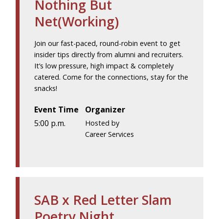
Nothing But
Net(Working)
Join our fast-paced, round-robin event to get
insider tips directly from alumni and recruiters.
It’s low pressure, high impact & completely
catered. Come for the connections, stay for the
snacks!
Event Time
Organizer
5:00 p.m.
Hosted by
Career Services
SAB x Red Letter Slam
Poetry Night