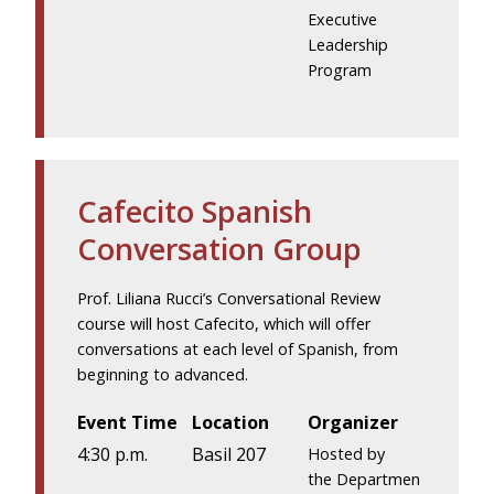
Executive
Leadership
Program
Cafecito Spanish
Conversation Group
Prof. Liliana Rucci’s Conversational Review
course will host Cafecito, which will offer
conversations at each level of Spanish, from
beginning to advanced.
Event Time
Location
Organizer
4:30 p.m.
Basil 207
Hosted by
the Departmen