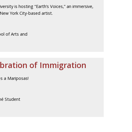
versity is hosting “Earth’s Voices,” an immersive,
 New York City-based artist.
ol of Arts and
ebration of Immigration
es a Mariposas!
né Student