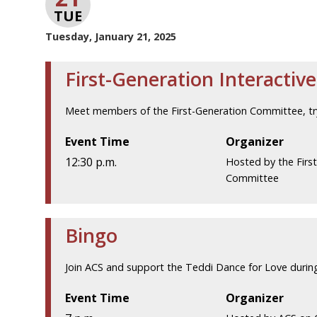
TUE
Tuesday, January 21, 2025
First-Generation Interactive
Meet members of the First-Generation Committee, try y
Event Time
Organizer
12:30 p.m.
Hosted by the Firs
Committee
Bingo
Join ACS and support the Teddi Dance for Love during
Event Time
Organizer