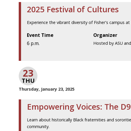
2025 Festival of Cultures
Experience the vibrant diversity of Fisher's campus a
Event Time
Organizer
6 p.m.
Hosted by ASU an
23
THU
Thursday, January 23, 2025
Empowering Voices: The D9
Learn about historically Black fraternities and sororiti
community.