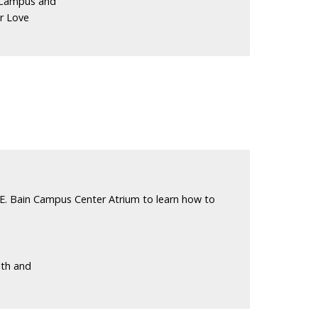
 Campus and
r Love
E. Bain Campus Center Atrium to learn how to
lth and