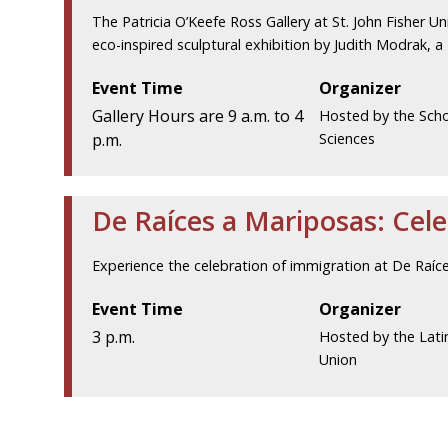
The Patricia O’Keefe Ross Gallery at St. John Fisher Uni
eco-inspired sculptural exhibition by Judith Modrak, a
Event Time
Organizer
Gallery Hours are 9 a.m. to 4
Hosted by the Scho
p.m.
Sciences
De Raíces a Mariposas: Cel
Experience the celebration of immigration at De Raíc
Event Time
Organizer
3 p.m.
Hosted by the Lati
Union