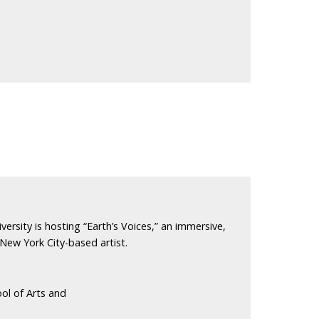
versity is hosting “Earth’s Voices,” an immersive,
 New York City-based artist.
ol of Arts and