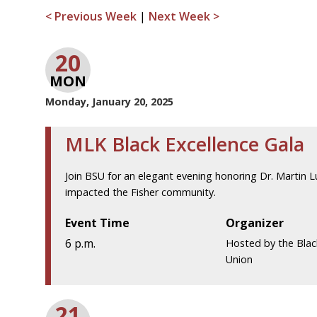
< Previous Week
|
Next Week >
20
MON
Monday, January 20, 2025
MLK Black Excellence Gala
Join BSU for an elegant evening honoring Dr. Martin Lu
impacted the Fisher community.
Event Time
Organizer
6 p.m.
Hosted by the Blac
Union
21