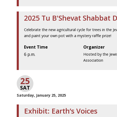
2025 Tu B'Shevat Shabbat 
Celebrate the new agricultural cycle for trees in the Je
and paint your own pot with a mystery raffle prize!
Event Time
Organizer
6 p.m.
Hosted by the Jewi
Association
25
SAT
Saturday, January 25, 2025
Exhibit: Earth’s Voices