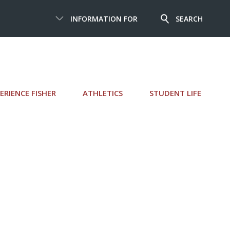
INFORMATION FOR
SEARCH
ERIENCE FISHER
ATHLETICS
STUDENT LIFE