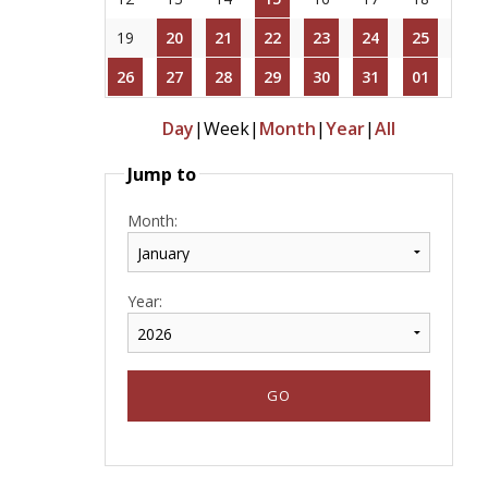
19
20
21
22
23
24
25
26
27
28
29
30
31
01
Day
|
Week
|
Month
|
Year
|
All
Jump to
Month:
Year: