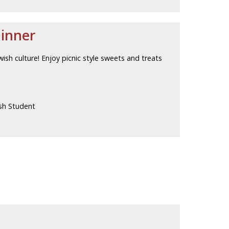
Dinner
wish culture! Enjoy picnic style sweets and treats
sh Student