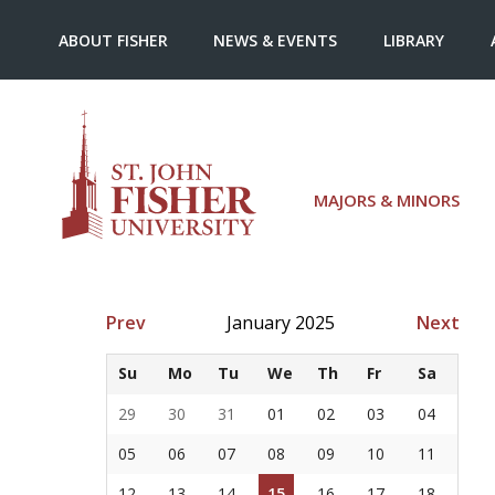
ABOUT FISHER
NEWS & EVENTS
LIBRARY
MAJORS & MINORS
Prev
January 2025
Next
Su
Mo
Tu
We
Th
Fr
Sa
29
30
31
01
02
03
04
05
06
07
08
09
10
11
12
13
14
15
16
17
18