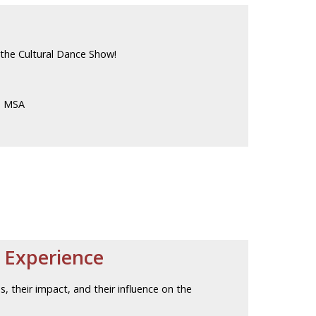
t the Cultural Dance Show!
d MSA
 Experience
es, their impact, and their influence on the