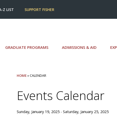
A-Z LIST
SUPPORT FISHER
GRADUATE PROGRAMS
ADMISSIONS & AID
EXP
HOME
» CALENDAR
Events Calendar
Sunday, January 19, 2025 - Saturday, January 25, 2025