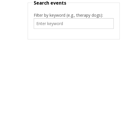
Search events
Filter by keyword (e.g., therapy dogs):