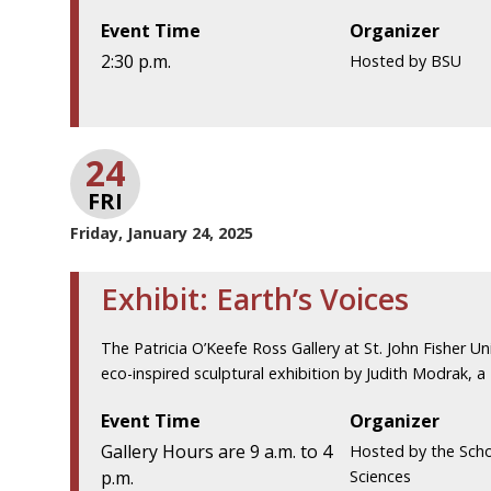
Event Time
Organizer
2:30 p.m.
Hosted by BSU
24
FRI
Friday, January 24, 2025
Exhibit: Earth’s Voices
The Patricia O’Keefe Ross Gallery at St. John Fisher Uni
eco-inspired sculptural exhibition by Judith Modrak, a
Event Time
Organizer
Gallery Hours are 9 a.m. to 4
Hosted by the Scho
p.m.
Sciences