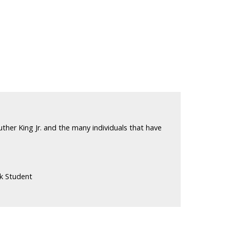
ther King Jr. and the many individuals that have
k Student