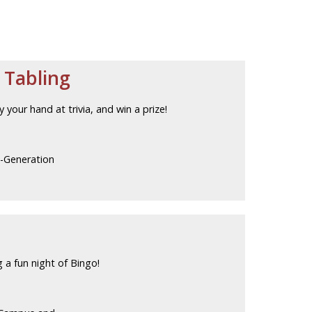
 Tabling
our hand at trivia, and win a prize!
t-Generation
 a fun night of Bingo!