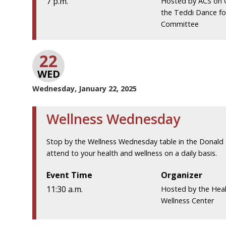
7 p.m.
Hosted by ACS on
the Teddi Dance fo
Committee
22
WED
Wednesday, January 22, 2025
Wellness Wednesday
Stop by the Wellness Wednesday table in the Donald 
attend to your health and wellness on a daily basis.
Event Time
Organizer
11:30 a.m.
Hosted by the Hea
Wellness Center