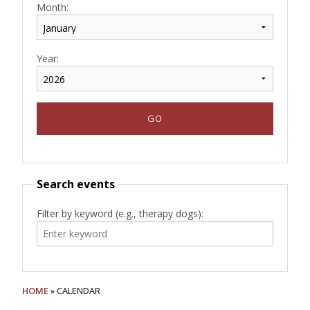
Month:
Year:
Search events
Filter by keyword (e.g., therapy dogs):
HOME
» CALENDAR