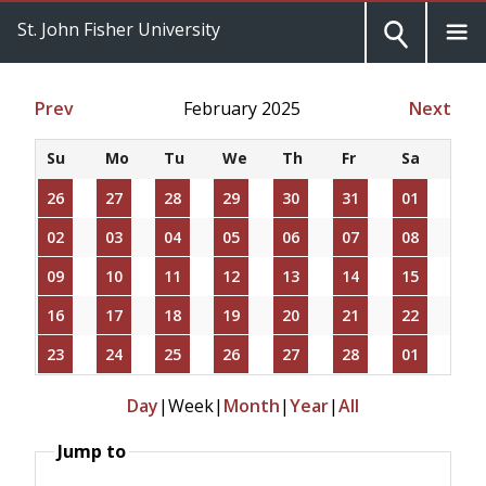
St. John Fisher University
Prev
February 2025
Next
Su
Mo
Tu
We
Th
Fr
Sa
26
27
28
29
30
31
01
02
03
04
05
06
07
08
09
10
11
12
13
14
15
16
17
18
19
20
21
22
23
24
25
26
27
28
01
Day
|
Week
|
Month
|
Year
|
All
Jump to