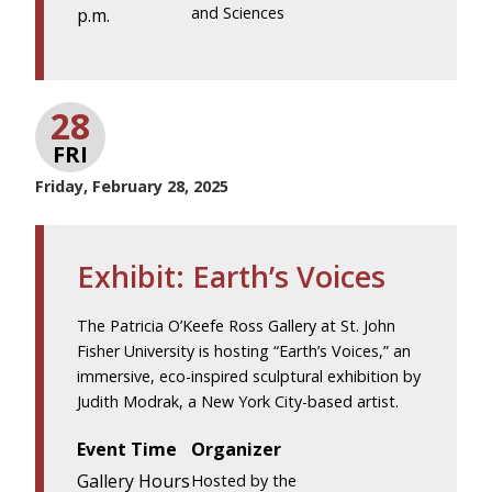
and Sciences
p.m.
28
FRI
Friday, February 28, 2025
Exhibit: Earth’s Voices
The Patricia O’Keefe Ross Gallery at St. John
Fisher University is hosting “Earth’s Voices,” an
immersive, eco-inspired sculptural exhibition by
Judith Modrak, a New York City-based artist.
Event Time
Organizer
Gallery Hours
Hosted by the