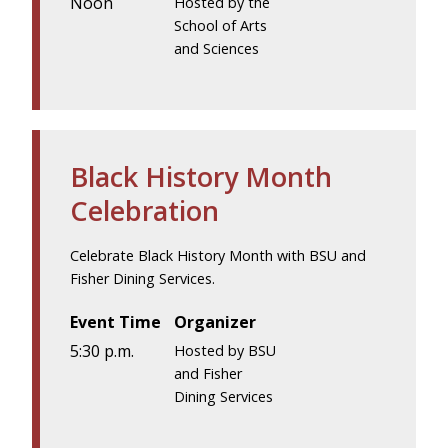
Noon
Hosted by the
School of Arts
and Sciences
Black History Month
Celebration
Celebrate Black History Month with BSU and
Fisher Dining Services.
Event Time
Organizer
5:30 p.m.
Hosted by BSU
and Fisher
Dining Services