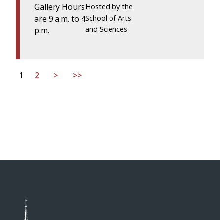
Gallery Hours
Hosted by the
are 9 a.m. to 4
School of Arts
and Sciences
p.m.
1
2
>
>>