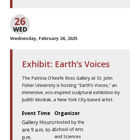
26
WED
Wednesday, February 26, 2025
Exhibit: Earth’s Voices
The Patricia O’Keefe Ross Gallery at St. John
Fisher University is hosting “Earth’s Voices,” an
immersive, eco-inspired sculptural exhibition by
Judith Modrak, a New York City-based artist.
Event Time
Organizer
Gallery Hours
Hosted by the
are 9 a.m. to 4
School of Arts
and Sciences
p.m.