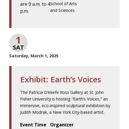
are 9 a.m. to 4
School of Arts
and Sciences
p.m.
1
SAT
Saturday, March 1, 2025
Exhibit: Earth’s Voices
The Patricia O’Keefe Ross Gallery at St. John
Fisher University is hosting “Earth’s Voices,” an
immersive, eco-inspired sculptural exhibition by
Judith Modrak, a New York City-based artist.
Event Time
Organizer