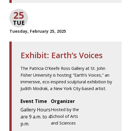
25
TUE
Tuesday, February 25, 2025
Exhibit: Earth’s Voices
The Patricia O’Keefe Ross Gallery at St. John
Fisher University is hosting “Earth’s Voices,” an
immersive, eco-inspired sculptural exhibition by
Judith Modrak, a New York City-based artist.
Event Time
Organizer
Gallery Hours
Hosted by the
are 9 a.m. to 4
School of Arts
and Sciences
p.m.