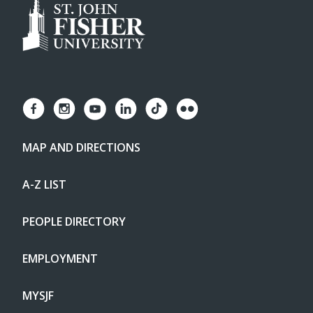
MAP AND DIRECTIONS
A-Z LIST
PEOPLE DIRECTORY
EMPLOYMENT
MYSJF