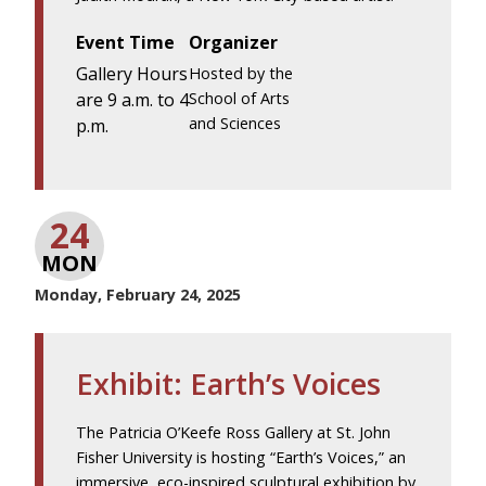
Event Time
Organizer
Gallery Hours
Hosted by the
are 9 a.m. to 4
School of Arts
and Sciences
p.m.
24
MON
Monday, February 24, 2025
Exhibit: Earth’s Voices
The Patricia O’Keefe Ross Gallery at St. John
Fisher University is hosting “Earth’s Voices,” an
immersive, eco-inspired sculptural exhibition by