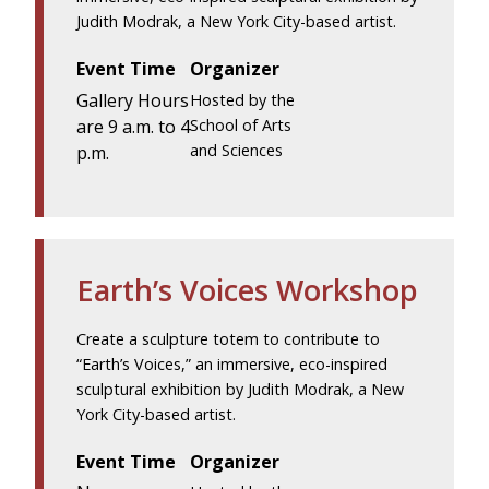
Judith Modrak, a New York City-based artist.
Event Time
Organizer
Gallery Hours
Hosted by the
are 9 a.m. to 4
School of Arts
and Sciences
p.m.
Earth’s Voices Workshop
Create a sculpture totem to contribute to
“Earth’s Voices,” an immersive, eco-inspired
sculptural exhibition by Judith Modrak, a New
York City-based artist.
Event Time
Organizer