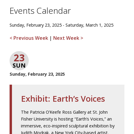
Events Calendar
Sunday, February 23, 2025 - Saturday, March 1, 2025
< Previous Week
|
Next Week >
23
SUN
Sunday, February 23, 2025
Exhibit: Earth’s Voices
The Patricia O’Keefe Ross Gallery at St. John
Fisher University is hosting “Earth’s Voices,” an
immersive, eco-inspired sculptural exhibition by
Judith Modrak, a New York City-based artist.