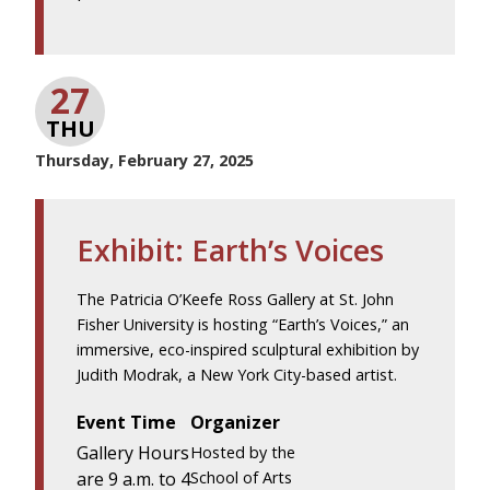
27
THU
Thursday, February 27, 2025
Exhibit: Earth’s Voices
The Patricia O’Keefe Ross Gallery at St. John
Fisher University is hosting “Earth’s Voices,” an
immersive, eco-inspired sculptural exhibition by
Judith Modrak, a New York City-based artist.
Event Time
Organizer
Gallery Hours
Hosted by the
are 9 a.m. to 4
School of Arts