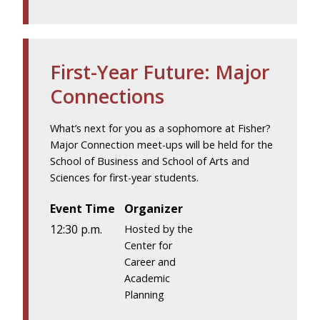
First-Year Future: Major
Connections
What’s next for you as a sophomore at Fisher?
Major Connection meet-ups will be held for the
School of Business and School of Arts and
Sciences for first-year students.
Event Time
Organizer
12:30 p.m.
Hosted by the
Center for
Career and
Academic
Planning