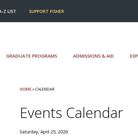
A-Z LIST
SUPPORT FISHER
GRADUATE PROGRAMS
ADMISSIONS & AID
EXP
HOME
» CALENDAR
Events Calendar
Saturday, April 25, 2026