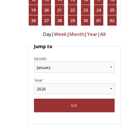
19
20
21
22
23
24
25
26
27
28
29
30
01
02
Day
|
Week
|
Month
|
Year
|
All
Jump to
Month:
Year: