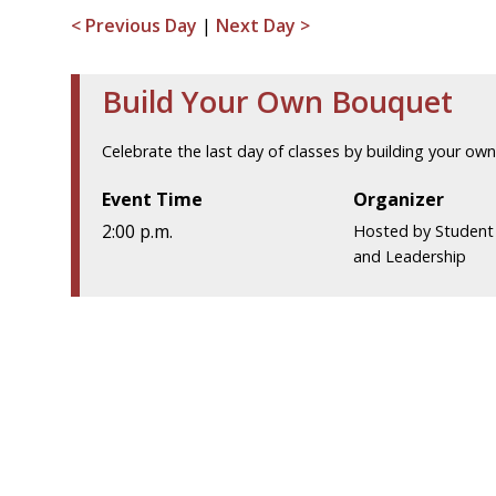
< Previous Day
|
Next Day >
Build Your Own Bouquet
Celebrate the last day of classes by building your ow
Event Time
Organizer
2:00 p.m.
Hosted by Studen
and Leadership