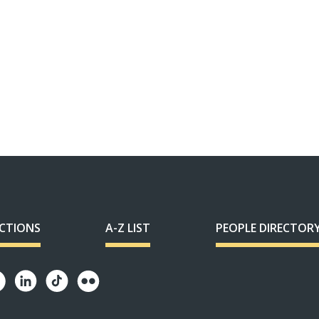
ECTIONS
A-Z LIST
PEOPLE DIRECTOR