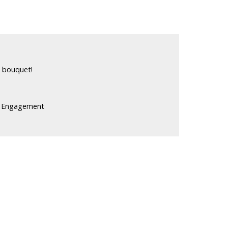
n bouquet!
t Engagement