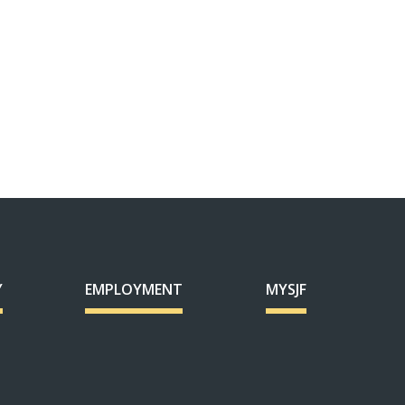
Y
EMPLOYMENT
MYSJF