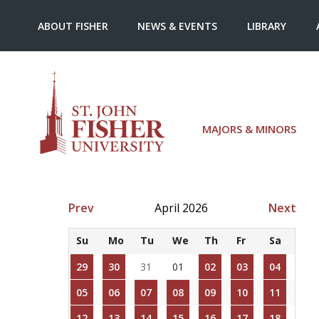
ABOUT FISHER
NEWS & EVENTS
LIBRARY
MAJORS & MINORS
Prev
April 2026
Next
Su
Mo
Tu
We
Th
Fr
Sa
29
30
31
01
02
03
04
05
06
07
08
09
10
11
12
13
14
15
16
17
18