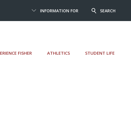
INFORMATION FOR
SEARCH
ERIENCE FISHER
ATHLETICS
STUDENT LIFE