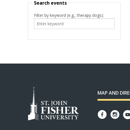
Search events
Filter by keyword (e.g., therapy dogs):
MAP AND DIR