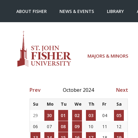
ABOUT FISHER
NEWS & EVENTS
LIBRARY
MAJORS & MINORS
Prev
October 2024
Next
Su
Mo
Tu
We
Th
Fr
Sa
29
30
01
02
03
04
05
06
07
08
09
10
11
12
13
14
15
16
17
18
19