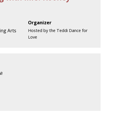
Organizer
ng Arts
Hosted by the Teddi Dance for
Love
l!