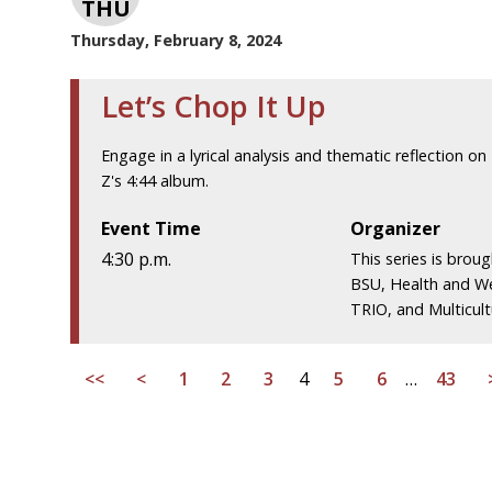
THU
Thursday, February 8, 2024
Let’s Chop It Up
Engage in a lyrical analysis and thematic reflection on 
Z's 4:44 album.
Event Time
Organizer
4:30 p.m.
This series is brou
BSU, Health and We
TRIO, and Multicultu
<<
<
1
2
3
4
5
6
…
43