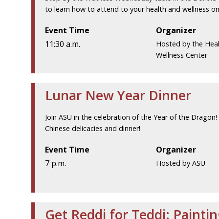
to learn how to attend to your health and wellness on 
Event Time
Organizer
11:30 a.m.
Hosted by the Hea
Wellness Center
Lunar New Year Dinner
Join ASU in the celebration of the Year of the Dragon!
Chinese delicacies and dinner!
Event Time
Organizer
7 p.m.
Hosted by ASU
Get Reddi for Teddi: Painti