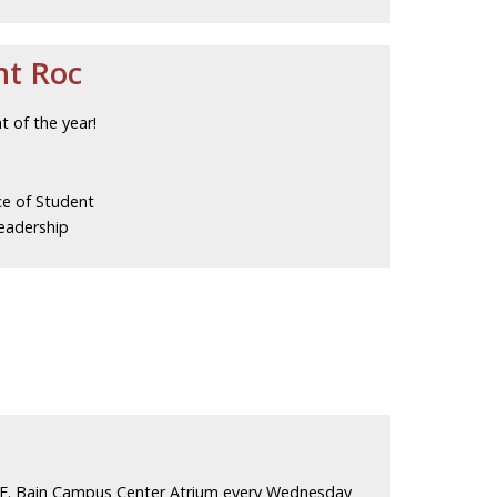
ht Roc
t of the year!
ce of Student
eadership
 E. Bain Campus Center Atrium every Wednesday