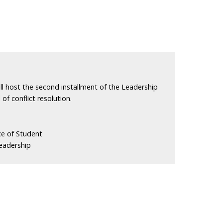
l host the second installment of the Leadership
 of conflict resolution.
ce of Student
eadership