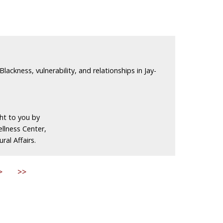
Blackness, vulnerability, and relationships in Jay-
ght to you by
llness Center,
ral Affairs.
>
>>