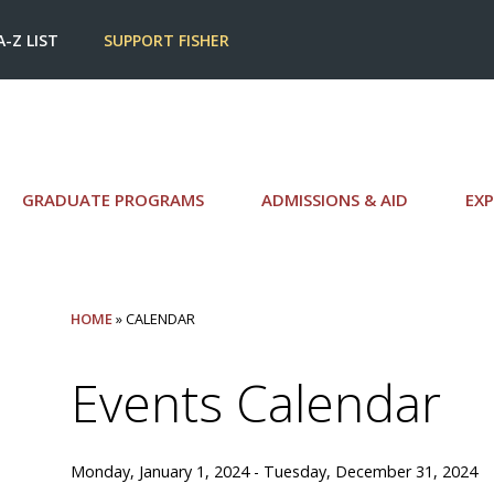
A-Z LIST
SUPPORT FISHER
GRADUATE PROGRAMS
ADMISSIONS & AID
EXP
HOME
» CALENDAR
Events Calendar
Monday, January 1, 2024 - Tuesday, December 31, 2024