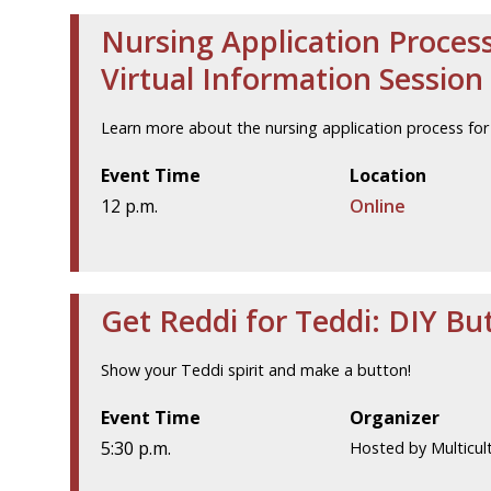
Nursing Application Process
Virtual Information Session
Learn more about the nursing application process for 
Event Time
Location
12 p.m.
Online
Get Reddi for Teddi: DIY B
Show your Teddi spirit and make a button!
Event Time
Organizer
5:30 p.m.
Hosted by Multicult