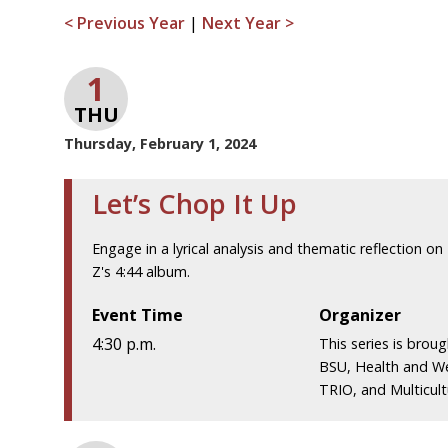
< Previous Year
|
Next Year >
1
THU
Thursday, February 1, 2024
Let’s Chop It Up
Engage in a lyrical analysis and thematic reflection on 
Z's 4:44 album.
Event Time
Organizer
4:30 p.m.
This series is brou
BSU, Health and We
TRIO, and Multicultu