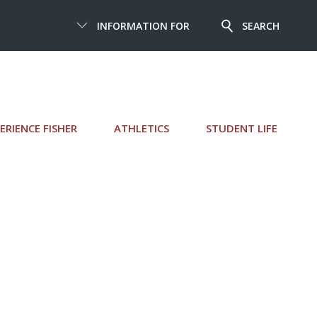
INFORMATION FOR
SEARCH
ERIENCE FISHER
ATHLETICS
STUDENT LIFE