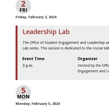
2
FRI
Friday, February 2, 2024
Leadership Lab
The Office of Student Engagement and Leadership wil
Lab series. This session is dedicated to the crucial skill
Event Time
Organizer
3 p.m.
Hosted by the Offi
Engagement and L
5
MON
Monday, February 5, 2024