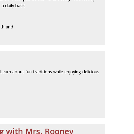
a daily basis.
lth and
 Learn about fun traditions while enjoying delicious
ng with Mrs. Rooney