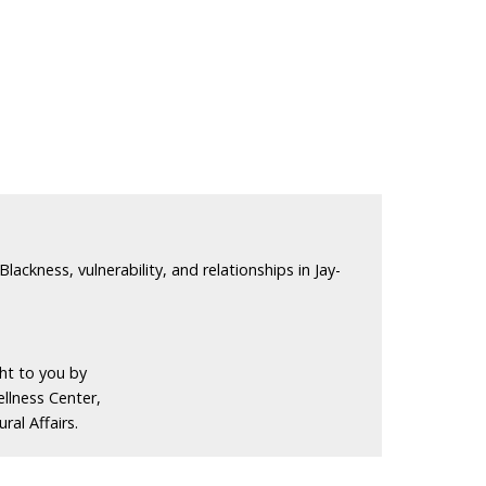
Blackness, vulnerability, and relationships in Jay-
ght to you by
llness Center,
ral Affairs.