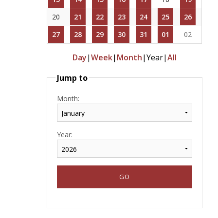
20
21
22
23
24
25
26
27
28
29
30
31
01
02
Day
|
Week
|
Month
|
Year
|
All
Jump to
Month:
Year: