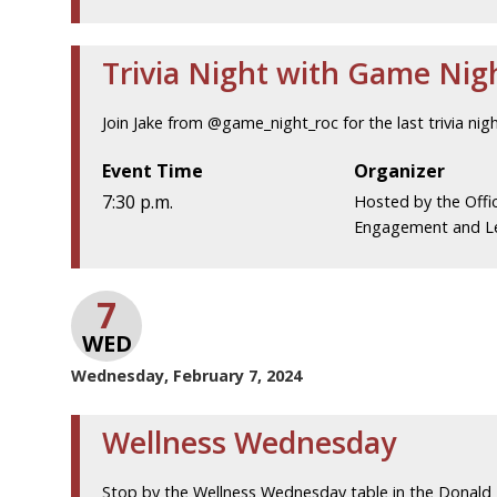
Trivia Night with Game Nig
Join Jake from @game_night_roc for the last trivia nigh
Event Time
Organizer
7:30 p.m.
Hosted by the Offi
Engagement and L
7
WED
Wednesday, February 7, 2024
Wellness Wednesday
Stop by the Wellness Wednesday table in the Donald