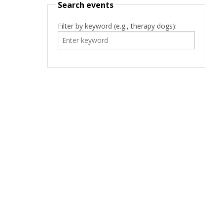
Search events
Filter by keyword (e.g., therapy dogs):