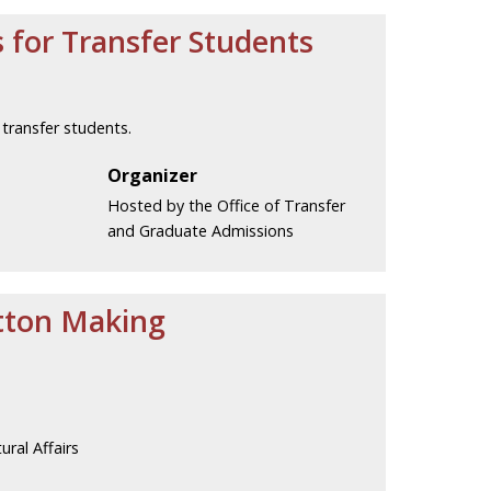
 for Transfer Students
transfer students.
Organizer
Hosted by the Office of Transfer
and Graduate Admissions
utton Making
ural Affairs