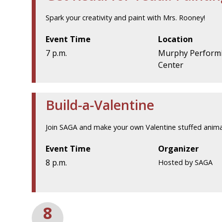
Spark your creativity and paint with Mrs. Rooney!
Event Time
Location
7 p.m.
Murphy Performi
Center
Build-a-Valentine
Join SAGA and make your own Valentine stuffed anima
Event Time
Organizer
8 p.m.
Hosted by SAGA
8