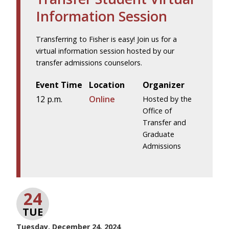
Information Session
Transferring to Fisher is easy! Join us for a
virtual information session hosted by our
transfer admissions counselors.
Event Time
Location
Organizer
12 p.m.
Online
Hosted by the
Office of
Transfer and
Graduate
Admissions
24
TUE
Tuesday, December 24, 2024