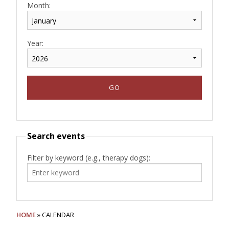
Month:
Year:
Search events
Filter by keyword (e.g., therapy dogs):
HOME
» CALENDAR