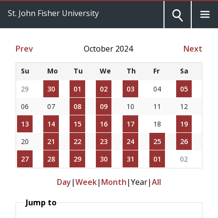
St. John Fisher University
Prev
October 2024
Next
Su
Mo
Tu
We
Th
Fr
Sa
29
30
01
02
03
04
05
06
07
08
09
10
11
12
13
14
15
16
17
18
19
20
21
22
23
24
25
26
27
28
29
30
31
01
02
Day
|
Week
|
Month
|
Year
|
All
Jump to