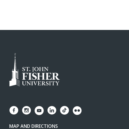
MAP AND DIRECTIONS