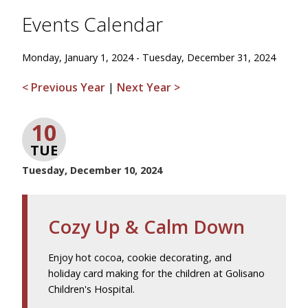
Events Calendar
Monday, January 1, 2024 - Tuesday, December 31, 2024
< Previous Year
|
Next Year >
10
TUE
Tuesday, December 10, 2024
Cozy Up & Calm Down
Enjoy hot cocoa, cookie decorating, and
holiday card making for the children at Golisano
Children's Hospital.