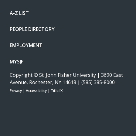
A-Z LIST
PEOPLE DIRECTORY
EMPLOYMENT
MYSJF
Copyright
©
St. John Fisher University | 3690 East
Avenue, Rochester, NY 14618 | (585) 385-8000
Privacy
|
Accessibility
|
Title IX