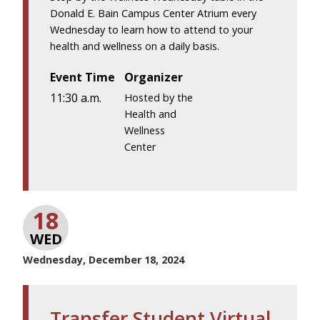
Donald E. Bain Campus Center Atrium every
Wednesday to learn how to attend to your
health and wellness on a daily basis.
Event Time
Organizer
11:30 a.m.
Hosted by the
Health and
Wellness
Center
18
WED
Wednesday, December 18, 2024
Transfer Student Virtual