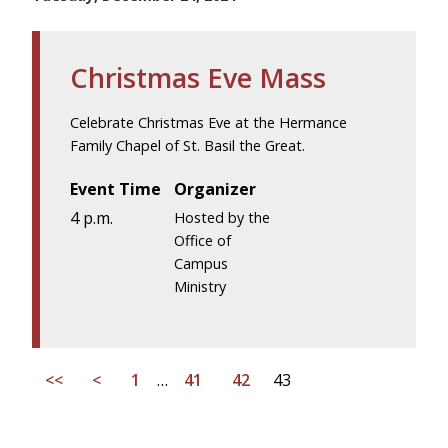
Christmas Eve Mass
Celebrate Christmas Eve at the Hermance
Family Chapel of St. Basil the Great.
Event Time
Organizer
4 p.m.
Hosted by the
Office of
Campus
Ministry
<<
<
1
…
41
42
43