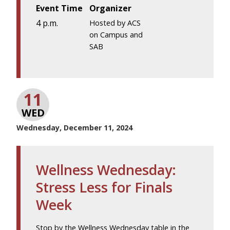
Event Time
Organizer
4 p.m.
Hosted by ACS
on Campus and
SAB
11
WED
Wednesday, December 11, 2024
Wellness Wednesday:
Stress Less for Finals
Week
Stop by the Wellness Wednesday table in the