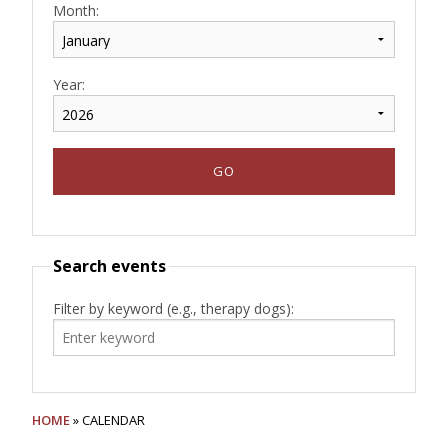
Month:
Year:
Search events
Filter by keyword (e.g., therapy dogs):
HOME
» CALENDAR