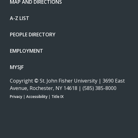
MAP AND DIRECTIONS
A-Z LIST
PEOPLE DIRECTORY
EMPLOYMENT
MYSJF
Copyright
©
St. John Fisher University | 3690 East
Avenue, Rochester, NY 14618 | (585) 385-8000
Privacy
|
Accessibility
|
Title IX