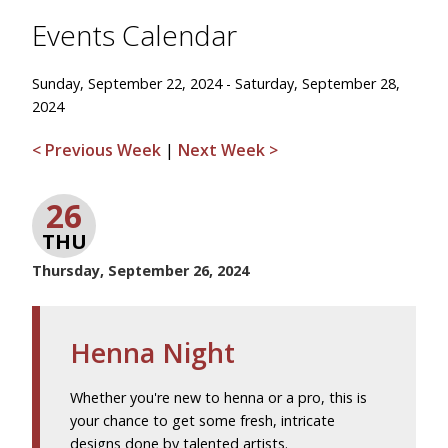
Events Calendar
Sunday, September 22, 2024 - Saturday, September 28,
2024
< Previous Week
|
Next Week >
26
THU
Thursday, September 26, 2024
Henna Night
Whether you're new to henna or a pro, this is
your chance to get some fresh, intricate
designs done by talented artists.