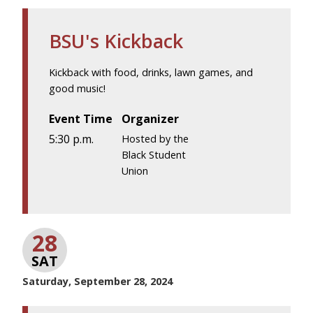
BSU's Kickback
Kickback with food, drinks, lawn games, and
good music!
Event Time
Organizer
5:30 p.m.
Hosted by the
Black Student
Union
28
SAT
Saturday, September 28, 2024