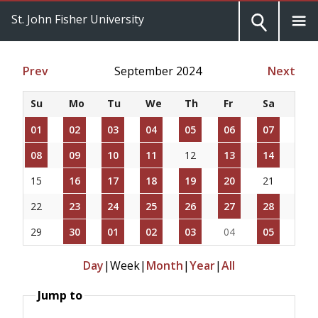
St. John Fisher University
Prev
September 2024
Next
Su
Mo
Tu
We
Th
Fr
Sa
01
02
03
04
05
06
07
08
09
10
11
12
13
14
15
16
17
18
19
20
21
22
23
24
25
26
27
28
29
30
01
02
03
04
05
Day
|
Week
|
Month
|
Year
|
All
Jump to