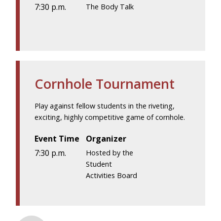
7:30 p.m.
The Body Talk
Cornhole Tournament
Play against fellow students in the riveting,
exciting, highly competitive game of cornhole.
Event Time
Organizer
7:30 p.m.
Hosted by the
Student
Activities Board