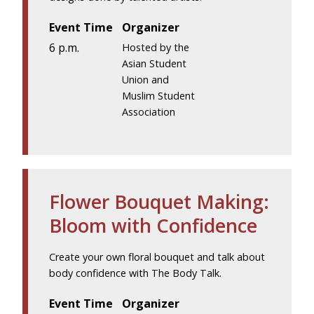
Event Time
Organizer
6 p.m.
Hosted by the
Asian Student
Union and
Muslim Student
Association
Flower Bouquet Making:
Bloom with Confidence
Create your own floral bouquet and talk about
body confidence with The Body Talk.
Event Time
Organizer