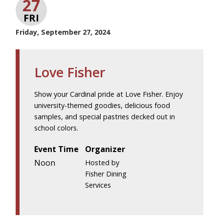
27
FRI
Friday, September 27, 2024
Love Fisher
Show your Cardinal pride at Love Fisher. Enjoy
university-themed goodies, delicious food
samples, and special pastries decked out in
school colors.
Event Time
Organizer
Noon
Hosted by
Fisher Dining
Services