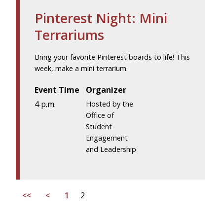
Pinterest Night: Mini
Terrariums
Bring your favorite Pinterest boards to life! This
week, make a mini terrarium.
Event Time
Organizer
4 p.m.
Hosted by the
Office of
Student
Engagement
and Leadership
<<
<
1
2