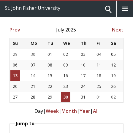
St. John Fisher University
Prev
July 2025
Next
Su
Mo
Tu
We
Th
Fr
Sa
29
30
01
02
03
04
05
06
07
08
09
10
11
12
13
14
15
16
17
18
19
20
21
22
23
24
25
26
27
28
29
30
31
01
02
Day
|
Week
|
Month
|
Year
|
All
Jump to