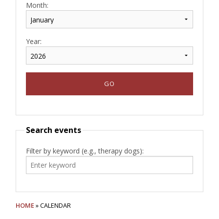
Month:
Year:
Search events
Filter by keyword (e.g., therapy dogs):
HOME
» CALENDAR