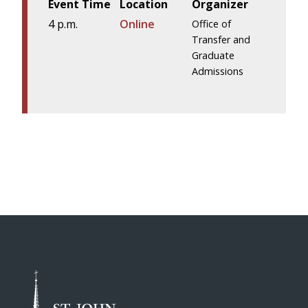
Event Time
Location
Organizer
4 p.m.
Online
Office of
Transfer and
Graduate
Admissions