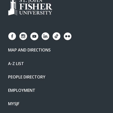
MAP AND DIRECTIONS
A-Z LIST
PEOPLE DIRECTORY
EMPLOYMENT
MYSJF