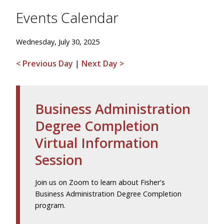
Events Calendar
Wednesday, July 30, 2025
< Previous Day
|
Next Day >
Business Administration
Degree Completion
Virtual Information
Session
Join us on Zoom to learn about Fisher's
Business Administration Degree Completion
program.