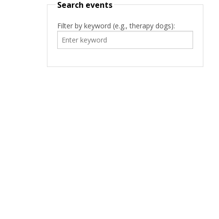
Search events
Filter by keyword (e.g., therapy dogs):