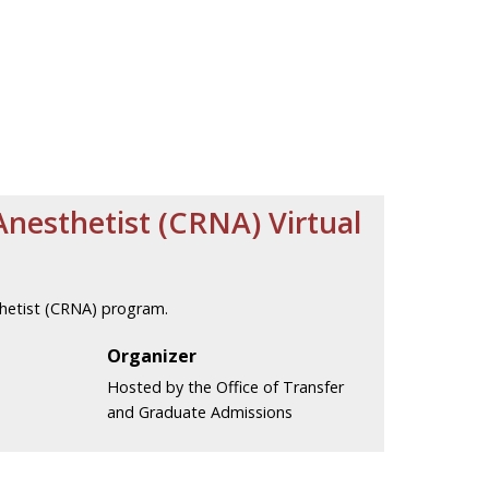
Anesthetist (CRNA) Virtual
thetist (CRNA) program.
Organizer
Hosted by the Office of Transfer
and Graduate Admissions