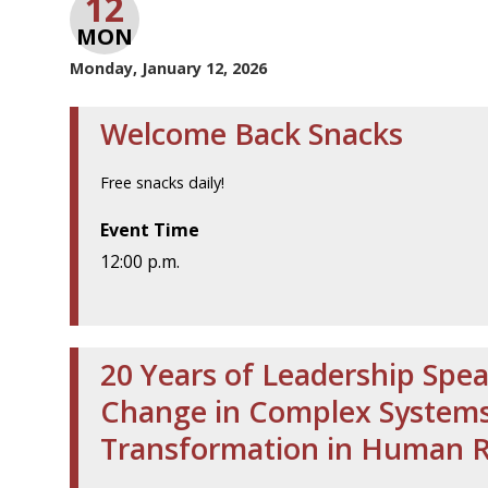
12
MON
Monday, January 12, 2026
Welcome Back Snacks
Free snacks daily!
Event Time
12:00 p.m.
20 Years of Leadership Spea
Change in Complex Systems 
Transformation in Human 