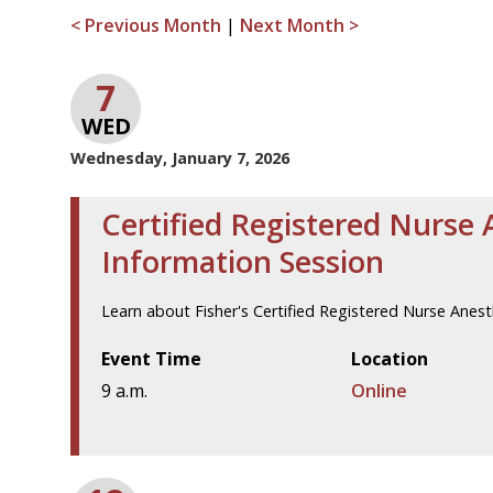
< Previous Month
|
Next Month >
7
WED
Wednesday, January 7, 2026
Certified Registered Nurse 
Information Session
Learn about Fisher's Certified Registered Nurse Anes
Event Time
Location
9 a.m.
Online