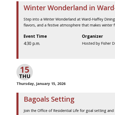
Winter Wonderland in Ward-
Step into a Winter Wonderland at Ward-Haffey Dining H
flavors, and a festive atmosphere that makes winter fe
Event Time
Organizer
4:30 p.m.
Hosted by Fisher Di
15
THU
Thursday, January 15, 2026
Bagoals Setting
Join the Office of Residential Life for goal setting and