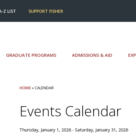
A-Z LIST
SUPPORT FISHER
GRADUATE PROGRAMS
ADMISSIONS & AID
EXP
HOME
» CALENDAR
Events Calendar
Thursday, January 1, 2026 - Saturday, January 31, 2026