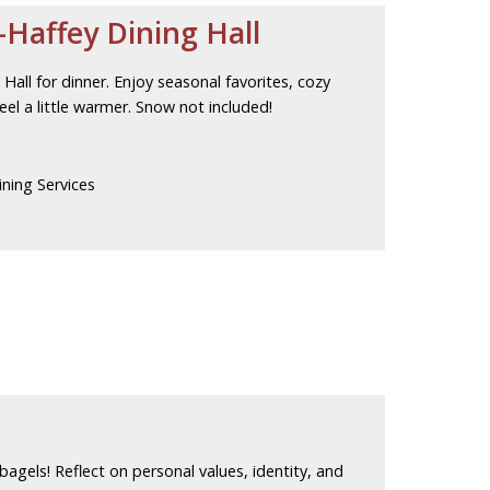
Haffey Dining Hall
all for dinner. Enjoy seasonal favorites, cozy
el a little warmer. Snow not included!
ning Services
 bagels! Reflect on personal values, identity, and