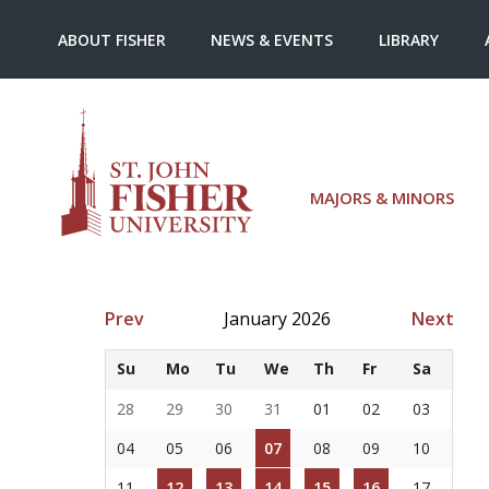
ABOUT FISHER
NEWS & EVENTS
LIBRARY
MAJORS & MINORS
Prev
January 2026
Next
Su
Mo
Tu
We
Th
Fr
Sa
28
29
30
31
01
02
03
04
05
06
07
08
09
10
11
12
13
14
15
16
17