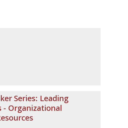
ker Series: Leading
- Organizational
Resources