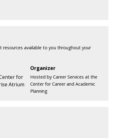
t resources available to you throughout your
Organizer
 Center for
Hosted by Career Services at the
ise Atrium
Center for Career and Academic
Planning