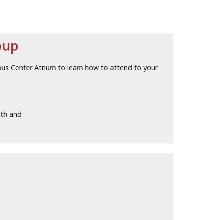
pup
pus Center Atrium to learn how to attend to your
lth and