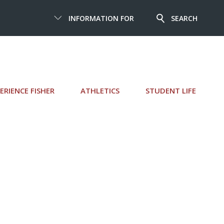
INFORMATION FOR
SEARCH
ERIENCE FISHER
ATHLETICS
STUDENT LIFE