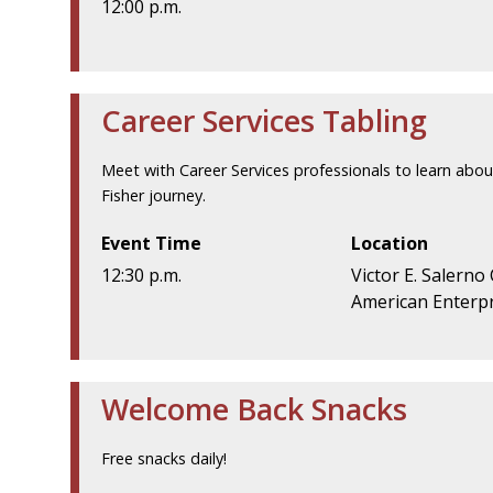
12:00 p.m.
Career Services Tabling
Meet with Career Services professionals to learn abou
Fisher journey.
Event Time
Location
12:30 p.m.
Victor E. Salerno
American Enterpr
Welcome Back Snacks
Free snacks daily!