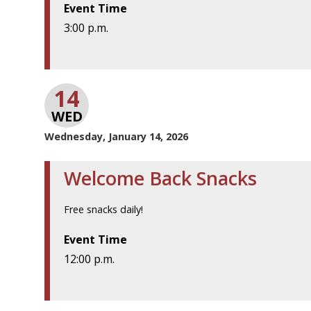
Event Time
3:00 p.m.
14
WED
Wednesday, January 14, 2026
Welcome Back Snacks
Free snacks daily!
Event Time
12:00 p.m.