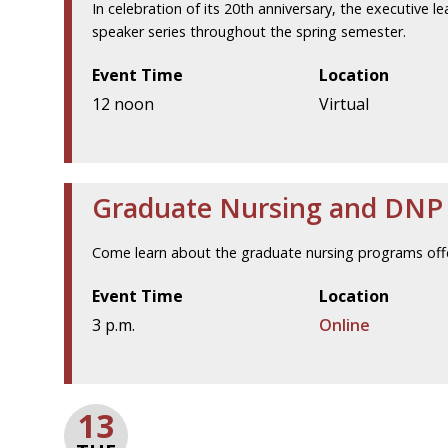
In celebration of its 20th anniversary, the executive l
speaker series throughout the spring semester.
Event Time
Location
12 noon
Virtual
Graduate Nursing and DNP V
Come learn about the graduate nursing programs offe
Event Time
Location
3 p.m.
Online
13