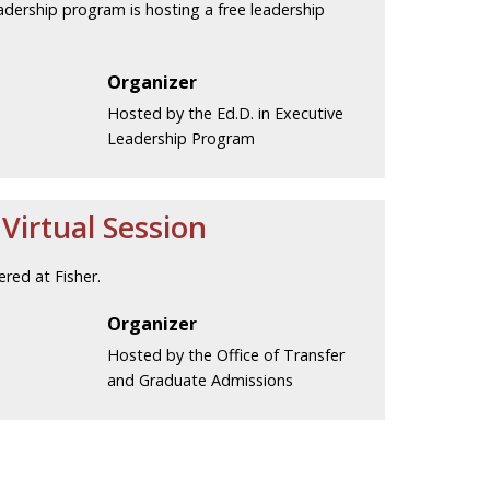
eadership program is hosting a free leadership
Organizer
Hosted by the Ed.D. in Executive
Leadership Program
irtual Session
red at Fisher.
Organizer
Hosted by the Office of Transfer
and Graduate Admissions