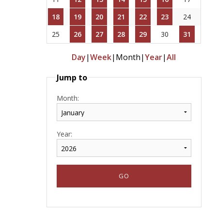
18
19
20
21
22
23
24
25
26
27
28
29
30
31
Day
|
Week
|
Month
|
Year
|
All
Jump to
Month:
Year: