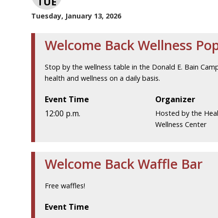
TUE
Tuesday, January 13, 2026
Welcome Back Wellness Po
Stop by the wellness table in the Donald E. Bain Cam
health and wellness on a daily basis.
Event Time
Organizer
12:00 p.m.
Hosted by the Hea
Wellness Center
Welcome Back Waffle Bar
Free waffles!
Event Time