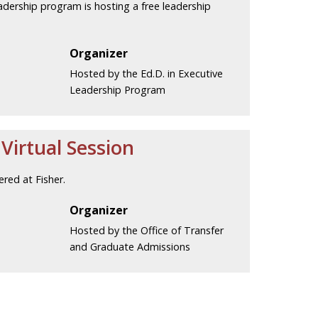
eadership program is hosting a free leadership
Organizer
Hosted by the Ed.D. in Executive
Leadership Program
irtual Session
red at Fisher.
Organizer
Hosted by the Office of Transfer
and Graduate Admissions