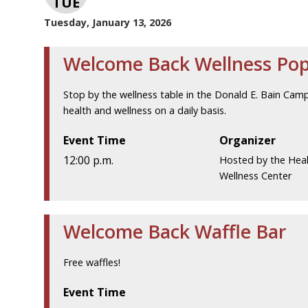
TUE
Tuesday, January 13, 2026
Welcome Back Wellness Po
Stop by the wellness table in the Donald E. Bain Cam
health and wellness on a daily basis.
Event Time
Organizer
12:00 p.m.
Hosted by the Hea
Wellness Center
Welcome Back Waffle Bar
Free waffles!
Event Time