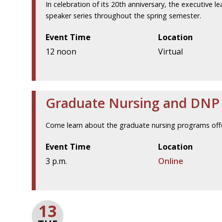
In celebration of its 20th anniversary, the executive l
speaker series throughout the spring semester.
Event Time
Location
12 noon
Virtual
Graduate Nursing and DNP V
Come learn about the graduate nursing programs offe
Event Time
Location
3 p.m.
Online
13