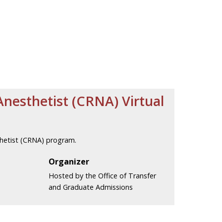
Anesthetist (CRNA) Virtual
thetist (CRNA) program.
Organizer
Hosted by the Office of Transfer
and Graduate Admissions