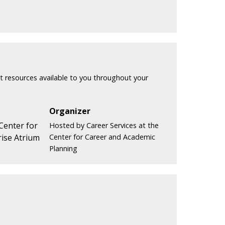
t resources available to you throughout your
Organizer
 Center for
Hosted by Career Services at the
ise Atrium
Center for Career and Academic
Planning