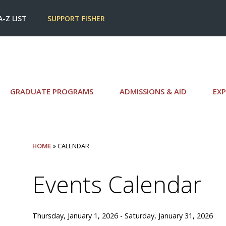
A-Z LIST
SUPPORT FISHER
GRADUATE PROGRAMS
ADMISSIONS & AID
EXP
HOME
» CALENDAR
Events Calendar
Thursday, January 1, 2026 - Saturday, January 31, 2026