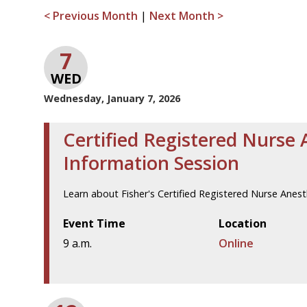
< Previous Month
|
Next Month >
7
WED
Wednesday, January 7, 2026
Certified Registered Nurse 
Information Session
Learn about Fisher's Certified Registered Nurse Anes
Event Time
Location
9 a.m.
Online