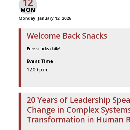
12
MON
Monday, January 12, 2026
Welcome Back Snacks
Free snacks daily!
Event Time
12:00 p.m.
20 Years of Leadership Spea
Change in Complex Systems 
Transformation in Human 