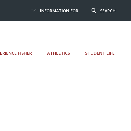
INFORMATION FOR
SEARCH
ERIENCE FISHER
ATHLETICS
STUDENT LIFE