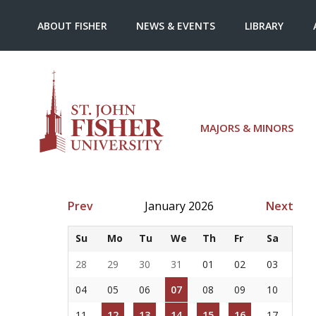
ABOUT FISHER
NEWS & EVENTS
LIBRARY
MAJORS & MINORS
Prev
January 2026
Next
Su
Mo
Tu
We
Th
Fr
Sa
28
29
30
31
01
02
03
04
05
06
07
08
09
10
11
12
13
14
15
16
17