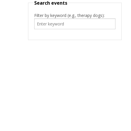
Search events
Filter by keyword (e.g., therapy dogs):