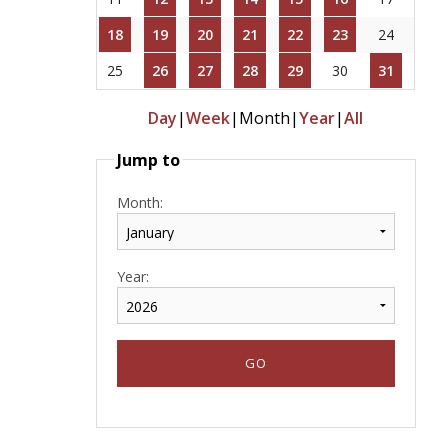
18
19
20
21
22
23
24
25
26
27
28
29
30
31
Day
|
Week
|
Month
|
Year
|
All
Jump to
Month:
Year: