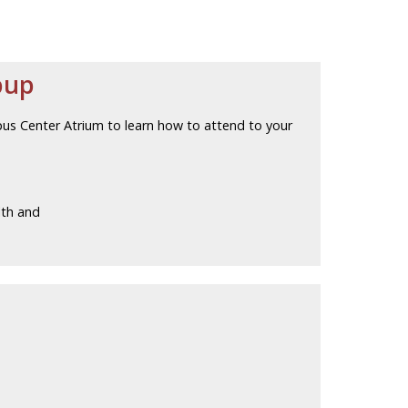
pup
pus Center Atrium to learn how to attend to your
lth and