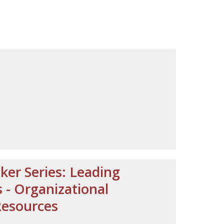
ker Series: Leading
- Organizational
Resources