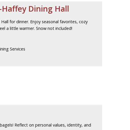
Haffey Dining Hall
all for dinner. Enjoy seasonal favorites, cozy
el a little warmer. Snow not included!
ning Services
 bagels! Reflect on personal values, identity, and