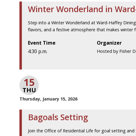
Winter Wonderland in Ward-
Step into a Winter Wonderland at Ward-Haffey Dining H
flavors, and a festive atmosphere that makes winter fe
Event Time
Organizer
4:30 p.m.
Hosted by Fisher Di
15
THU
Thursday, January 15, 2026
Bagoals Setting
Join the Office of Residential Life for goal setting and