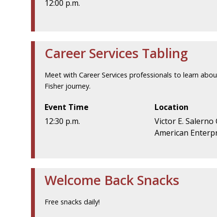
12:00 p.m.
Career Services Tabling
Meet with Career Services professionals to learn abou
Fisher journey.
Event Time
Location
12:30 p.m.
Victor E. Salerno
American Enterpr
Welcome Back Snacks
Free snacks daily!