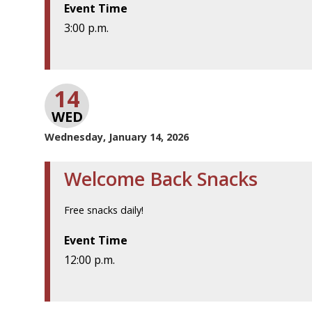
Event Time
3:00 p.m.
14
WED
Wednesday, January 14, 2026
Welcome Back Snacks
Free snacks daily!
Event Time
12:00 p.m.