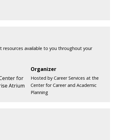
t resources available to you throughout your
Organizer
 Center for
Hosted by Career Services at the
ise Atrium
Center for Career and Academic
Planning