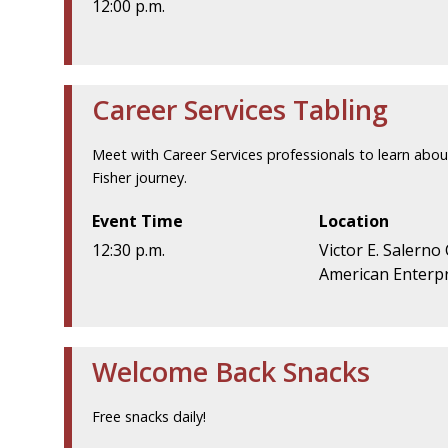
12:00 p.m.
Career Services Tabling
Meet with Career Services professionals to learn abou
Fisher journey.
Event Time
Location
12:30 p.m.
Victor E. Salerno
American Enterpr
Welcome Back Snacks
Free snacks daily!