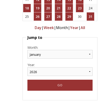
18
19
20
21
22
23
24
25
26
27
28
29
30
31
Day
|
Week
|
Month
|
Year
|
All
Jump to
Month:
Year: