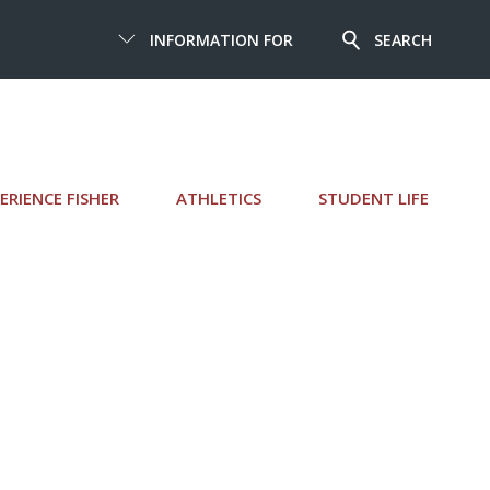
INFORMATION FOR
SEARCH
ERIENCE FISHER
ATHLETICS
STUDENT LIFE