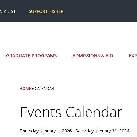
A-Z LIST
SUPPORT FISHER
GRADUATE PROGRAMS
ADMISSIONS & AID
EXP
HOME
» CALENDAR
Events Calendar
Thursday, January 1, 2026 - Saturday, January 31, 2026