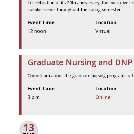
In celebration of its 20th anniversary, the executive l
speaker series throughout the spring semester.
Event Time
Location
12 noon
Virtual
Graduate Nursing and DNP V
Come learn about the graduate nursing programs offe
Event Time
Location
3 p.m.
Online
13