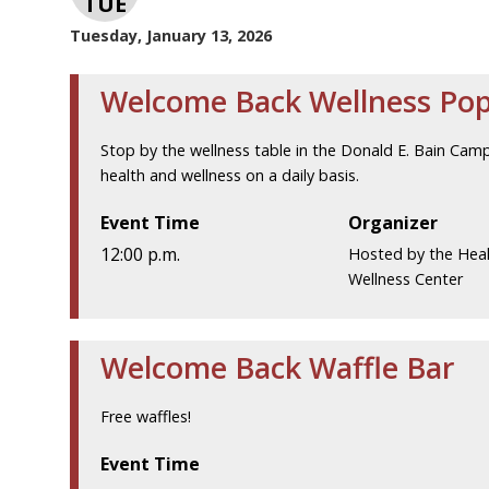
TUE
Tuesday, January 13, 2026
Welcome Back Wellness Po
Stop by the wellness table in the Donald E. Bain Cam
health and wellness on a daily basis.
Event Time
Organizer
12:00 p.m.
Hosted by the Hea
Wellness Center
Welcome Back Waffle Bar
Free waffles!
Event Time