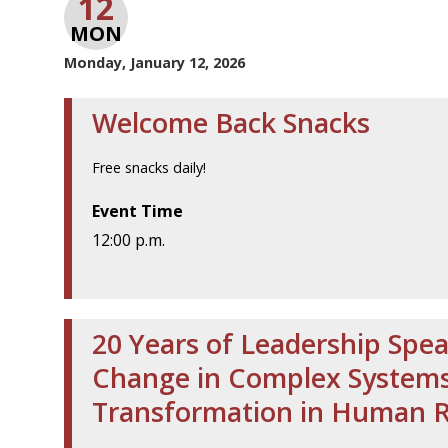
12
MON
Monday, January 12, 2026
Welcome Back Snacks
Free snacks daily!
Event Time
12:00 p.m.
20 Years of Leadership Spea
Change in Complex Systems 
Transformation in Human 