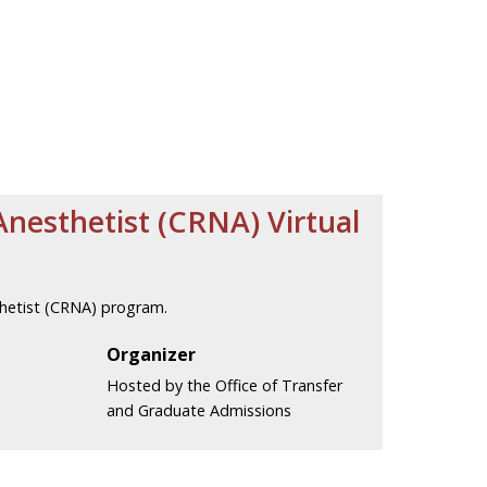
Anesthetist (CRNA) Virtual
thetist (CRNA) program.
Organizer
Hosted by the Office of Transfer
and Graduate Admissions