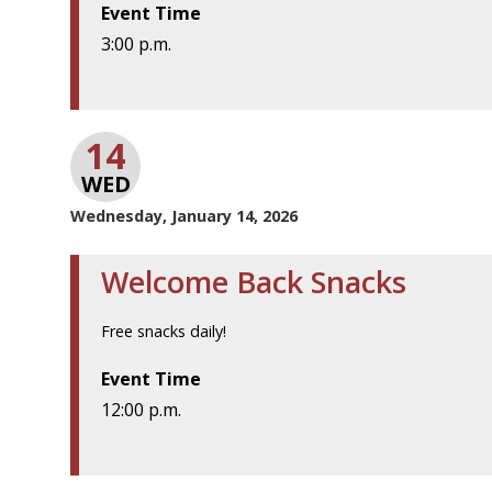
Event Time
3:00 p.m.
14
WED
Wednesday, January 14, 2026
Welcome Back Snacks
Free snacks daily!
Event Time
12:00 p.m.