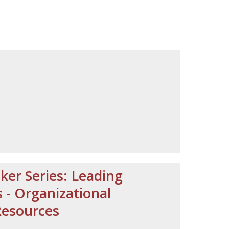
ker Series: Leading
- Organizational
Resources