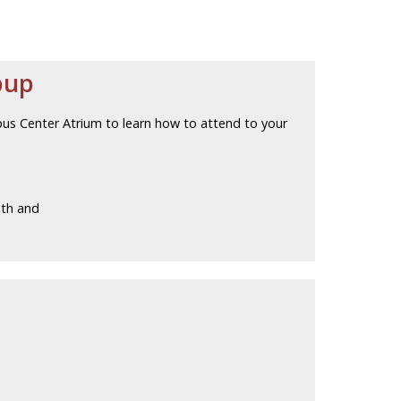
pup
pus Center Atrium to learn how to attend to your
lth and