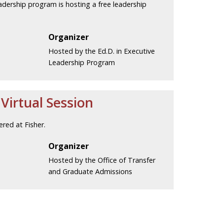
eadership program is hosting a free leadership
Organizer
Hosted by the Ed.D. in Executive
Leadership Program
irtual Session
red at Fisher.
Organizer
Hosted by the Office of Transfer
and Graduate Admissions