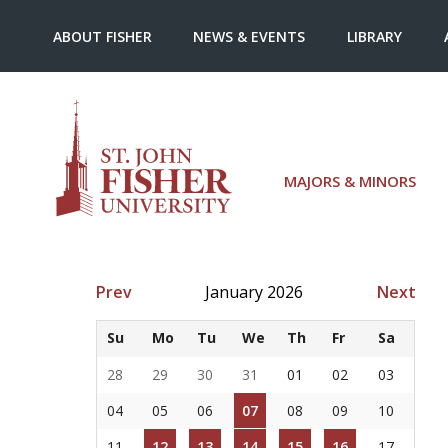
ABOUT FISHER
NEWS & EVENTS
LIBRARY
MAJORS & MINORS
Prev
January 2026
Next
Su
Mo
Tu
We
Th
Fr
Sa
28
29
30
31
01
02
03
04
05
06
07
08
09
10
11
12
13
14
15
16
17