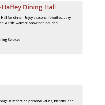
Haffey Dining Hall
all for dinner. Enjoy seasonal favorites, cozy
el a little warmer. Snow not included!
ning Services
 bagels! Reflect on personal values, identity, and