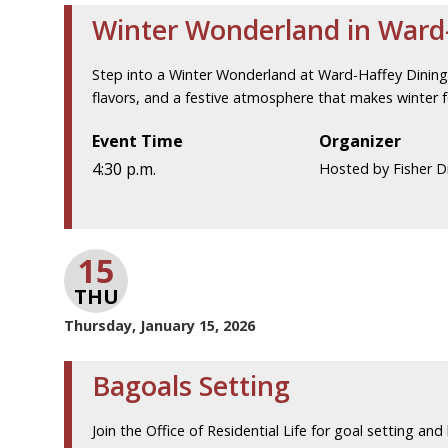
Winter Wonderland in Ward-
Step into a Winter Wonderland at Ward-Haffey Dining H
flavors, and a festive atmosphere that makes winter fe
Event Time
Organizer
4:30 p.m.
Hosted by Fisher Di
15
THU
Thursday, January 15, 2026
Bagoals Setting
Join the Office of Residential Life for goal setting and