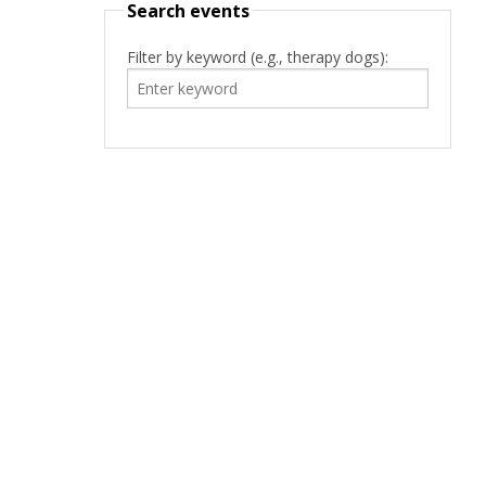
Search events
Filter by keyword (e.g., therapy dogs):