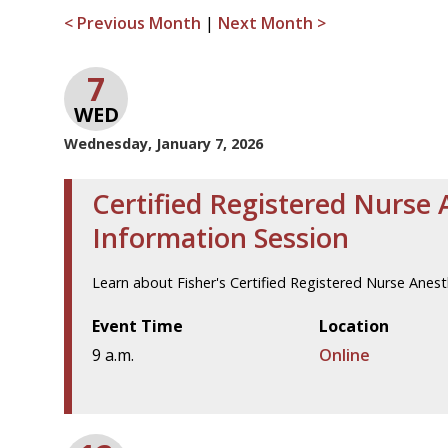
< Previous Month
|
Next Month >
7
WED
Wednesday, January 7, 2026
Certified Registered Nurse 
Information Session
Learn about Fisher's Certified Registered Nurse Anes
Event Time
Location
9 a.m.
Online