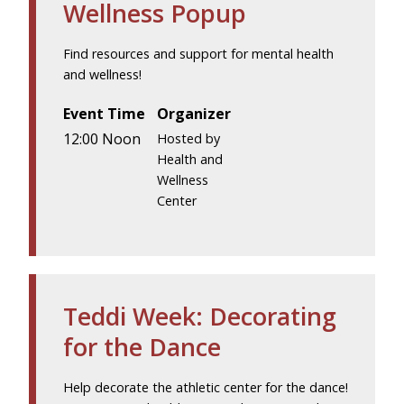
Wellness Popup
Find resources and support for mental health
and wellness!
Event Time
Organizer
12:00 Noon
Hosted by
Health and
Wellness
Center
Teddi Week: Decorating
for the Dance
Help decorate the athletic center for the dance!