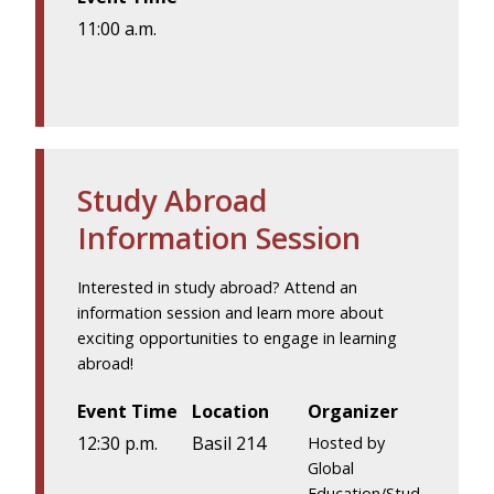
11:00 a.m.
Study Abroad
Information Session
Interested in study abroad? Attend an
information session and learn more about
exciting opportunities to engage in learning
abroad!
Event Time
Location
Organizer
12:30 p.m.
Basil 214
Hosted by
Global
Education/Stud