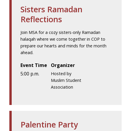
Sisters Ramadan
Reflections
Join MSA for a cozy sisters-only Ramadan
halaqah where we come together in COP to
prepare our hearts and minds for the month
ahead.
Event Time
Organizer
5:00 p.m.
Hosted by
Muslim Student
Association
Palentine Party