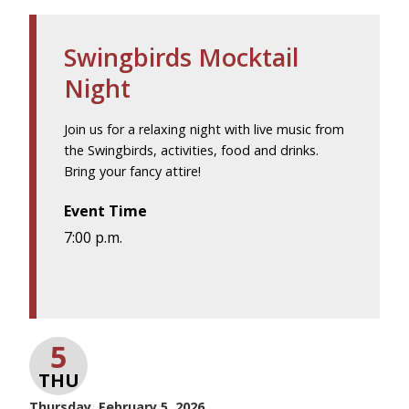
Swingbirds Mocktail
Night
Join us for a relaxing night with live music from
the Swingbirds, activities, food and drinks.
Bring your fancy attire!
Event Time
7:00 p.m.
5
THU
Thursday, February 5, 2026