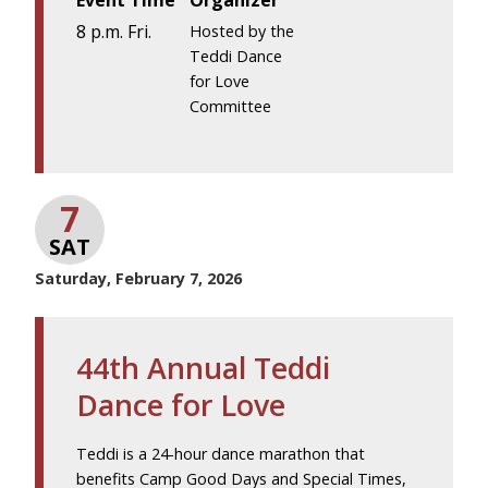
Event Time
Organizer
8 p.m. Fri.
Hosted by the
Teddi Dance
for Love
Committee
7
SAT
Saturday, February 7, 2026
44th Annual Teddi
Dance for Love
Teddi is a 24-hour dance marathon that
benefits Camp Good Days and Special Times,