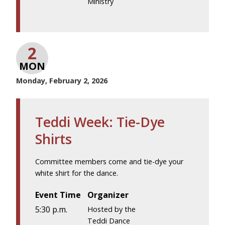
Ministry
2
MON
Monday, February 2, 2026
Teddi Week: Tie-Dye
Shirts
Committee members come and tie-dye your
white shirt for the dance.
Event Time
Organizer
5:30 p.m.
Hosted by the
Teddi Dance