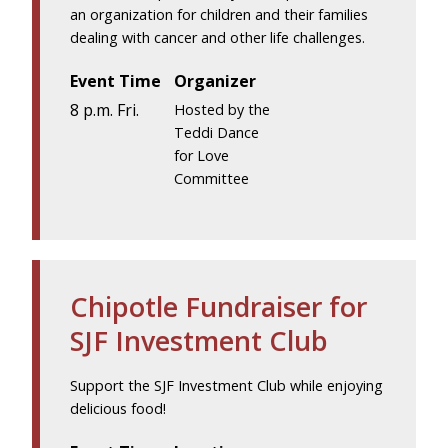
an organization for children and their families
dealing with cancer and other life challenges.
Event Time
Organizer
8 p.m. Fri.
Hosted by the
Teddi Dance
for Love
Committee
Chipotle Fundraiser for
SJF Investment Club
Support the SJF Investment Club while enjoying
delicious food!