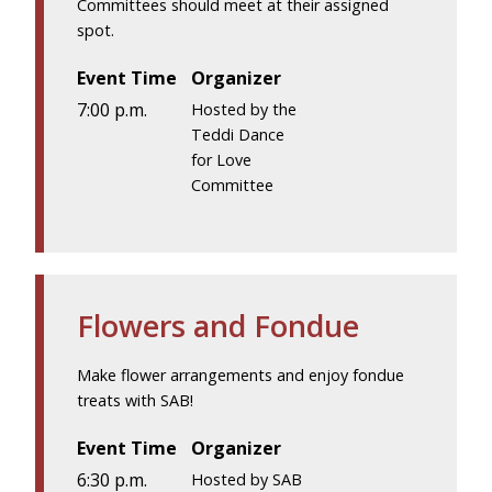
Committees should meet at their assigned
spot.
Event Time
Organizer
7:00 p.m.
Hosted by the
Teddi Dance
for Love
Committee
Flowers and Fondue
Make flower arrangements and enjoy fondue
treats with SAB!
Event Time
Organizer
6:30 p.m.
Hosted by SAB