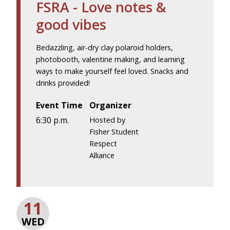
FSRA - Love notes &
good vibes
Bedazzling, air-dry clay polaroid holders,
photobooth, valentine making, and learning
ways to make yourself feel loved. Snacks and
drinks provided!
Event Time
Organizer
6:30 p.m.
Hosted by
Fisher Student
Respect
Alliance
11
WED