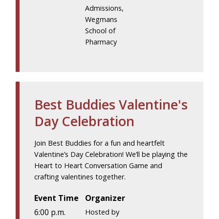
Admissions,
Wegmans
School of
Pharmacy
Best Buddies Valentine's
Day Celebration
Join Best Buddies for a fun and heartfelt
Valentine’s Day Celebration! We’ll be playing the
Heart to Heart Conversation Game and
crafting valentines together.
Event Time
Organizer
6:00 p.m.
Hosted by