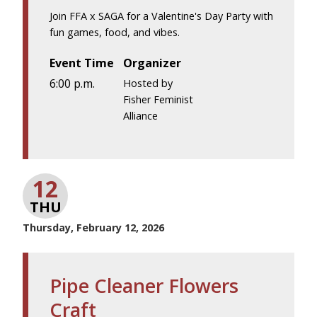
Join FFA x SAGA for a Valentine's Day Party with
fun games, food, and vibes.
Event Time
Organizer
6:00 p.m.
Hosted by
Fisher Feminist
Alliance
12
THU
Thursday, February 12, 2026
Pipe Cleaner Flowers
Craft