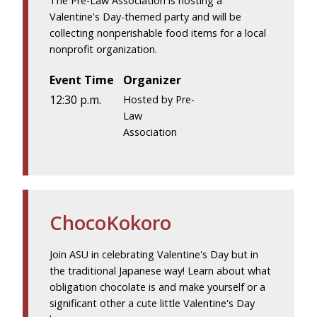
The Pre-Law Association is hosting a
Valentine's Day-themed party and will be
collecting nonperishable food items for a local
nonprofit organization.
Event Time
Organizer
12:30 p.m.
Hosted by Pre-
Law
Association
ChocoKokoro
Join ASU in celebrating Valentine's Day but in
the traditional Japanese way! Learn about what
obligation chocolate is and make yourself or a
significant other a cute little Valentine's Day