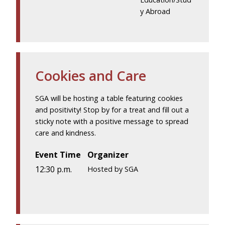
y Abroad
Cookies and Care
SGA will be hosting a table featuring cookies
and positivity! Stop by for a treat and fill out a
sticky note with a positive message to spread
care and kindness.
Event Time
Organizer
12:30 p.m.
Hosted by SGA