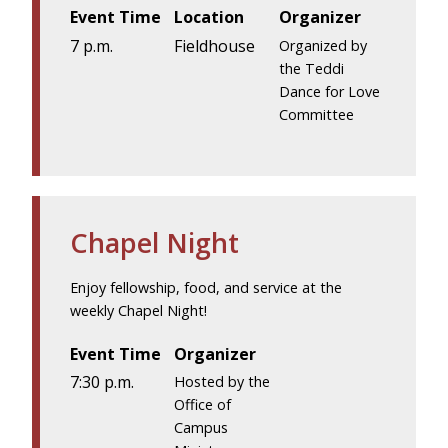
Event Time
Location
Organizer
7 p.m.
Fieldhouse
Organized by
the Teddi
Dance for Love
Committee
Chapel Night
Enjoy fellowship, food, and service at the
weekly Chapel Night!
Event Time
Organizer
7:30 p.m.
Hosted by the
Office of
Campus