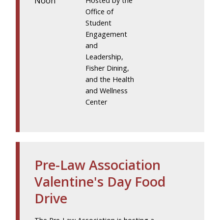
Noon
Hosted by the
Office of
Student
Engagement
and
Leadership,
Fisher Dining,
and the Health
and Wellness
Center
Pre-Law Association
Valentine's Day Food
Drive