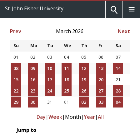
St. John Fisher University
Prev
March 2026
Next
Su
Mo
Tu
We
Th
Fr
Sa
01
02
03
04
05
06
07
08
09
10
11
12
13
14
15
16
17
18
19
20
21
22
23
24
25
26
27
28
29
30
31
01
02
03
04
Day
|
Week
|
Month
|
Year
|
All
Jump to