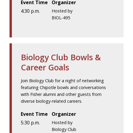
Event Time
Organizer
4:30 p.m.
Hosted by
BIOL-495
Biology Club Bowls &
Career Goals
Join Biology Club for a night of networking
featuring Chipotle bowls and conversations
with Fisher alumni and other guests from
diverse biology-related careers.
Event Time
Organizer
5:30 p.m.
Hosted by
Biology Club