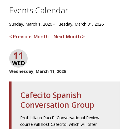
Events Calendar
Sunday, March 1, 2026 - Tuesday, March 31, 2026
< Previous Month
|
Next Month >
11
WED
Wednesday, March 11, 2026
Cafecito Spanish
Conversation Group
Prof. Liliana Rucci’s Conversational Review
course will host Cafecito, which will offer