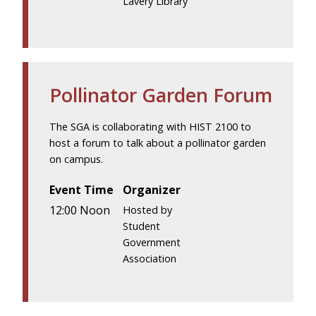
Lavery Library
Pollinator Garden Forum
The SGA is collaborating with HIST 2100 to
host a forum to talk about a pollinator garden
on campus.
Event Time
Organizer
12:00 Noon
Hosted by
Student
Government
Association