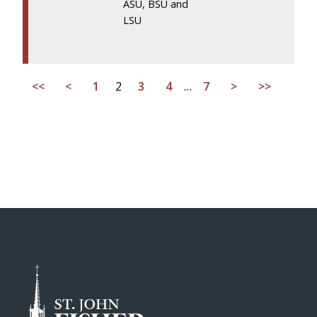
ASU, BSU and
LSU
<<
<
1
2
3
4
…
7
>
>>