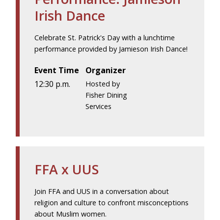
Irish Dance
Celebrate St. Patrick's Day with a lunchtime
performance provided by Jamieson Irish Dance!
Event Time
Organizer
12:30 p.m.
Hosted by
Fisher Dining
Services
FFA x UUS
Join FFA and UUS in a conversation about
religion and culture to confront misconceptions
about Muslim women.