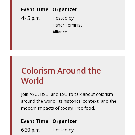
Event Time
Organizer
4:45 p.m.
Hosted by
Fisher Feminist
Alliance
Colorism Around the
World
Join ASU, BSU, and LSU to talk about colorism
around the world, its historical context, and the
modern impacts of today! Free food.
Event Time
Organizer
6:30 p.m.
Hosted by