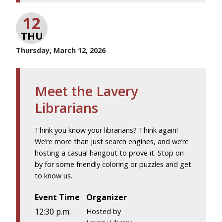
12
THU
Thursday, March 12, 2026
Meet the Lavery
Librarians
Think you know your librarians? Think again!
We’re more than just search engines, and we’re
hosting a casual hangout to prove it. Stop on
by for some friendly coloring or puzzles and get
to know us.
Event Time
Organizer
12:30 p.m.
Hosted by