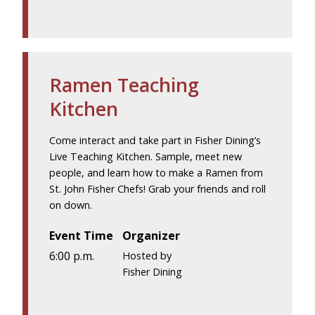
Ramen Teaching
Kitchen
Come interact and take part in Fisher Dining’s
Live Teaching Kitchen. Sample, meet new
people, and learn how to make a Ramen from
St. John Fisher Chefs! Grab your friends and roll
on down.
Event Time
Organizer
6:00 p.m.
Hosted by
Fisher Dining