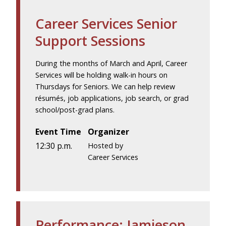
Career Services Senior
Support Sessions
During the months of March and April, Career
Services will be holding walk-in hours on
Thursdays for Seniors. We can help review
résumés, job applications, job search, or grad
school/post-grad plans.
Event Time
Organizer
12:30 p.m.
Hosted by
Career Services
Performance: Jamieson