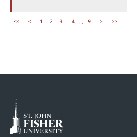
<<
<
1
2
3
4
…
9
>
>>