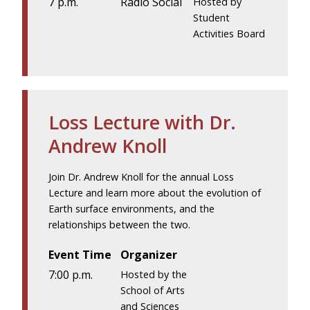
7 p.m.
Radio Social
Hosted by
Student
Activities Board
Loss Lecture with Dr.
Andrew Knoll
Join Dr. Andrew Knoll for the annual Loss
Lecture and learn more about the evolution of
Earth surface environments, and the
relationships between the two.
Event Time
Organizer
7:00 p.m.
Hosted by the
School of Arts
and Sciences