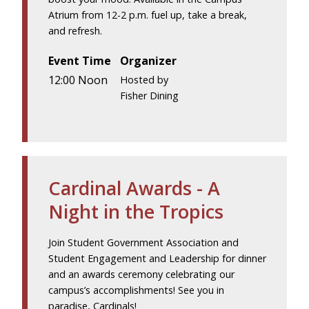
Atrium from 12-2 p.m. fuel up, take a break,
and refresh.
Event Time
Organizer
12:00 Noon
Hosted by
Fisher Dining
Cardinal Awards - A
Night in the Tropics
Join Student Government Association and
Student Engagement and Leadership for dinner
and an awards ceremony celebrating our
campus’s accomplishments! See you in
paradise, Cardinals!