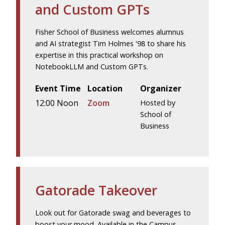
and Custom GPTs
Fisher School of Business welcomes alumnus
and AI strategist Tim Holmes '98 to share his
expertise in this practical workshop on
NotebookLLM and Custom GPTs.
Event Time
Location
Organizer
12:00 Noon
Zoom
Hosted by
School of
Business
Gatorade Takeover
Look out for Gatorade swag and beverages to
boost your mood. Available in the Campus