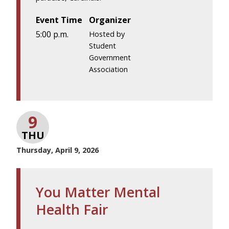
Event Time
Organizer
5:00 p.m.
Hosted by
Student
Government
Association
9
THU
Thursday, April 9, 2026
You Matter Mental
Health Fair