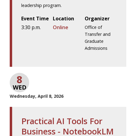
leadership program.
Event Time
Location
Organizer
3:30 p.m.
Online
Office of
Transfer and
Graduate
Admissions
8
WED
Wednesday, April 8, 2026
Practical AI Tools For
Business - NotebookLM