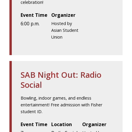
celebration!
Event Time
Organizer
6:00 p.m.
Hosted by
Asian Student
Union
SAB Night Out: Radio
Social
Bowling, indoor games, and endless
entertainment! Free admission with Fisher
student ID.
Event Time
Location
Organizer