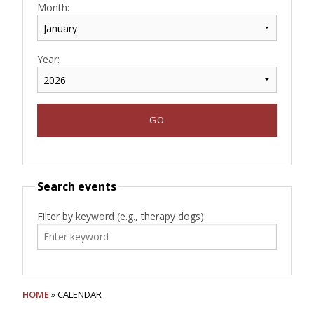
Month:
Year:
Search events
Filter by keyword (e.g., therapy dogs):
HOME
» CALENDAR