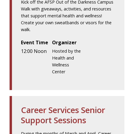
Kick off the AFSP Out of the Darkness Campus
Walk with giveaways, activities, and resources
that support mental health and wellness!
Create your own sweatbands or visors for the
walk.
Event Time
Organizer
12:00 Noon
Hosted by the
Health and
Wellness
Center
Career Services Senior
Support Sessions
During the months of March and April, Career