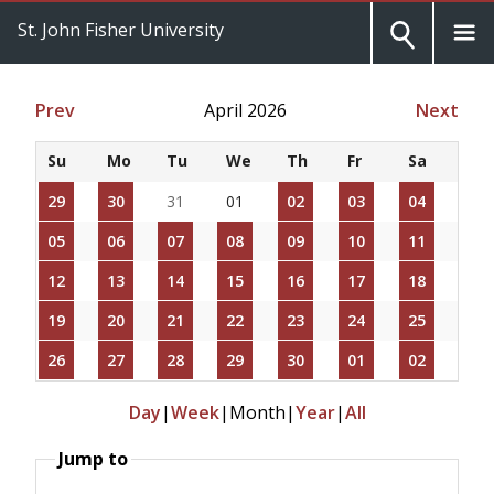
St. John Fisher University
Prev
April 2026
Next
Su
Mo
Tu
We
Th
Fr
Sa
29
30
31
01
02
03
04
05
06
07
08
09
10
11
12
13
14
15
16
17
18
19
20
21
22
23
24
25
26
27
28
29
30
01
02
Day
|
Week
|
Month
|
Year
|
All
Jump to