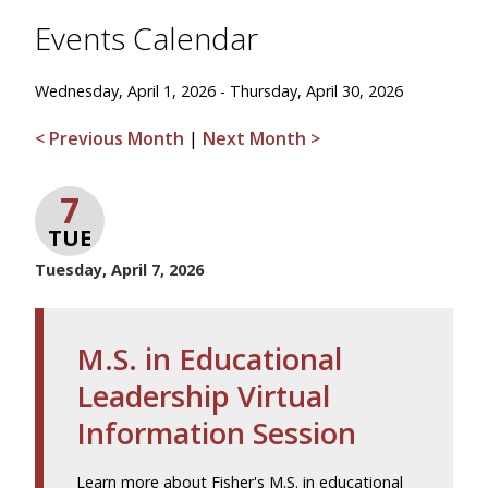
Events Calendar
Wednesday, April 1, 2026 - Thursday, April 30, 2026
< Previous Month
|
Next Month >
7
TUE
Tuesday, April 7, 2026
M.S. in Educational
Leadership Virtual
Information Session
Learn more about Fisher's M.S. in educational