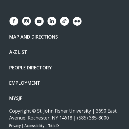
MAP AND DIRECTIONS
A-Z LIST
PEOPLE DIRECTORY
EMPLOYMENT
MYSJF
Copyright
©
St. John Fisher University | 3690 East
Avenue, Rochester, NY 14618 | (585) 385-8000
Privacy
|
Accessibility
|
Title IX