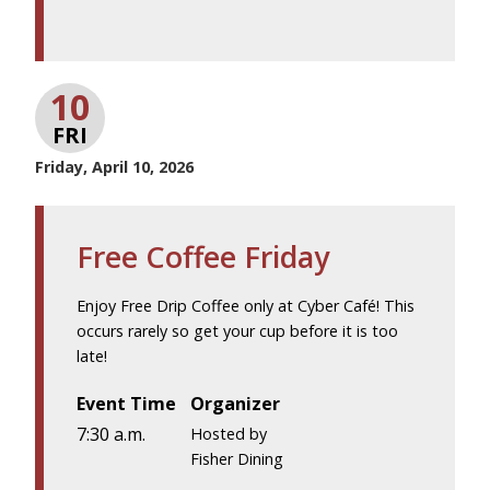
10
FRI
Friday, April 10, 2026
Free Coffee Friday
Enjoy Free Drip Coffee only at Cyber Café! This
occurs rarely so get your cup before it is too
late!
Event Time
Organizer
7:30 a.m.
Hosted by
Fisher Dining