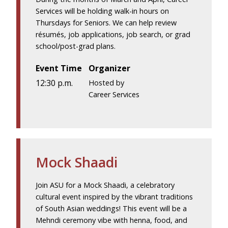
Services will be holding walk-in hours on
Thursdays for Seniors. We can help review
résumés, job applications, job search, or grad
school/post-grad plans.
Event Time
Organizer
12:30 p.m.
Hosted by
Career Services
Mock Shaadi
Join ASU for a Mock Shaadi, a celebratory
cultural event inspired by the vibrant traditions
of South Asian weddings! This event will be a
Mehndi ceremony vibe with henna, food, and