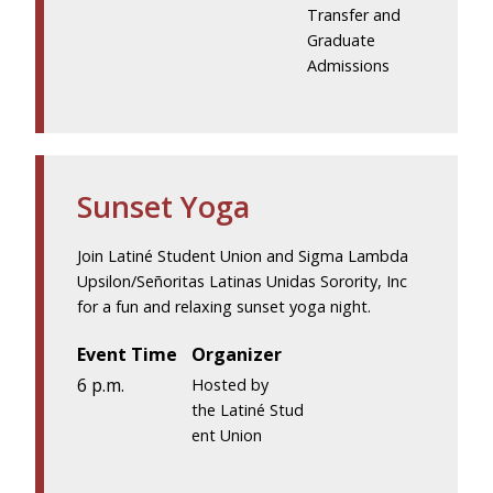
Transfer and
Graduate
Admissions
Sunset Yoga
Join Latiné Student Union and Sigma Lambda
Upsilon/Señoritas Latinas Unidas Sorority, Inc
for a fun and relaxing sunset yoga night.
Event Time
Organizer
6 p.m.
Hosted by
the Latiné Stud
ent Union