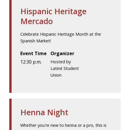
Hispanic Heritage
Mercado
Celebrate Hispanic Heritage Month at the
Spanish Market!
Event Time
Organizer
12:30 p.m.
Hosted by
Latiné Student
Union
Henna Night
Whether you're new to henna or a pro, this is