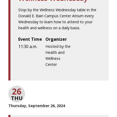
Stop by the Wellness Wednesday table in the
Donald E. Bain Campus Center Atrium every
Wednesday to learn how to attend to your
health and wellness on a daily basis.
Event Time
Organizer
11:30 a.m.
Hosted by the
Health and
Wellness
Center
26
THU
Thursday, September 26, 2024