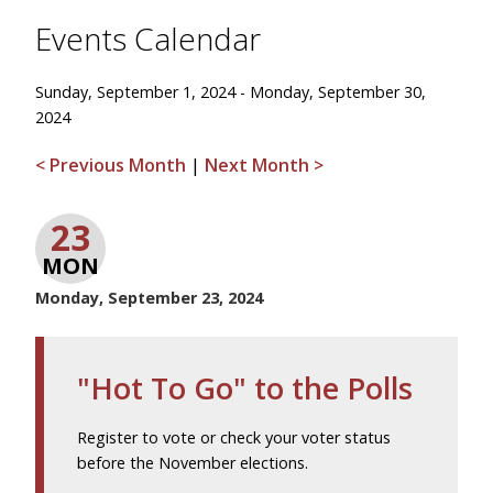
Events Calendar
Sunday, September 1, 2024 - Monday, September 30,
2024
< Previous Month
|
Next Month >
23
MON
Monday, September 23, 2024
"Hot To Go" to the Polls
Register to vote or check your voter status
before the November elections.