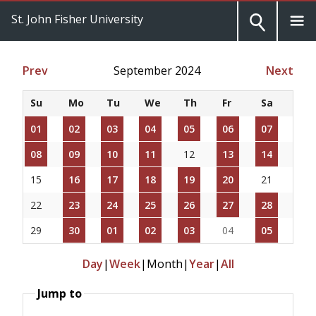
St. John Fisher University
Prev
September 2024
Next
Su
Mo
Tu
We
Th
Fr
Sa
01
02
03
04
05
06
07
08
09
10
11
12
13
14
15
16
17
18
19
20
21
22
23
24
25
26
27
28
29
30
01
02
03
04
05
Day
|
Week
|
Month
|
Year
|
All
Jump to