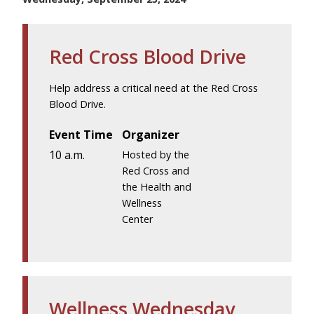
Red Cross Blood Drive
Help address a critical need at the Red Cross
Blood Drive.
Event Time
Organizer
10 a.m.
Hosted by the
Red Cross and
the Health and
Wellness
Center
Wellness Wednesday