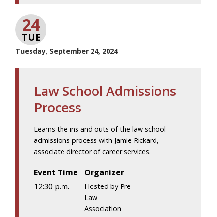
24
TUE
Tuesday, September 24, 2024
Law School Admissions
Process
Learns the ins and outs of the law school
admissions process with Jamie Rickard,
associate director of career services.
Event Time
Organizer
12:30 p.m.
Hosted by Pre-
Law
Association