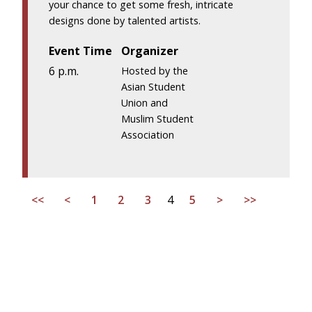
your chance to get some fresh, intricate
designs done by talented artists.
Event Time
Organizer
6 p.m.
Hosted by the
Asian Student
Union and
Muslim Student
Association
<<
<
1
2
3
4
5
>
>>