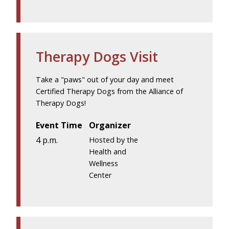
Therapy Dogs Visit
Take a "paws" out of your day and meet
Certified Therapy Dogs from the Alliance of
Therapy Dogs!
Event Time
Organizer
4 p.m.
Hosted by the
Health and
Wellness
Center