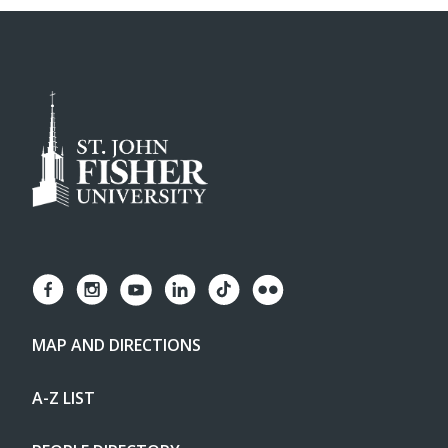
MAP AND DIRECTIONS
A-Z LIST