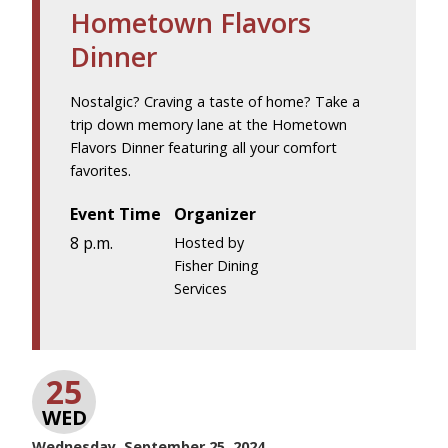
Hometown Flavors
Dinner
Nostalgic? Craving a taste of home? Take a
trip down memory lane at the Hometown
Flavors Dinner featuring all your comfort
favorites.
Event Time
Organizer
8 p.m.
Hosted by
Fisher Dining
Services
25
WED
Wednesday, September 25, 2024