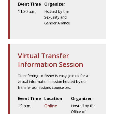
Event Time
Organizer
11:30 a.m.
Hosted by the
Sexuality and
Gender Alliance
Virtual Transfer
Information Session
Transferring to Fisher is easy! Join us for a
virtual information session hosted by our
transfer admissions counselors.
Event Time
Location
Organizer
12 p.m.
Online
Hosted by the
Office of