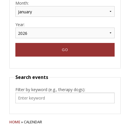
Month:
Year:
Search events
Filter by keyword (e.g., therapy dogs):
HOME
» CALENDAR