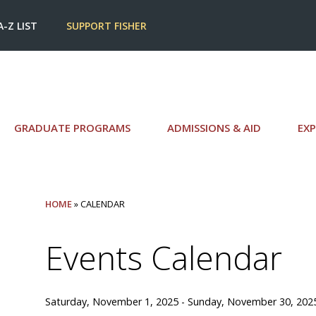
A-Z LIST
SUPPORT FISHER
GRADUATE PROGRAMS
ADMISSIONS & AID
EXP
HOME
» CALENDAR
Events Calendar
Saturday, November 1, 2025 - Sunday, November 30, 202