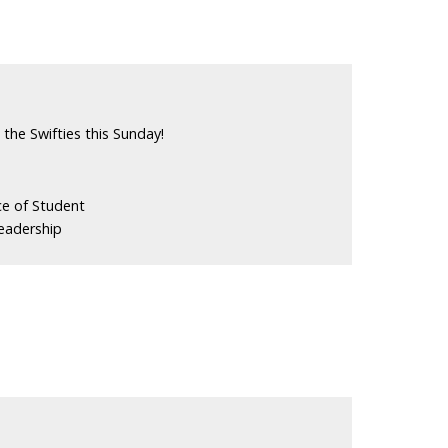
the Swifties this Sunday!
ce of Student
eadership