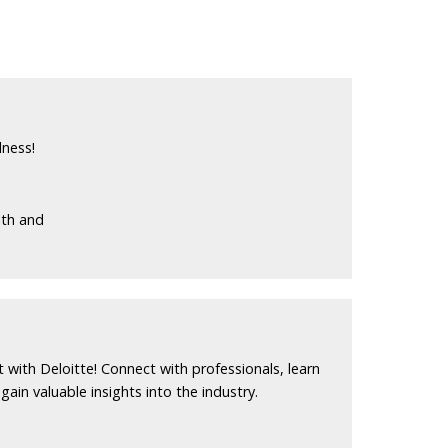
lness!
lth and
 with Deloitte! Connect with professionals, learn
ain valuable insights into the industry.