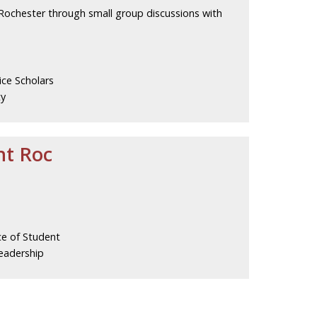
 Rochester through small group discussions with
ice Scholars
ty
ht Roc
ce of Student
eadership