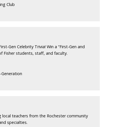
ing Club
irst-Gen Celebrity Trivia! Win a “First-Gen and
f Fisher students, staff, and faculty.
t-Generation
ng local teachers from the Rochester community
and specialties.