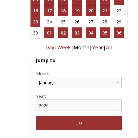
16
17
18
19
20
21
22
23
24
25
26
27
28
29
30
01
02
03
04
05
06
Day
|
Week
|
Month
|
Year
|
All
Jump to
Month:
Year: