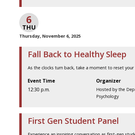
6
THU
Thursday, November 6, 2025
Fall Back to Healthy Sleep
As the clocks turn back, take a moment to reset your 
Event Time
Organizer
12:30 p.m.
Hosted by the Dep
Psychology
First Gen Student Panel
Experience an inspiring conversation as first-gen stud