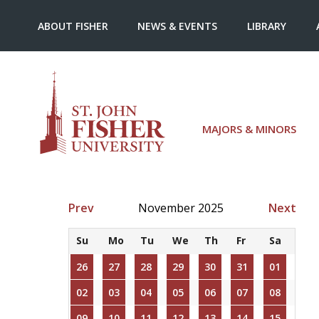
ABOUT FISHER
NEWS & EVENTS
LIBRARY
MAJORS & MINORS
Prev
November 2025
Next
Su
Mo
Tu
We
Th
Fr
Sa
26
27
28
29
30
31
01
02
03
04
05
06
07
08
09
10
11
12
13
14
15