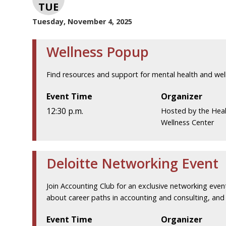
TUE
Tuesday, November 4, 2025
Wellness Popup
Find resources and support for mental health and wel
Event Time
Organizer
12:30 p.m.
Hosted by the Hea
Wellness Center
Deloitte Networking Event
Join Accounting Club for an exclusive networking event
about career paths in accounting and consulting, and g
Event Time
Organizer