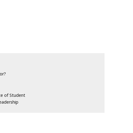
or?
ce of Student
eadership