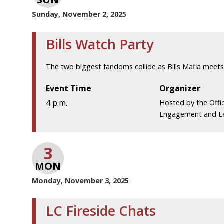
Sunday, November 2, 2025
Bills Watch Party
The two biggest fandoms collide as Bills Mafia meets 
Event Time
Organizer
4 p.m.
Hosted by the Offi
Engagement and L
3
MON
Monday, November 3, 2025
LC Fireside Chats