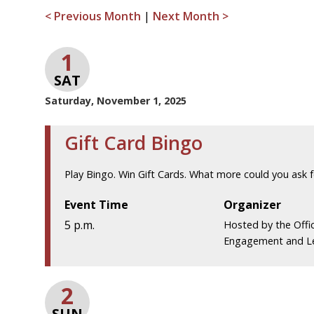
< Previous Month
|
Next Month >
1
SAT
Saturday, November 1, 2025
Gift Card Bingo
Play Bingo. Win Gift Cards. What more could you ask f
Event Time
Organizer
5 p.m.
Hosted by the Offi
Engagement and L
2
SUN